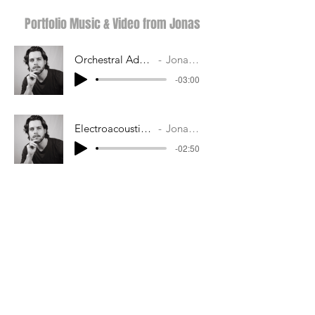
Portfolio Music & Video from Jonas
Orchestral Adventurous
Jonas Kern
-03:00
Electroacoustic Tension
Jonas Kern
-02:50