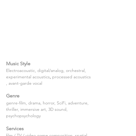
Music Style
Electroacoustic, digital/analog, orchestral, 
experimental
acoustics
, 
processed
acoustics
, avant-garde vocal
Genre
genre-film, drama, horror, SciFi, adventure, 
thriller, immersive art, 3D sound, 
psychopsychology
Services
film / TV / video game composition, spatial 