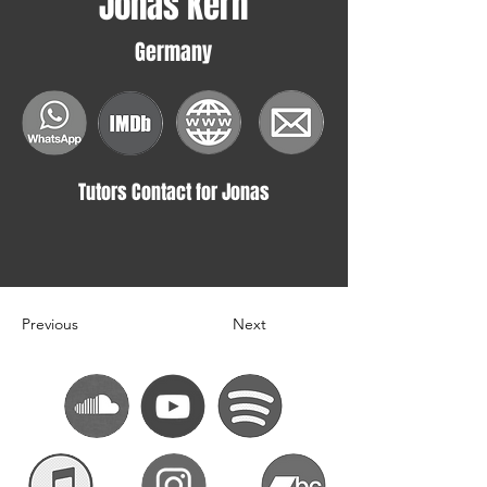
Jonas Kern
Germany
Tutors Contact for Jonas
Previous
Next