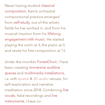
Never having studied 
classical 
composition
, Kern’s orchestral 
compositional practice emerged 
from 
self-study
, out of the artistic 
fields he has worked in, and from his 
musical intuition from his 
lifelong 
engagement with music
. He started 
playing the violin at 3, the piano at 3, 
and wrote his first composition at 13.
Under the moniker 
ForestChoir
, I have 
been creating 
immersive auditive 
spaces
 and 
multimedia installations
, 
i.a. with 
spatial
 & 
3D audio
 venues, for 
self-exploration and narrative 
meditation since 2018. Combining 
live 
vocals
, field recordings and 
live 
instruments
, I have co-