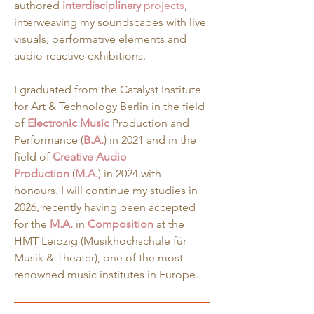
authored 
interdisciplinary
 projects
, 
interweaving my soundscapes with live 
visuals, performative elements and 
audio-reactive exhibitions.
I graduated from the Catalyst Institute 
for Art & Technology Berlin in the field 
of 
Electronic Music
 Production and 
Performance (
B.A.
) in 2021 and in the 
field of 
Creative
Audio 
Production
 (
M.A.
) in 2024 with 
honours. I will continue my studies in 
2026, recently having been accepted 
for the 
M.A.
in 
Composition
 at the 
HMT Leipzig (Musikhochschule für 
Musik & Theater), one of the most 
renowned music institutes in Europe.