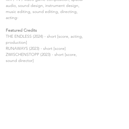
audio, sound design, instrument design, 
music editing, sound editing, directing, 
acting-
Featured Credits
THE ENDLESS (2024) - short [score, acting, 
production]
RUNAWAYS (2023) - short [score]
ZWISCHENSTOPP (2023) - short [score, 
sound director]
TAGTRAUM (2022) - medium feature [score]
FEUERKREIS (2022) - medium feature 
[score, acting, production]
THE RITE OF SPRING (2021) - medium 
feature [score]
THE LIST (2021) - short [score]
THE FIRE INSIDE (2021) - medium feature 
[score]
MIDNIGHT MUSIC (2021) - short [score, 
production]
LOST IN TIME (2019) - medium feature 