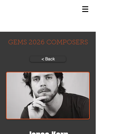
GEMS
9th ANNUAL
Summer Program SPAIN
July 2026
GEMS 2026 COMPOSERS
< Back