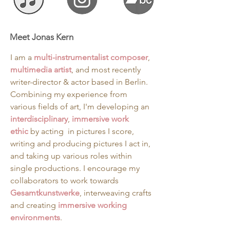
Meet Jonas Kern
I am a 
multi-instrumentalist composer
, 
multimedia artist
, and most recently  
writer-director & actor based in Berlin. 
Combining my experience from 
various fields of art, I'm developing an 
interdisciplinary
, 
immersive
work 
ethic
 by acting  in pictures I score, 
writing and producing pictures I act in, 
and taking up various roles within 
single productions. I encourage my 
collaborators to work towards 
Gesamtkunstwerke
, interweaving crafts 
and creating 
immersive working 
environments
. 