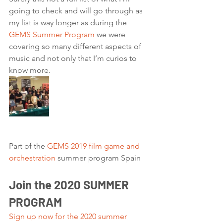
going to check and will go through as 
my list is way longer as during the 
GEMS Summer Program
 we were 
covering so many different aspects of 
music and not only that I’m curios to 
know more. 
Part of the 
GEMS 2019 film game and 
orchestration
 summer program Spain 
Join the 2020 SUMMER 
PROGRAM
Sign up now for the 2020 summer 