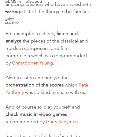
GEMS in Hollywood
amazing teachers who have shared with 
us huge list of the things to be familiar 
Faculty
with.  
Español
For example: to check, 
listen and 
analyze
 the pieces of the classical and 
modern composers, and film 
composers which was recommended 
by 
Christopher Young
. 
Also to listen and analyze the 
orchestration of the scores
 which 
Pete 
Anthony
 was so kind to share with us. 
And of course to play yourself and 
check music in video games
 - 
recommended by 
Garry Schyman. 
Surely this not a full list of what I’m 