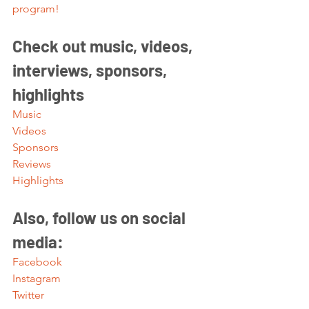
program!
Check out music, videos, 
interviews, sponsors, 
highlights 
Music
Videos
Sponsors
Reviews
Highlights
Also, follow us on social 
media:
Facebook
Instagram
Twitter