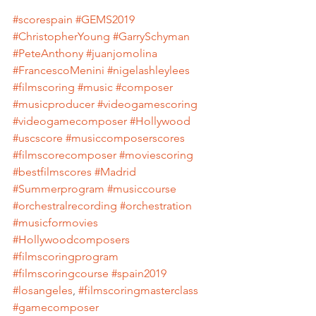
#scorespain
#GEMS2019
#ChristopherYoung
#GarrySchyman
#PeteAnthony
#juanjomolina
#FrancescoMenini
#nigelashleylees
#filmscoring
#music
#composer
#musicproducer
#videogamescoring
#videogamecomposer
#Hollywood
#uscscore
#musiccomposerscores
#filmscorecomposer
#moviescoring
#bestfilmscores
#Madrid
#Summerprogram
#musiccourse
#orchestralrecording
#orchestration
#musicformovies
#Hollywoodcomposers
#filmscoringprogram
#filmscoringcourse
#spain2019
#losangeles
, 
#filmscoringmasterclass
#gamecomposer