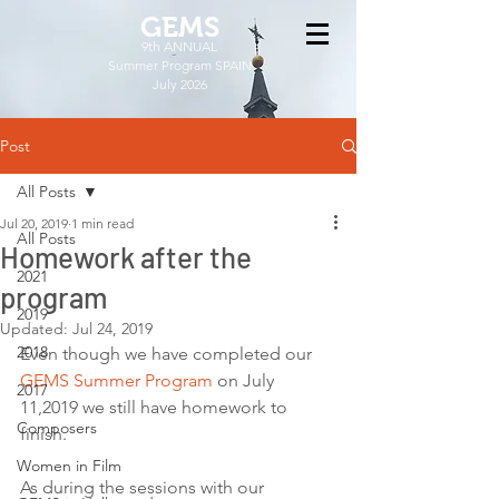
GEMS
9th ANNUAL
Summer Program SPAIN
July 2026
Post
All Posts
Jul 20, 2019
1 min read
All Posts
Homework after the
2021
program
2019
Updated:
Jul 24, 2019
2018
Even though we have completed our 
GEMS Summer Program
 on July 
2017
11,2019 we still have homework to 
Composers
finish. 
Women in Film
As during the sessions with our 