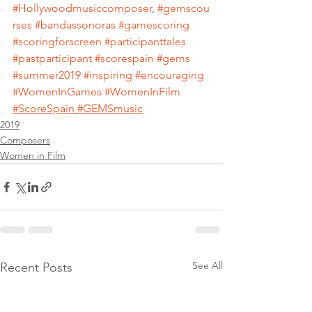
#Hollywoodmusiccomposer
, 
#gemscou
rses
#bandassonoras
#gamescoring
#scoringforscreen
#participanttales
#pastparticipant
#scorespain
#gems
#summer2019
#inspiring
#encouraging
#WomenInGames
#WomenInFilm
#ScoreSpain
#GEMSmusic
2019
Composers
Women in Film
See All
Recent Posts