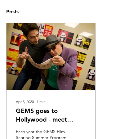
Posts
Apr 5, 2020
∙
1
min
GEMS goes to
Hollywood - meet
Sebastain
Each year the GEMS Film
Scoring Summer Program