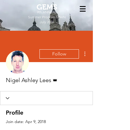
GEMS
9th ANNUAL
Summer Program SPAIN
July 2026
More actions
Follow
Admin
Nigel Ashley Lees
Profile
Join date: Apr 9, 2018