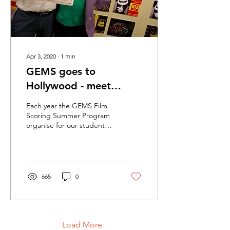
Apr 3, 2020
∙
1
min
GEMS goes to
Hollywood - meet
Madlord
Each year the GEMS Film
Scoring Summer Program
organise for our students
to visit and stay with
Christopher Young in Los
Angeles. WOW!...
665
0
Load More