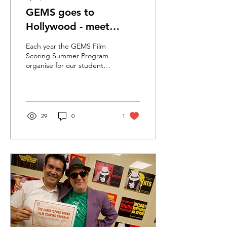
GEMS goes to
Hollywood - meet
Andrew
Each year the GEMS Film
Scoring Summer Program
organise for our students
to visit and stay with
Christopher Young in Los
Angeles. WOW!...
29
0
1