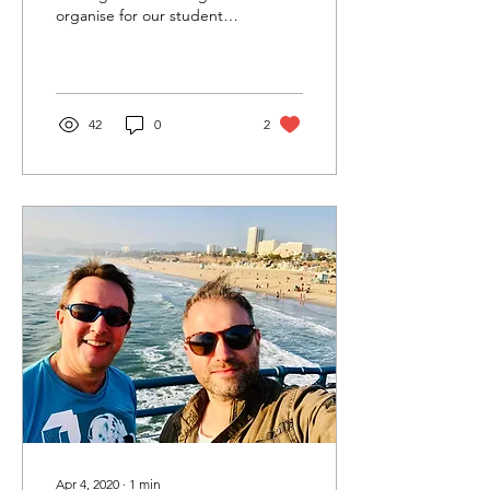
organise for our students
to visit and stay with
Christopher Young in Los
Angeles. WOW!...
42
0
2
Apr 4, 2020
∙
1
min