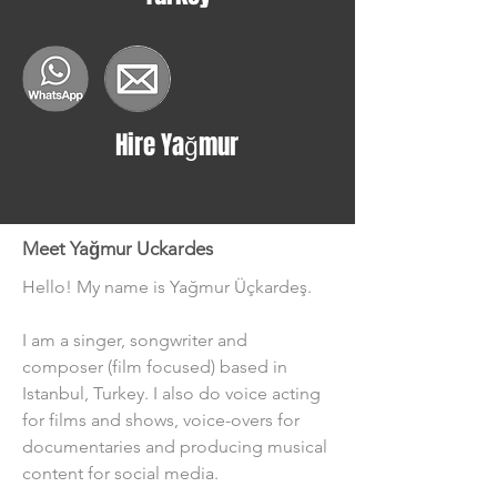
Hire Yağmur
Meet Yağmur Uckardes
Hello! My name is Yağmur Üçkardeş.
I am a singer, songwriter and 
composer (film focused) based in 
Istanbul, Turkey. I also do voice acting 
for films and shows, voice-overs for 
documentaries and producing musical 
content for social media.