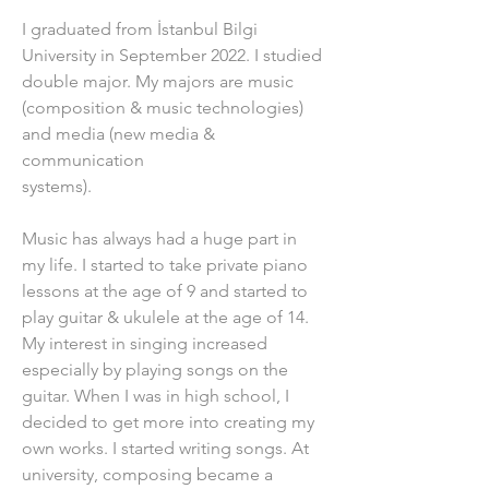
I graduated from İstanbul Bilgi 
University in September 2022. I studied 
double major. My majors are music 
(composition & music technologies) 
and media (new media & 
communication
systems).
Music has always had a huge part in 
my life. I started to take private piano 
lessons at the age of 9 and started to 
play guitar & ukulele at the age of 14. 
My interest in singing increased 
especially by playing songs on the 
guitar. When I was in high school, I 
decided to get more into creating my 
own works. I started writing songs. At 
university, composing became a 