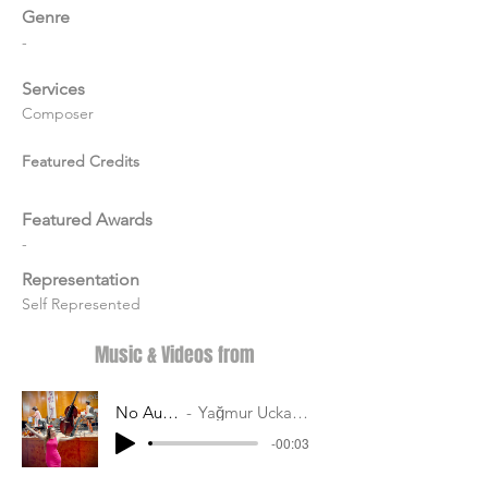
Genre
-
Services
Composer
Featured Credits
Featured Awards
-
Representation
Self Represented
Music & Videos from
No Audio
Yağmur Uckardes
-00:03