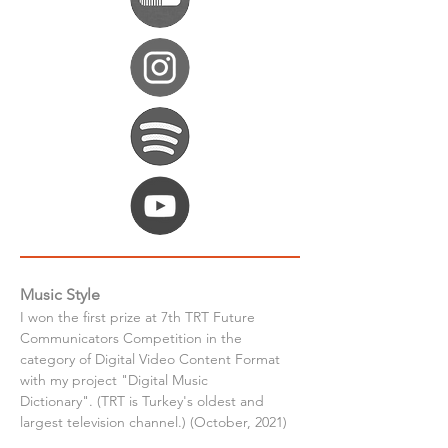
Music Style
I won the first prize at 7th TRT Future 
Communicators Competition in the 
category of Digital Video Content Format 
with my project "Digital Music 
Dictionary". (TRT is Turkey's oldest and 
largest television channel.) (October, 2021)