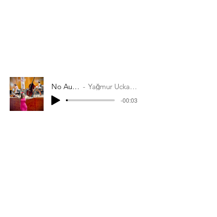
No Audio
Yağmur Uckardes
-00:03