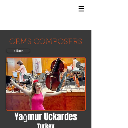
GEMS
9th ANNUAL
Summer Program SPAIN
July 2026
GEMS COMPOSERS
< Back
Yağmur Uckardes
Turkey