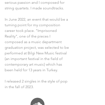
serious passion and I composed for 
string quartets. I made soundtracks.
In June 2022, an event that would be a 
turning point for my composition 
career took place. "Imprisoned 
Reality", one of the pieces I 
composed as a music department 
graduation project, was selected to be 
performed at Bilgi New Music festival 
(an important festival in the field of 
contemporary art music) which has 
been held for 13 years in Turkey.
I released 2 singles in the style of pop 
in the fall of 2023.