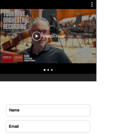
Watch Now
CONTACT US