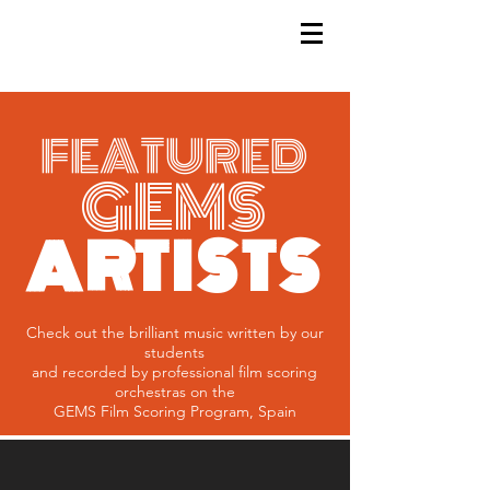
GEMS
9th ANNUAL
Summer Program SPAIN
July 2026
FEATURED
GEMS
ARTISTS
Check out the brilliant music written by our
students
and recorded
by professional film scoring
orchestras on the
GEMS Film Scoring Program, Spain