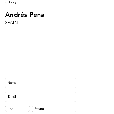
< Back
Andrés Pena
SPAIN
CONTACT US