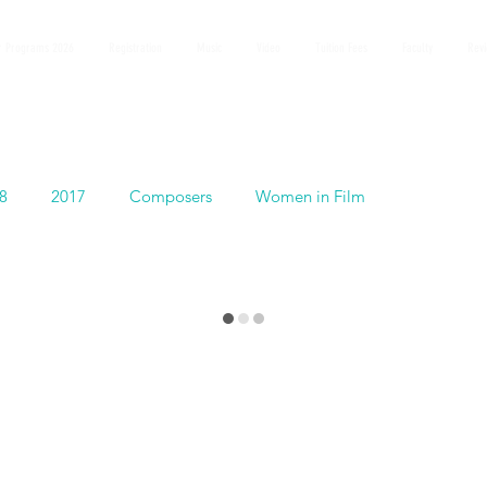
 Programs 2026
Registration
Music
Video
Tuition Fees
Faculty
Rev
8
2017
Composers
Women in Film
Español