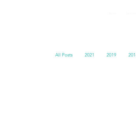
GEMS
Home
Summer
9th ANNUAL
Summer Program SPAIN
July 2026
All Posts
2021
2019
201
GEMS in Hollywood
Faculty