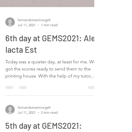
fernandomarinvega9
Jul 11, 2021
1 min read
6th day at GEMS2021: Alea
Iacta Est
Today was a quieter day, at least for me. We
got the scores ready to send them to the
printing house. With the help of my tutor,...
fernandomarinvega9
Jul 11, 2021
2 min read