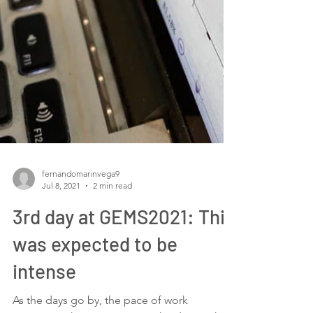
fernandomarinvega9
Jul 8, 2021
2 min read
3rd day at GEMS2021: This