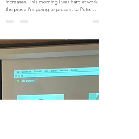
was expected to be
intense
As the days go by, the pace of work
increases. This morning I was hard at work on
the piece I'm going to present to Pete.
Today we start...