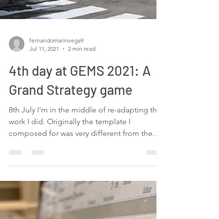
fernandomarinvega9
Jul 11, 2021
2 min read
4th day at GEMS 2021: A
Grand Strategy game
8th July I'm in the middle of re-adapting the
work I did. Originally the template I
composed for was very different from the
one we are...