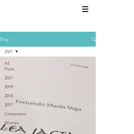
GEMS
9th ANNUAL
Summer Program SPAIN
July 2026
Blog
2021
All
Posts
2021
2019
2018
2017
Composers
Women
in Film