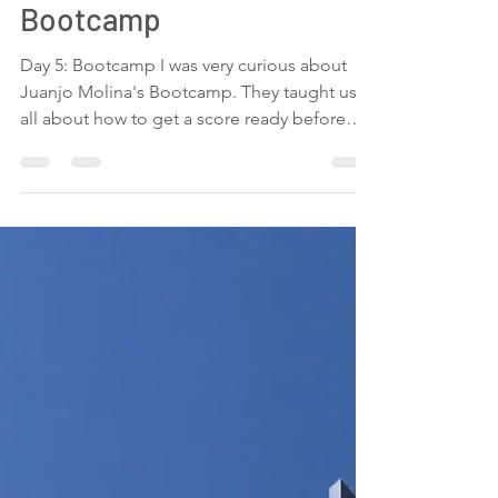
5th day at GEMS2021:
Bootcamp
Day 5: Bootcamp I was very curious about
Juanjo Molina's Bootcamp. They taught us
all about how to get a score ready before
taking it to...