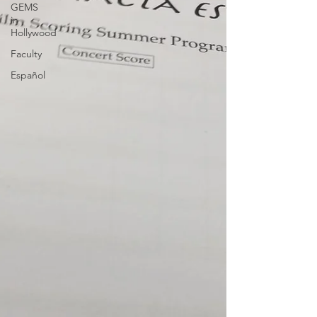
GEMS
in
Hollywood
Faculty
Español