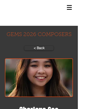
GEMS
9th ANNUAL
Summer Program SPAIN
July 2026
GEMS 2026 COMPOSERS
< Back