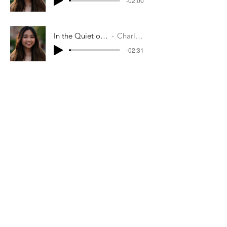
-02:00
In the Quiet of the Fields
Charlene Soo
-02:31