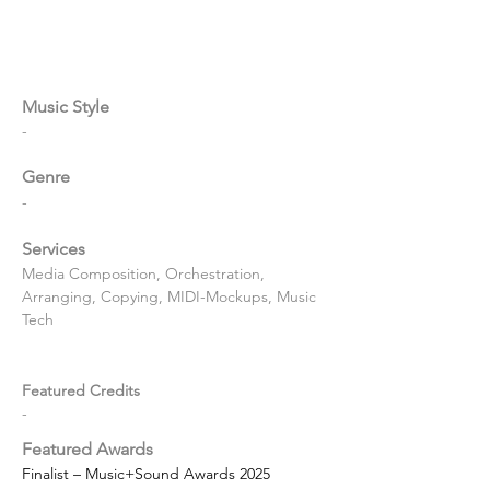
Music Style
-
Genre
-
Services
Media Composition, Orchestration, 
Arranging, Copying, MIDI-Mockups, Music 
Tech
Featured Credits
-
Featured Awards
Finalist – Music+Sound Awards 2025