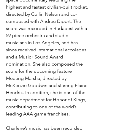
highest and fastest civilian-built rocket, 
directed by Collin Nelson and co-
composed with Andreu Diport. The 
score was recorded in Budapest with a 
59-piece orchestra and studio 
musicians in Los Angeles, and has 
since received international accolades 
and a Music+Sound Award 
nomination. She also composed the 
score for the upcoming feature 
Meeting Marsha, directed by 
McKenzie Goodwin and starring Elaine 
Hendrix. In addition, she is part of the 
music department for Honor of Kings, 
contributing to one of the world’s 
leading AAA game franchises.
Charlene’s music has been recorded 