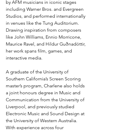
by AFM musicians in iconic stages 
including Warner Bros. and Evergreen 
Studios, and performed internationally 
in venues like the Tung Auditorium. 
Drawing inspiration from composers 
like John Williams, Ennio Morricone, 
Maurice Ravel, and Hildur Guðnadóttir, 
her work spans film, games, and 
interactive media.
A graduate of the University of 
Southern California’s Screen Scoring 
master’s program, Charlene also holds 
a joint honours degree in Music and 
Communication from the University of 
Liverpool, and previously studied 
Electronic Music and Sound Design at 
the University of Western Australia. 
With experience across four 