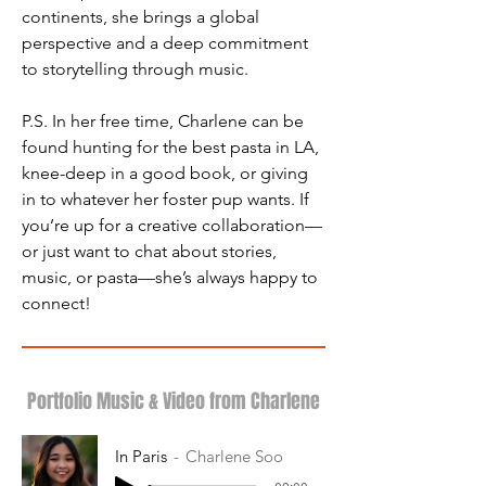
continents, she brings a global 
perspective and a deep commitment 
to storytelling through music.
P.S. In her free time, Charlene can be 
found hunting for the best pasta in LA, 
knee-deep in a good book, or giving 
in to whatever her foster pup wants. If 
you’re up for a creative collaboration—
or just want to chat about stories, 
music, or pasta—she’s always happy to 
connect!
Portfolio Music & Video from Charlene
In Paris
Charlene Soo