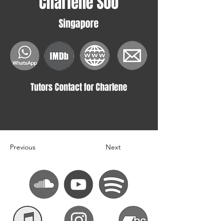
Charlene Soo
Singapore
Tutors Contact for Charlene
Previous
Next