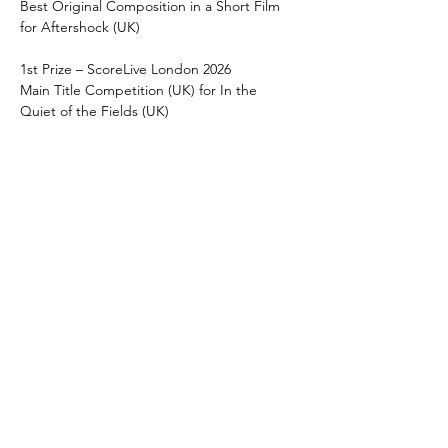
Best Original Composition in a Short Film 
for Aftershock (UK)
1st Prize – ScoreLive London 2026
Main Title Competition (UK) for In the 
Quiet of the Fields (UK)
Finalist - Crystal Pine Award, International 
Sound and Music Festival 2026
Best Original Composition, Short for 
Aftershock (EU)
1st Prize – Greenflash International Film 
Festival
Best Original Score for Aftershock (US)  
1st Prize – Indie Short Fest
Best Original Score for Aftershock (US)   
Finalist  – ScoreLive London 2025
Main Title Competition (UK) for Tairn’s 
Theme (UK)