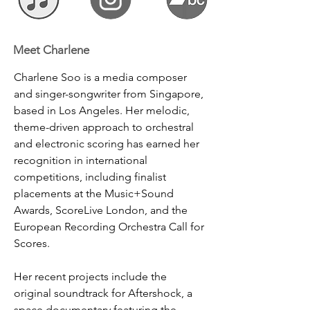
Meet Charlene
Charlene Soo is a media composer 
and singer-songwriter from Singapore, 
based in Los Angeles. Her melodic, 
theme-driven approach to orchestral 
and electronic scoring has earned her 
recognition in international 
competitions, including finalist 
placements at the Music+Sound 
Awards, ScoreLive London, and the 
European Recording Orchestra Call for 
Scores.
Her recent projects include the 
original soundtrack for Aftershock, a 
space documentary featuring the 