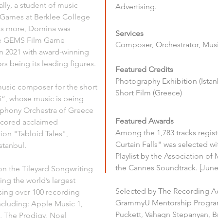
lly, a student of music 
Advertising.
 Games at Berklee College 
 is more, Domina was 
Services
he GEMS Film Game 
Composer, Orchestrator, Music
n 2021 with award-winning 
 being its leading figures. 
Featured Credits
Photography Exhibition (Istan
music composer for the short 
Short Film (Greece)
”, whose music is being 
phony Orchestra of Greece 
Featured Awards
scored acclaimed 
Among the 1,783 tracks regis
ion "Tabloid Tales", 
Curtain Falls" was selected wit
stanbul. 
Playlist by the Association of 
the Cannes Soundtrack. [June
n the Tileyard Songwriting 
ng the world’s largest 
Selected by The Recording A
ng over 100 recording 
GrammyU Mentorship Program 
ncluding: Apple Music 1, 
Puckett, Vahagn Stepanyan, B
, The Prodigy, Noel 