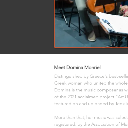
Meet Domina Monriel
Distinguished by Greece's best-selli
Greek woman who united the whole 
Domina is the music composer as we
of the 2021 acclaimed project “Art U
featured on and uploaded by TedxTa
More than that, her music was selec
registered, by the Association of Mus