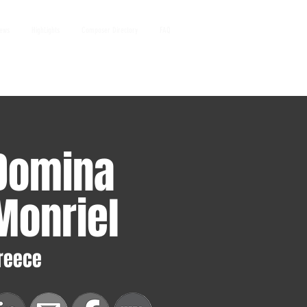
iews
HighLights
Composer Directory
FAQ
Domina
Monriel
reece