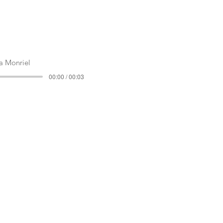
 Monriel
00:00 / 00:03