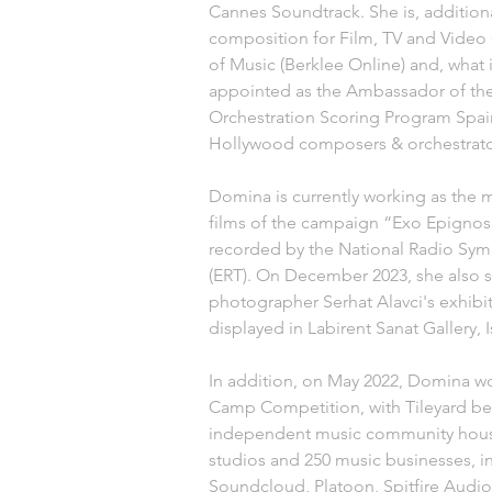
Cannes Soundtrack. She is, additiona
composition for Film, TV and Video
of Music (Berklee Online) and, what
appointed as the Ambassador of t
Orchestration Scoring Program Spai
Hollywood composers & orchestrators
Domina is currently working as the 
films of the campaign “Exo Epignosi
recorded by the National Radio Sym
(ERT). On December 2023, she also 
photographer Serhat Alavci's exhibit
displayed in Labirent Sanat Gallery, I
In addition, on May 2022, Domina wo
Camp Competition, with Tileyard bei
independent music community housi
studios and 250 music businesses, i
Soundcloud, Platoon, Spitfire Audio