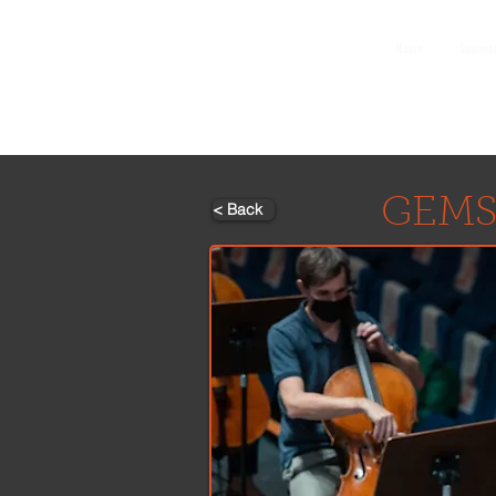
GEMS
Home
Summer
9th ANNUAL
Summer Program SPAIN
July 2026
GEMS
< Back