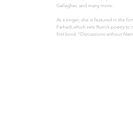
Gallagher, and many more. 
As a singer, she is featured in the fo
Farhadi,which sets Rumi’s poetry to m
first book “Discussions without Na