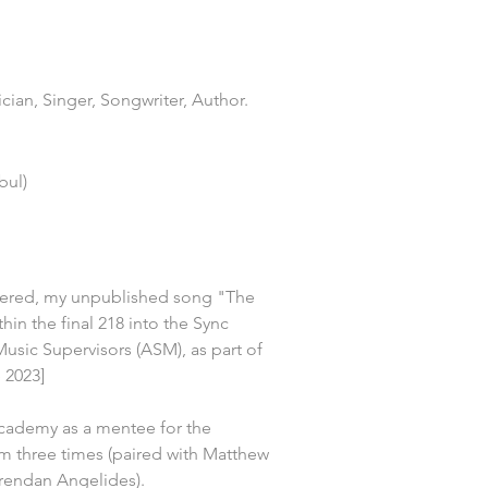
ian, Singer, Songwriter, Author.
bul)
tered, my unpublished song "The 
hin the final 218 into the Sync 
Music Supervisors (ASM), as part of 
 2023]
cademy as a mentee for the 
three times (paired with Matthew 
rendan Angelides).