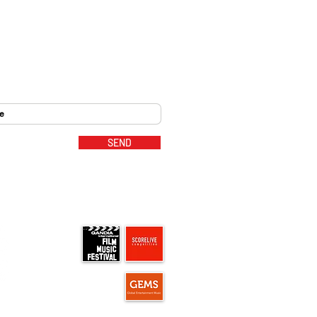
SEND
MUSIC PARTNERS