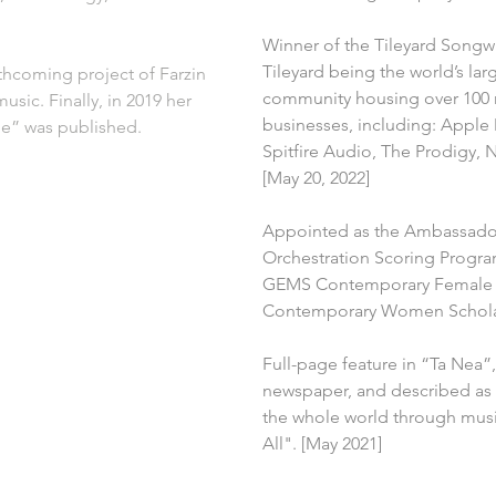
Winner of the Tileyard Songw
Tileyard being the world’s la
rthcoming project of Farzin 
community housing over 100 r
usic. Finally, in 2019 her 
businesses, including: Apple
me” was published.
Spitfire Audio, The Prodigy, 
[May 20, 2022]
Appointed as the Ambassado
Orchestration Scoring Program
GEMS Contemporary Female 
Contemporary Women Scholars
Full-page feature in “Ta Nea”,
newspaper, and described as
the whole world through music
All". [May 2021]