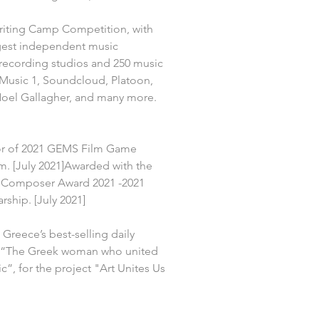
riting Camp Competition, with 
rgest independent music 
ecording studios and 250 music 
 Music 1, Soundcloud, Platoon, 
Noel Gallagher, and many more. 
r of 2021 GEMS Film Game 
. [July 2021]Awarded with the 
Composer Award 2021 -2021 
hip. [July 2021]
 Greece’s best-selling daily 
 “The Greek woman who united 
”, for the project "Art Unites Us 