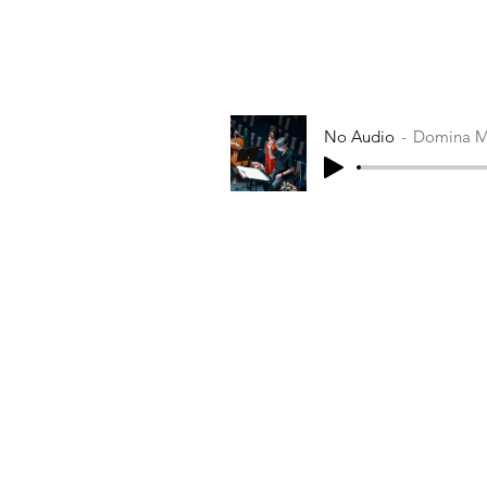
No Audio
Domina M