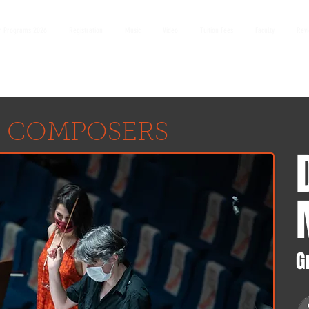
 Programs 2026
Registration
Music
Video
Tuition Fees
Faculty
Rev
 COMPOSERS
G