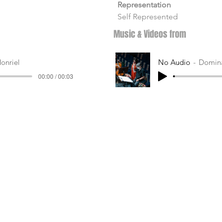
Representation
Self Represented
Music & Videos from
onriel
No Audio
Domina
00:00 / 00:03