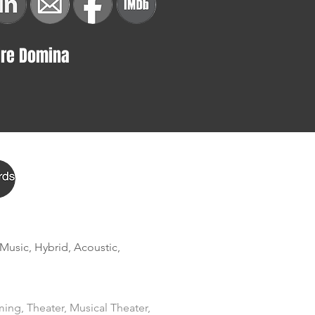
ire Domina
 Music, Hybrid, Acoustic, 
ing, Theater, Musical Theater, 