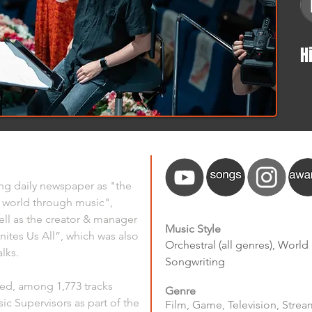
H
ng daily newspaper as "the 
world through music", 
ll as the creator & manager 
Music Style
nites Us All”, which was also 
Orchestral (all genres), World
lks.
Songwriting
ted, among 1,773 tracks 
Genre
ic Supervisors as part of the 
Film, Game, Television, Stream