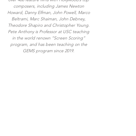
composers, including James Newton
Howard, Danny Elfman, John Powell, Marco
Beltrami, Marc Shaiman, John Debney,
Theodore Shapiro and Christopher Young.
Pete Anthony is Professor at USC teaching
in the world renown “Screen Scoring”
program, and has been teaching on the
GEMS program since 2019.