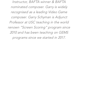
Instructor, BAFTA winner & BAFTA
nominated composer. Garry is widely
recognised as a leading Video Game
composer. Garry Schyman is Adjunct
Professor at USC teaching in the world
renown “Screen Scoring” program since
2010 and has been teaching on GEMS
programs since we started in 2017.