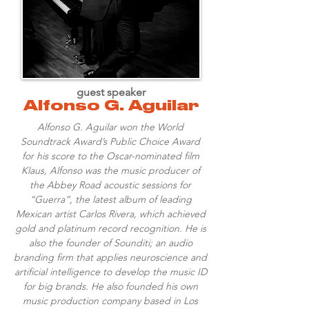
guest speaker
Alfonso G. Aguilar
Alfonso G. Aguilar won the World
Soundtrack Award’s Public Choice Award
for his score to the Oscar-nominated film
Klaus, Alfonso was the music producer of
the Abbey Road acoustic sessions for
“Guerra”, the latest album of leading
Mexican artist Carlos Rivera, which achieved
gold and platinum record recognition. He is
also the founder of Sounditi; an audio
branding firm that applies neuroscience and
artificial intelligence to develop the music ID
for big brands. He also founded his own
music production company based in Los