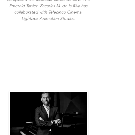
Emerald Tablet. Zacarías M. de la Riva has
collaborated with Telecinco Cinema,
Lightbox Animation Studios.