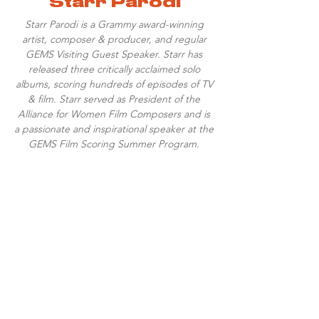
Starr Parodi
Starr Parodi is a Grammy award-winning
artist, composer & producer, and regular
GEMS Visiting Guest Speaker. Starr has
released three critically acclaimed solo
albums, scoring hundreds of episodes of TV
& film. Starr served as President of the
Alliance for Women Film Composers and is
a passionate and inspirational speaker at the
GEMS Film Scoring Summer Program.