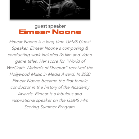
guest speaker
Eimear Noone
Eimear Noone is a long time GEMS Guest
Speaker. Eimear Noone's composing &
conducting work includes 26 film and video
game titles. Her score for "World of
WarCraft: Warlords of Draenor" received the
Hollywood Music in Media Award. In 2020
Eimear Noone became the first female
conductor in the history of the Academy
Awards. Eimear is a fabulous and
inspirational speaker on the GEMS Film
Scoring Summer Program.