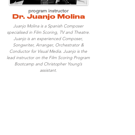
program instructor
Dr. Juanjo Molina
Juanjo Molina is a Spanish Composer
specialised in Film Scoring, TV and Theatre.
Juanjo is an experienced Composer,
Songwriter, Arranger, Orchestrator &
Conductor for Visual Media. Juanjo is the
lead instructor on the Film Scoring Program
Bootcamp and Christopher Young’s
assistant.