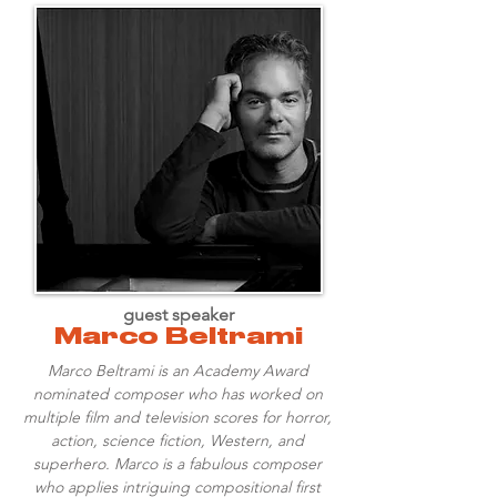
guest speaker
Marco Beltrami
Marco Beltrami is an Academy Award
nominated composer who has worked on
multiple film and television scores for horror,
action, science fiction, Western, and
superhero. Marco is a fabulous composer
who applies intriguing compositional first