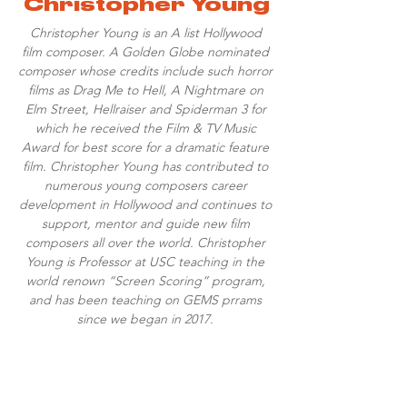
Christopher Young
Christopher Young is an A list Hollywood
film composer. A Golden Globe nominated
composer whose credits include such horror
films as Drag Me to Hell, A Nightmare on
Elm Street, Hellraiser and Spiderman 3 for
which he received the Film & TV Music
Award for best score for a dramatic feature
film. Christopher Young has contributed to
numerous young composers career
development in Hollywood and continues to
support, mentor and guide new film
composers all over the world. Christopher
Young is Professor at USC teaching in the
world renown “Screen Scoring” program,
and has been teaching on GEMS prrams
since we began in 2017.