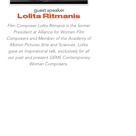
guest speaker
Lolita Ritmanis
Film Composer Lolita Ritmanis is the former
President at Alliance for Women Film
Composers and Member of the Academy of
Motion Pictures Arts and Sciences. Lolita
gave an Inspirational talk, exclusively for all
our past and present GEMS Contemporary
Woman Composers.