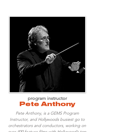
program instructor
Pete Anthony
Pete Anthony, is a GEMS Program
Instructor, and Hollywoods busiest go to
orchestrators and conductors, working on
over 400 feature films with Hollywood’s top