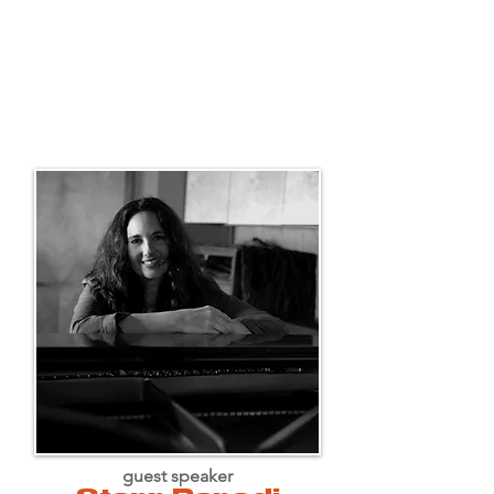
guest speaker