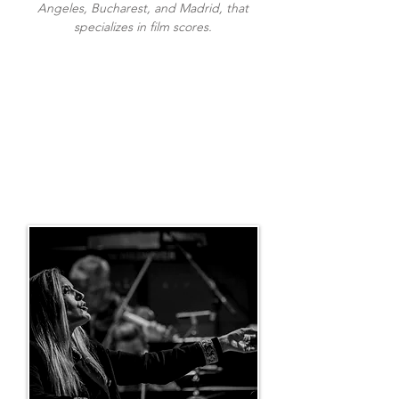
Angeles, Bucharest, and Madrid, that
specializes in film scores.