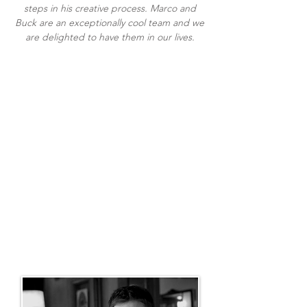
steps in his creative process. Marco and
Buck are an exceptionally cool team and we
are delighted to have them in our lives.