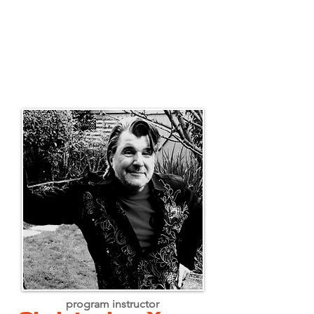
program instructor