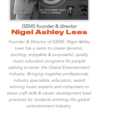
GEMS founder & director
Nigel Ashley Lees
Founder & Director of GEMS, Nigel Ashley
Lees has a vision to create dynamic,
exciting, enjoyable & purposeful, quality
music education programs for people
wishing to enter the Global Entertainment
Industry. Bringing together professionals,
industry specialists, educators, award
winning music experts and composers to
share craft skills & career development best
practices for students entering the global
entertainment industry.