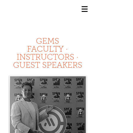
GEMS
9th ANNUAL
Summer Program SPAIN
July 2026
GEMS
FACULTY ·
INSTRUCTORS ·
GUEST SPEAKERS