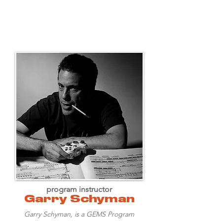
program instructor
Garry Schyman
Garry Schyman, is a GEMS Program