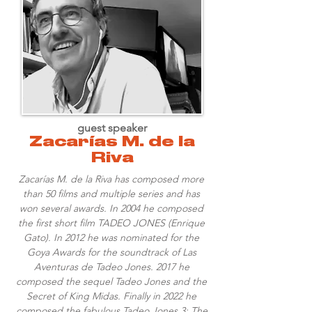
guest speaker
Zacarías M. de la
Riva
Zacarías M. de la Riva has composed more
than 50 films and multiple series and has
won several awards. In 2004 he composed
the first short film TADEO JONES (Enrique
Gato). In 2012 he was nominated for the
Goya Awards for the soundtrack of Las
Aventuras de Tadeo Jones. 2017 he
composed the sequel Tadeo Jones and the
Secret of King Midas. Finally in 2022 he
composed the fabulous Tadeo Jones 3: The