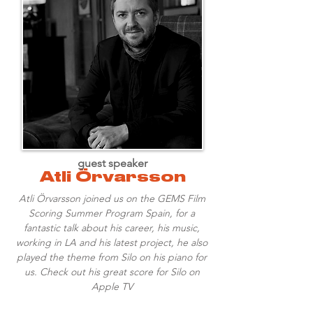
guest speaker
Atli Örvarsson
Atli Örvarsson joined us on the GEMS Film
Scoring Summer Program Spain, for a
fantastic talk about his career, his music,
working in LA and his latest project, he also
played the theme from Silo on his piano for
us. Check out his great score for Silo on
Apple TV