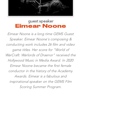
guest speaker
Eimear Noone
Eimear Noone is a long time GEMS Guest
Speaker. Eimear Noone's composing &
conducting work includes 26 film and video
game titles. Her score for "World of
WarCraft: Warlords of Draenor" received the
Hollywood Music in Media Award. In 2020
Eimear Noone became the first female
conductor in the history of the Academy
Awards. Eimear is a fabulous and
inspirational speaker on the GEMS Film
Scoring Summer Program.