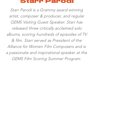
Starr Parodi
Starr Parodi is a Grammy award-winning
artist, composer & producer, and regular
GEMS Visiting Guest Speaker. Starr has
released three critically acclaimed solo
albums, scoring hundreds of episodes of TV
& film. Starr served as President of the
Alliance for Women Film Composers and is
a passionate and inspirational speaker at the
GEMS Film Scoring Summer Program.