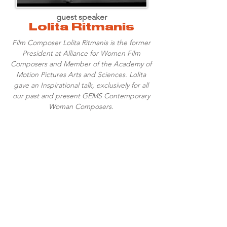
guest speaker
Lolita Ritmanis
Film Composer Lolita Ritmanis is the former
President at Alliance for Women Film
Composers and Member of the Academy of
Motion Pictures Arts and Sciences. Lolita
gave an Inspirational talk, exclusively for all
our past and present GEMS Contemporary
Woman Composers.