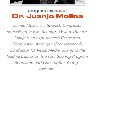
program instructor
Dr. Juanjo Molina
Juanjo Molina is a Spanish Composer
specialised in Film Scoring, TV and Theatre.
Juanjo is an experienced Composer,
Songwriter, Arranger, Orchestrator &
Conductor for Visual Media. Juanjo is the
lead instructor on the Film Scoring Program
Bootcamp and Christopher Young’s
assistant.