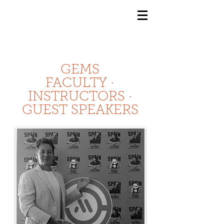
GEMS
9th ANNUAL
Summer Program SPAIN
July 2026
GEMS
FACULTY ·
INSTRUCTORS ·
GUEST SPEAKERS