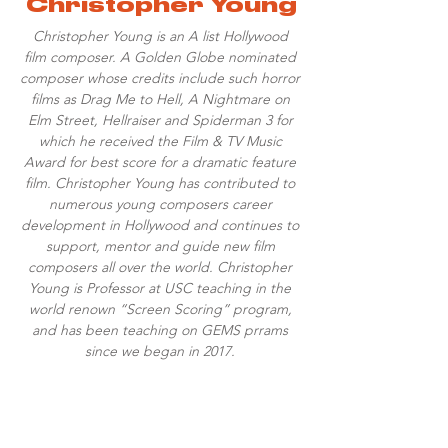
Christopher Young
Christopher Young is an A list Hollywood
film composer. A Golden Globe nominated
composer whose credits include such horror
films as Drag Me to Hell, A Nightmare on
Elm Street, Hellraiser and Spiderman 3 for
which he received the Film & TV Music
Award for best score for a dramatic feature
film. Christopher Young has contributed to
numerous young composers career
development in Hollywood and continues to
support, mentor and guide new film
composers all over the world. Christopher
Young is Professor at USC teaching in the
world renown “Screen Scoring” program,
and has been teaching on GEMS prrams
since we began in 2017.