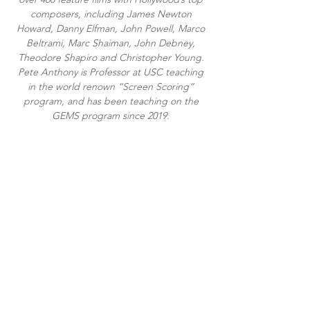
composers, including James Newton
Howard, Danny Elfman, John Powell, Marco
Beltrami, Marc Shaiman, John Debney,
Theodore Shapiro and Christopher Young.
Pete Anthony is Professor at USC teaching
in the world renown “Screen Scoring”
program, and has been teaching on the
GEMS program since 2019.