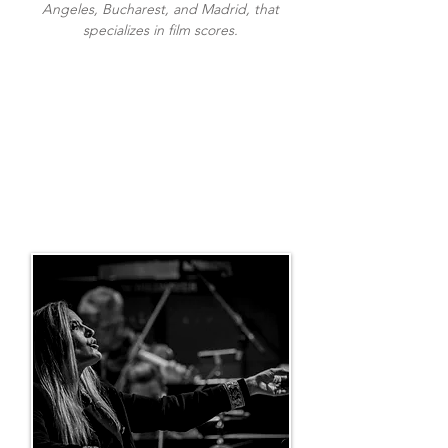
Angeles, Bucharest, and Madrid, that
specializes in film scores.