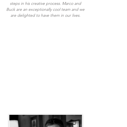
steps in his creative process. Marco and
Buck are an exceptionally cool team and we
are delighted to have them in our lives.