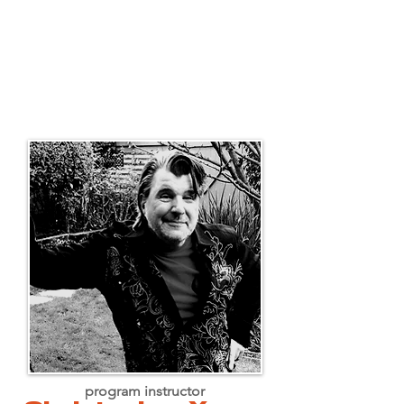
program instructor