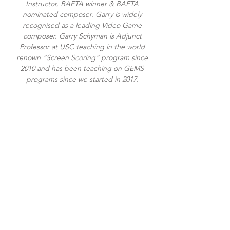
Instructor, BAFTA winner & BAFTA
nominated composer. Garry is widely
recognised as a leading Video Game
composer. Garry Schyman is Adjunct
Professor at USC teaching in the world
renown “Screen Scoring” program since
2010 and has been teaching on GEMS
programs since we started in 2017.