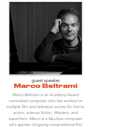
guest speaker
Marco Beltrami
Marco Beltrami is an Academy Award
nominated composer who has worked on
multiple film and television scores for horror,
action, science fiction, Western, and
superhero. Marco is a fabulous composer
who applies intriguing compositional first