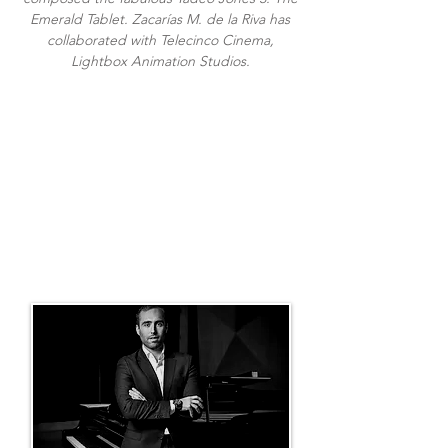
Emerald Tablet. Zacarías M. de la Riva has
collaborated with Telecinco Cinema,
Lightbox Animation Studios.