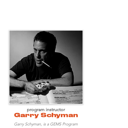
program instructor
Garry Schyman
Garry Schyman, is a GEMS Program