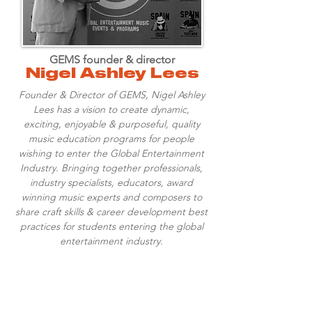
GEMS founder & director
Nigel Ashley Lees
Founder & Director of GEMS, Nigel Ashley
Lees has a vision to create dynamic,
exciting, enjoyable & purposeful, quality
music education programs for people
wishing to enter the Global Entertainment
Industry. Bringing together professionals,
industry specialists, educators, award
winning music experts and composers to
share craft skills & career development best
practices for students entering the global
entertainment industry.