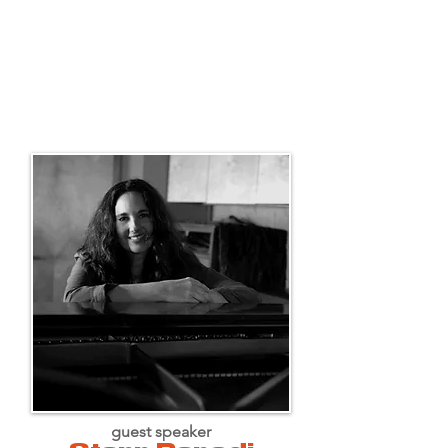
guest speaker