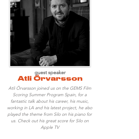
guest speaker
Atli Örvarsson
Atli Örvarsson joined us on the GEMS Film
Scoring Summer Program Spain, for a
fantastic talk about his career, his music,
working in LA and his latest project, he also
played the theme from Silo on his piano for
us. Check out his great score for Silo on
Apple TV