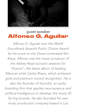
guest speaker
Alfonso G. Aguilar
Alfonso G. Aguilar won the World
Soundtrack Award’s Public Choice Award
for his score to the Oscar-nominated film
Klaus, Alfonso was the music producer of
the Abbey Road acoustic sessions for
“Guerra”, the latest album of leading
Mexican artist Carlos Rivera, which achieved
gold and platinum record recognition. He is
also the founder of Sounditi; an audio
branding firm that applies neuroscience and
artificial intelligence to develop the music ID
for big brands. He also founded his own
music production company based in Los