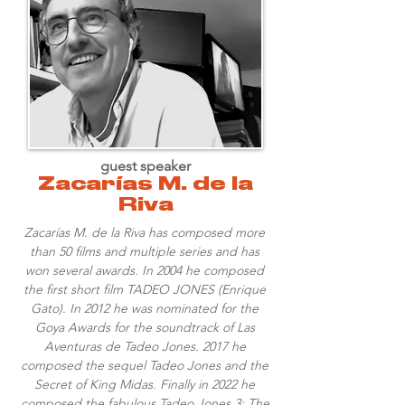
guest speaker
Zacarías M. de la
Riva
Zacarías M. de la Riva has composed more
than 50 films and multiple series and has
won several awards. In 2004 he composed
the first short film TADEO JONES (Enrique
Gato). In 2012 he was nominated for the
Goya Awards for the soundtrack of Las
Aventuras de Tadeo Jones. 2017 he
composed the sequel Tadeo Jones and the
Secret of King Midas. Finally in 2022 he
composed the fabulous Tadeo Jones 3: The