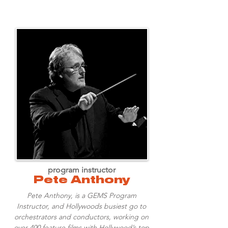
program instructor
Pete Anthony
Pete Anthony, is a GEMS Program
Instructor, and Hollywoods busiest go to
orchestrators and conductors, working on
over 400 feature films with Hollywood’s top