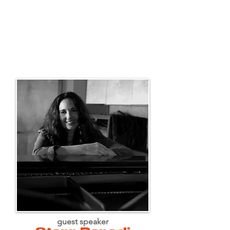
guest speaker