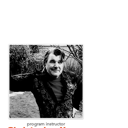
program instructor