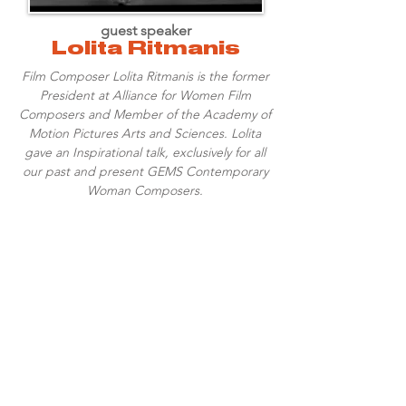
guest speaker
Lolita Ritmanis
Film Composer Lolita Ritmanis is the former
President at Alliance for Women Film
Composers and Member of the Academy of
Motion Pictures Arts and Sciences. Lolita
gave an Inspirational talk, exclusively for all
our past and present GEMS Contemporary
Woman Composers.