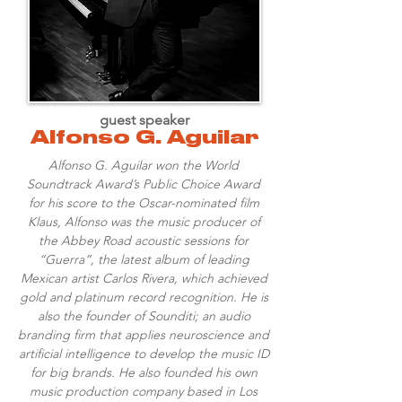
guest speaker
Alfonso G. Aguilar
Alfonso G. Aguilar won the World
Soundtrack Award’s Public Choice Award
for his score to the Oscar-nominated film
Klaus, Alfonso was the music producer of
the Abbey Road acoustic sessions for
“Guerra”, the latest album of leading
Mexican artist Carlos Rivera, which achieved
gold and platinum record recognition. He is
also the founder of Sounditi; an audio
branding firm that applies neuroscience and
artificial intelligence to develop the music ID
for big brands. He also founded his own
music production company based in Los