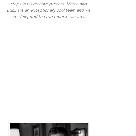
steps in his creative process. Marco and
Buck are an exceptionally cool team and we
are delighted to have them in our lives.