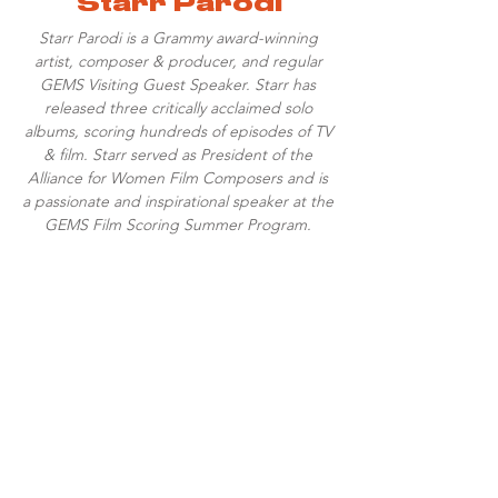
Starr Parodi
Starr Parodi is a Grammy award-winning
artist, composer & producer, and regular
GEMS Visiting Guest Speaker. Starr has
released three critically acclaimed solo
albums, scoring hundreds of episodes of TV
& film. Starr served as President of the
Alliance for Women Film Composers and is
a passionate and inspirational speaker at the
GEMS Film Scoring Summer Program.