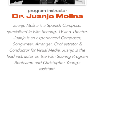
program instructor
Dr. Juanjo Molina
Juanjo Molina is a Spanish Composer
specialised in Film Scoring, TV and Theatre.
Juanjo is an experienced Composer,
Songwriter, Arranger, Orchestrator &
Conductor for Visual Media. Juanjo is the
lead instructor on the Film Scoring Program
Bootcamp and Christopher Young’s
assistant.