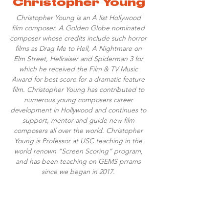
Christopher Young
Christopher Young is an A list Hollywood
film composer. A Golden Globe nominated
composer whose credits include such horror
films as Drag Me to Hell, A Nightmare on
Elm Street, Hellraiser and Spiderman 3 for
which he received the Film & TV Music
Award for best score for a dramatic feature
film. Christopher Young has contributed to
numerous young composers career
development in Hollywood and continues to
support, mentor and guide new film
composers all over the world. Christopher
Young is Professor at USC teaching in the
world renown “Screen Scoring” program,
and has been teaching on GEMS prrams
since we began in 2017.