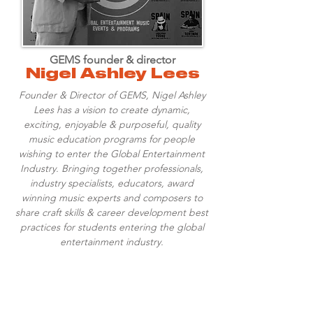
GEMS founder & director
Nigel Ashley Lees
Founder & Director of GEMS, Nigel Ashley
Lees has a vision to create dynamic,
exciting, enjoyable & purposeful, quality
music education programs for people
wishing to enter the Global Entertainment
Industry. Bringing together professionals,
industry specialists, educators, award
winning music experts and composers to
share craft skills & career development best
practices for students entering the global
entertainment industry.