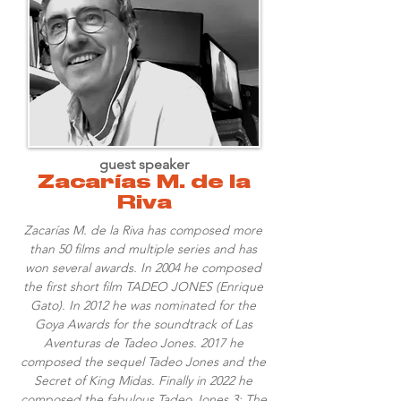
guest speaker
Zacarías M. de la
Riva
Zacarías M. de la Riva has composed more
than 50 films and multiple series and has
won several awards. In 2004 he composed
the first short film TADEO JONES (Enrique
Gato). In 2012 he was nominated for the
Goya Awards for the soundtrack of Las
Aventuras de Tadeo Jones. 2017 he
composed the sequel Tadeo Jones and the
Secret of King Midas. Finally in 2022 he
composed the fabulous Tadeo Jones 3: The