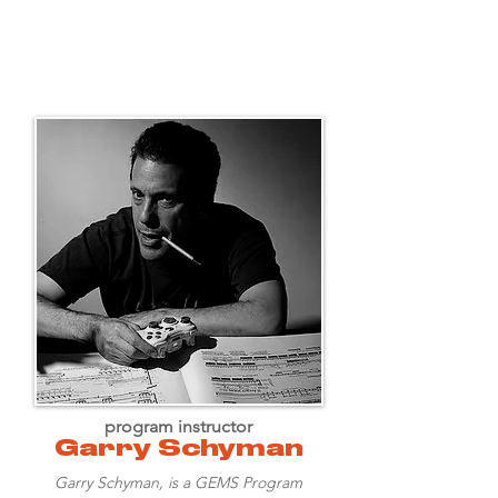
program instructor
Garry Schyman
Garry Schyman, is a GEMS Program