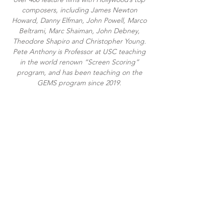
composers, including James Newton
Howard, Danny Elfman, John Powell, Marco
Beltrami, Marc Shaiman, John Debney,
Theodore Shapiro and Christopher Young.
Pete Anthony is Professor at USC teaching
in the world renown “Screen Scoring”
program, and has been teaching on the
GEMS program since 2019.