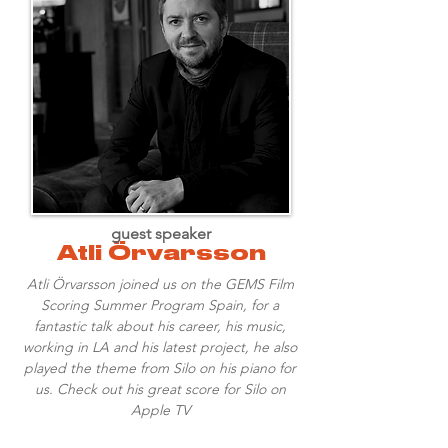
guest speaker
Atli Örvarsson
Atli Örvarsson joined us on the GEMS Film
Scoring Summer Program Spain, for a
fantastic talk about his career, his music,
working in LA and his latest project, he also
played the theme from Silo on his piano for
us. Check out his great score for Silo on
Apple TV