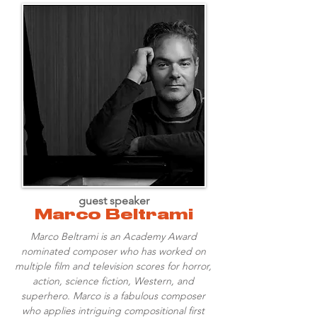
guest speaker
Marco Beltrami
Marco Beltrami is an Academy Award
nominated composer who has worked on
multiple film and television scores for horror,
action, science fiction, Western, and
superhero. Marco is a fabulous composer
who applies intriguing compositional first