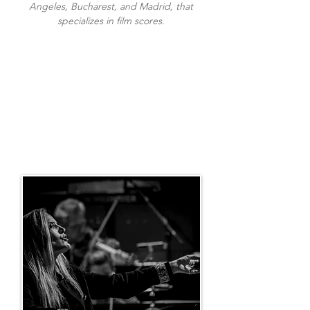
Angeles, Bucharest, and Madrid, that
specializes in film scores.