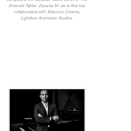
Emerald Tablet. Zacarías M. de la Riva has
collaborated with Telecinco Cinema,
Lightbox Animation Studios.