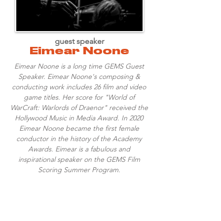
guest speaker
Eimear Noone
Eimear Noone is a long time GEMS Guest
Speaker. Eimear Noone's composing &
conducting work includes 26 film and video
game titles. Her score for "World of
WarCraft: Warlords of Draenor" received the
Hollywood Music in Media Award. In 2020
Eimear Noone became the first female
conductor in the history of the Academy
Awards. Eimear is a fabulous and
inspirational speaker on the GEMS Film
Scoring Summer Program.