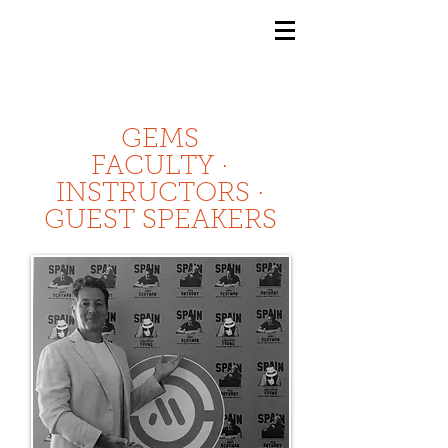
GEMS
9th ANNUAL
Summer Program SPAIN
July 2026
GEMS
FACULTY ·
INSTRUCTORS ·
GUEST SPEAKERS