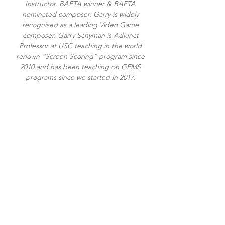
Instructor, BAFTA winner & BAFTA
nominated composer. Garry is widely
recognised as a leading Video Game
composer. Garry Schyman is Adjunct
Professor at USC teaching in the world
renown “Screen Scoring” program since
2010 and has been teaching on GEMS
programs since we started in 2017.