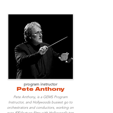
program instructor
Pete Anthony
Pete Anthony, is a GEMS Program
Instructor, and Hollywoods busiest go to
orchestrators and conductors, working on
over 400 feature films with Hollywood’s top