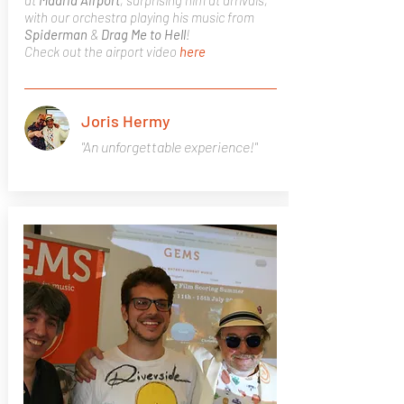
at
Madrid
Airport
, surprising him at arrivals,
with our orchestra playing his music from
Spiderman
&
Drag Me to Hell
!
Check out the airport video
here
Joris Hermy
"An unforgettable experience!"