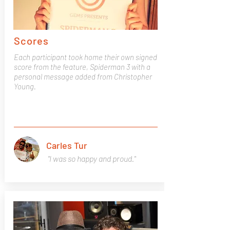
Scores
Each participant took home their own signed
score from the feature, Spiderman 3 with a
personal message added from Christopher
Young.
Carles Tur
"I was so happy and proud."