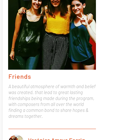
Friends
A beautiful atmosphere of warmth and belief
was created, that lead to great lasting
friendships being made during the program,
with composers from all over the world
finding a common bond to share hopes &
dreams together.