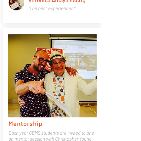
Verónica Amaya Escrig
"The best experiences!"
Mentorship
Each year GEMS students are invited to one
on mentor session with Christopher Young -