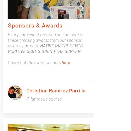
Sponsors & Awards
Every participant received one or more of
these amazing awards from our sponsor
awards partners.
NATIVE INSTRUMENTS
POSITIVE GRID. SCORING THE SCREEN
Check out the award winners
here
Christian Ramirez Parrilla
"A fantastic course"