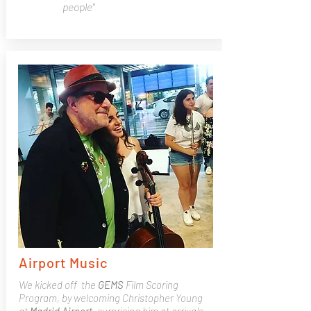
people"
Airport Music
We kicked off the
GEMS
Film Scoring
Program, by welcoming Christopher Young