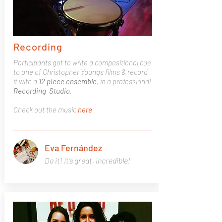
Recording
Participants got to write a compositional cue
to one of Christopher Youngs films & record
it with a
12 piece ensemble
, in a professional
Recording Studio
.
Check out the music
here
Eva Fernández
Do it! It’s great, incredible!