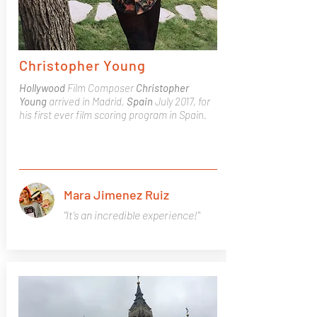
Christopher Young
Hollywood
Film Composer
Christopher
Young
arrived in Madrid,
Spain
July 2017, for
his first ever film scoring program in Spain.
Mara Jimenez Ruiz
"It’s an incredible experience!"