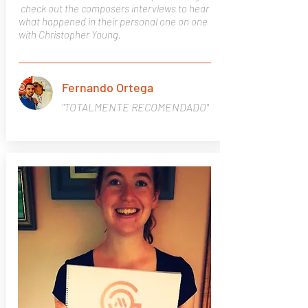
check
out the composers interviews to hear
what happened in their
personal
one on one
with Christopher Young.
Fernando Ortega
"TOTALMENTE RECOMENDADO"