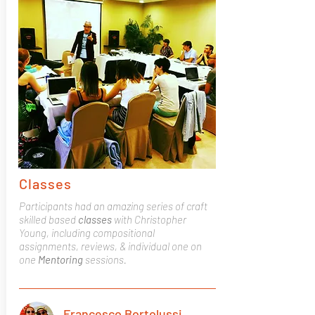
Classes
Participants had an amazing series of craft
skilled based
classes
with Christopher
Young, including compositional
assignments, reviews, & individual one on
one
Mentoring
sessions.
Francesco Bortolussi