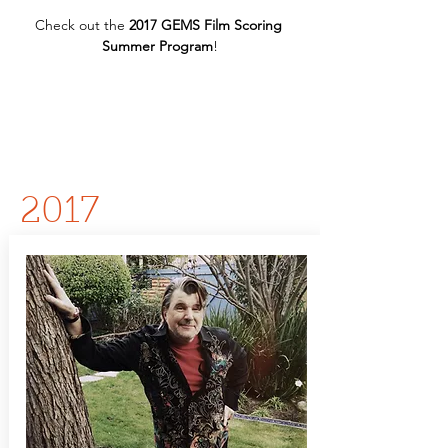
Check out the 
2017 GEMS Film Scoring 
Summer Program
!
2017