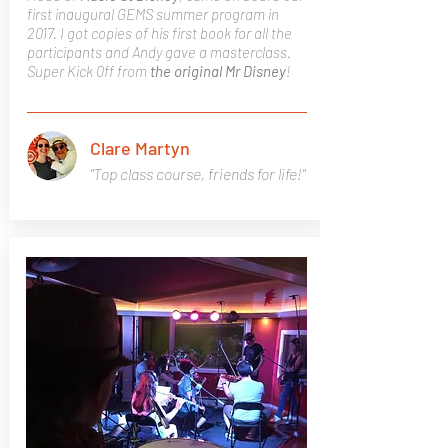
first inaugural GEMS summer program in
2017. I got copies of his first book for all the
participants and Andy gave a masterclass.
Super Kick 0ff from
the original Mr Disney
!
Clare Martyn
"Top class course, friends for life!"