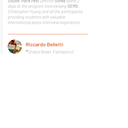
Sound Track Fest
Director
Gorka
spent 2
days at the program interviewing
GEMS
,
Christopher Young and all the participants,
providing students with valuable
international press interview experience.
Riccardo Belletti
Grazie Nigel, Fantastico"
"