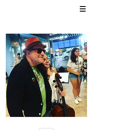
GEMS
9th ANNUAL
Summer Program SPAIN
July 2026