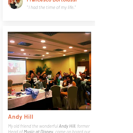
" I had the time of my life."
Andy Hill
My old friend the wonderful
Andy Hill
, former
Head of
Music at Disney
, came on board our