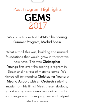
< Back
Past Program Highlights
GEMS
2017
Welcome to our first 
GEMS Film Scoring 
Summer Program, Madrid Spain
.
What a thrill this was, building the musical 
foundations that would grow in to what we 
now have. This was 
Christopher 
Youngs
 first ever film scoring program in 
Spain and his first of many to come. We 
kicked off by meeting 
Christopher Young 
at 
Madrid
Airport
 with an 
Orchestra
 playing 
music from his films! Meet these fabulous, 
great young composers who joined us for 
our inaugural summer program and helped 
start our vision.