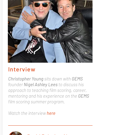
Interview
Christopher Young
sits down with
GEMS
founder
Nigel Ashley Lees
to discuss his
approach to teaching film scoring, career,
mentoring and his experience on the
GEMS
film scoring summer program.
Watch the interview
here