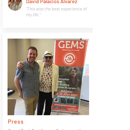
David Palacios Alvarez
"This was the best experience of
my life."
Press