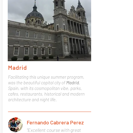
Madrid
Facilitating this unique summer program,
was the beautiful capital city of
Madrid
,
Spain, with its cosmopolitan vibe, parks,
cafes, restaurants, historical and modern
architecture and night life.
Fernando Cabrera Perez
"Excellent course with great