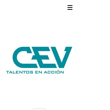
GEMS
9th ANNUAL
Summer Program SPAIN
July 2026