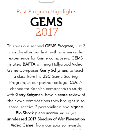
< Back
Past Program Highlights
GEMS
2017
This was our second 
GEMS Program
, just 2 
months after our first, with a remarkable 
experience for Game composers. 
GEMS
invited 
BAFTA
 winning Hollywood Video 
Game Composer 
Garry Schyman
, to teach 
a class from his 
USC
 Game Scoring 
Program, at our partner college, 
CEV
. A 
chance for Spanish composers to study 
with 
Garry Schyman
, have a 
score review
 of 
their own compositions they brought in to 
share, receive 2 personalised and 
signed 
Bio Shock piano scores
, an as yet 
unreleased 2017 Shadow of War Playstation 
Video Game
, from our sponsor awards 