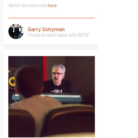
Watch the interview
here
Garry Schyman
"I hope to work again with GEMS"