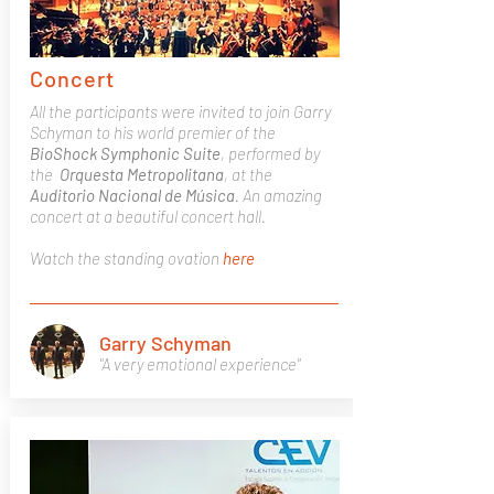
Concert
All the participants were invited to join Garry
Schyman to his world premier of the
BioShock
Symphonic
Suite
, performed by
the
Orquesta
Metropolitana
, at the
Auditorio Nacional de Música
. An amazing
concert at a beautiful concert hall.
Watch the standing ovation
here
Garry Schyman
"A very emotional experience"