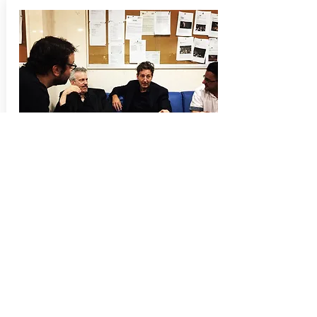
Press
A reporter with Spains leading national news
paper
El País
, visited us behind the scenes,
prior to the concert, for an article in
El País
following day.
Garry Schyman AfterShock
here