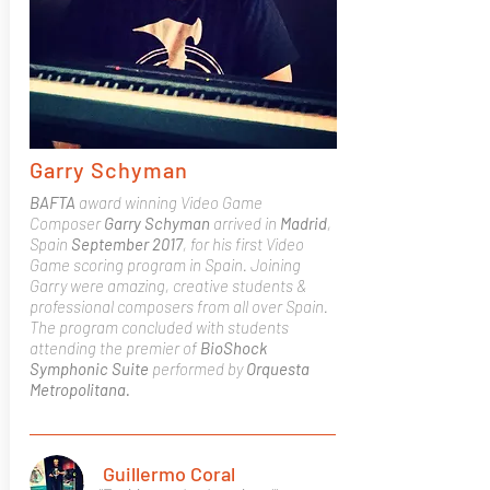
Garry Schyman
BAFTA
award winning Video Game
Composer
Garry Schyman
arrived in
Madrid
,
Spain
September 2017
, for his first Video
Game scoring program in Spain.
Joining
Garry were amazing, creative students &
professional composers from all over Spain.
The program concluded with students
attending the premier of
BioShock
Symphonic Suite
performed by
Orquesta
Metropolitana.
Guillermo Coral