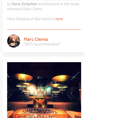
by
Garry Schyman
and featured in the newly
released Video Game.
Meet Shadow of War winners
here
Marc Clema
"100% recommended!"