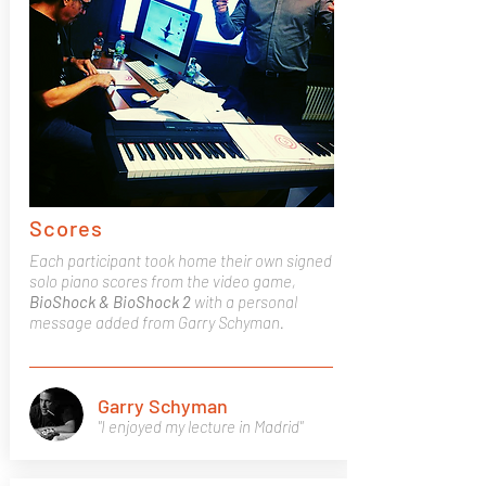
Scores
Each participant took home their own signed
solo piano scores from the video game,
BioShock & BioShock 2
with a personal
message added from Garry Schyman.
Garry Schyman
"I enjoyed my lecture in Madrid"