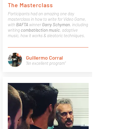
The Masterclass
Participants had an amazing one day
masterclass in how to write for Video Game,
with
BAFTA
winner
Garry
Schyman
, including
writing
combat/action
music
, adaptive
music, how it works & aleatoric techniques.
Guillermo Corral
"An excellent program"