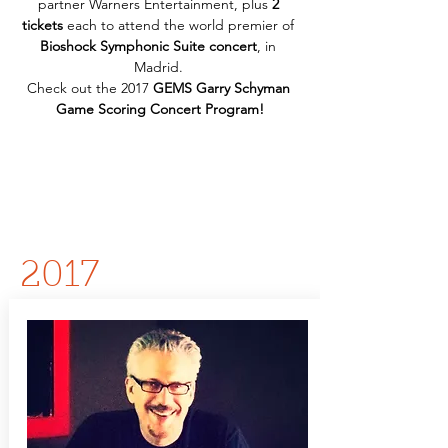
partner Warners Entertainment, plus 
2 
tickets
 each to attend the world premier of 
Bioshock Symphonic Suite concert
, in 
Madrid. 
Check out the 2017 
GEMS Garry Schyman 
Game Scoring Concert Program!
2017