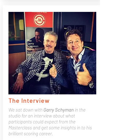
The Interview
We sat down with
Garry
Schyman
in the
studio for an interview about what
participants could expect from the
Masterclass and get some insights in to his
brilliant scoring career.