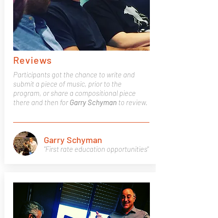
Reviews
Participants got the chance to write and
submit a piece of music, prior to the
program, or share a compositional piece
there and then for
Garry
Schyman
to review.
Garry Schyman
"First rate education opportunities"