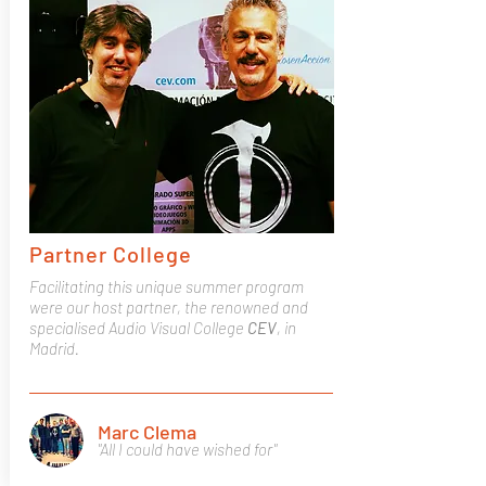
Partner College
Facilitating this unique summer program
were our host partner, the renowned and
specialised Audio Visual College
CEV
, in
Madrid.
Marc Clema
"All I could have wished for"