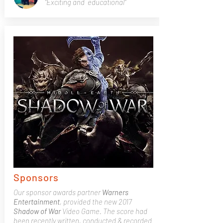
"Exciting and educational"
Sponsors
Our sponsor awards partner
Warners
Entertainment
, provided the new 2017
Shadow of War
Video Game. The score had
been recently written, conducted & recorded