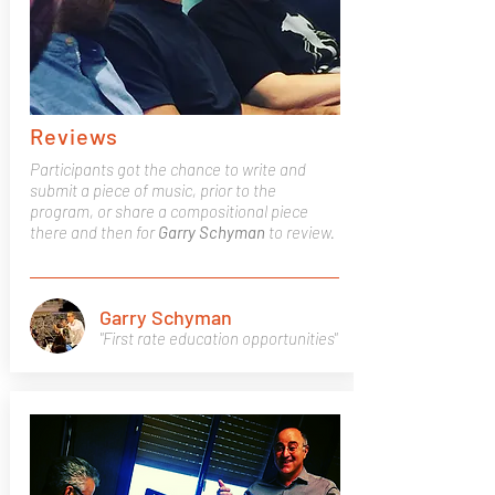
Reviews
Participants got the chance to write and
submit a piece of music, prior to the
program, or share a compositional piece
there and then for
Garry
Schyman
to review.
Garry Schyman
"First rate education opportunities"