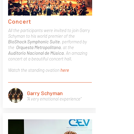
Concert
All the participants were invited to join Garry
Schyman to his world premier of the
BioShock
Symphonic
Suite
, performed by
the
Orquesta
Metropolitana
, at the
Auditorio Nacional de Música
. An amazing
concert at a beautiful concert hall.
Watch the standing ovation
here
Garry Schyman
"A very emotional experience"