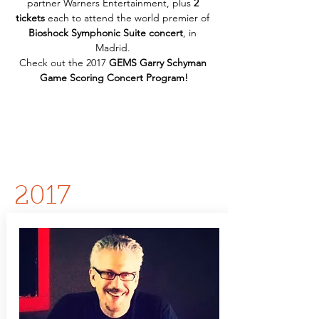
partner Warners Entertainment, plus 
2 
tickets
 each to attend the world premier of 
Bioshock Symphonic Suite concert
, in 
Madrid. 
Check out the 2017 
GEMS Garry Schyman 
Game Scoring Concert Program!
2017