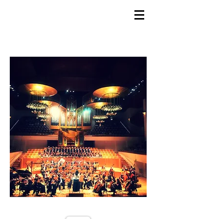
GEMS
9th ANNUAL
Summer Program SPAIN
July 2026