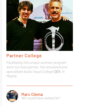
Partner College
Facilitating this unique summer program
were our host partner, the renowned and
specialised Audio Visual College
CEV
, in
Madrid.
Marc Clema
"All I could have wished for"