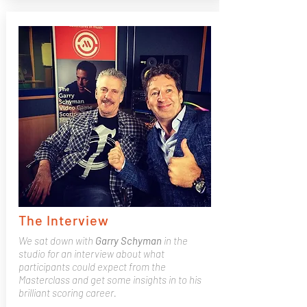
The Interview
We sat down with
Garry
Schyman
in the
studio for an interview about what
participants could expect from the
Masterclass and get some insights in to his
brilliant scoring career.