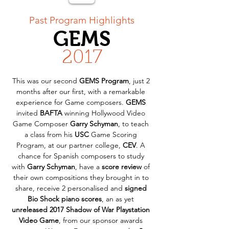
< Back
Past Program Highlights
GEMS
2017
This was our second 
GEMS Program
, just 2 
months after our first, with a remarkable 
experience for Game composers. 
GEMS
invited 
BAFTA
 winning Hollywood Video 
Game Composer 
Garry Schyman
, to teach 
a class from his 
USC
 Game Scoring 
Program, at our partner college, 
CEV
. A 
chance for Spanish composers to study 
with 
Garry Schyman
, have a 
score review
 of 
their own compositions they brought in to 
share, receive 2 personalised and 
signed 
Bio Shock piano scores
, an as yet 
unreleased 2017 Shadow of War Playstation 
Video Game
, from our sponsor awards 