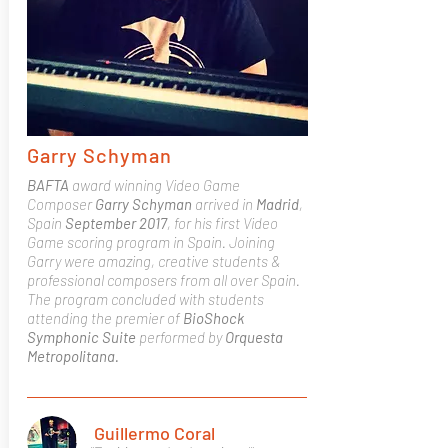
Garry Schyman
BAFTA
award winning Video Game
Composer
Garry Schyman
arrived in
Madrid
,
Spain
September 2017
, for his first Video
Game scoring program in Spain.
Joining
Garry were amazing, creative students &
professional composers from all over Spain.
The program concluded with students
attending the premier of
BioShock
Symphonic Suite
performed by
Orquesta
Metropolitana.
Guillermo Coral