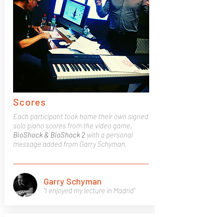
Scores
Each participant took home their own signed
solo piano scores from the video game,
BioShock & BioShock 2
with a personal
message added from Garry Schyman.
Garry Schyman
"I enjoyed my lecture in Madrid"