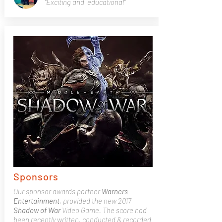
"Exciting and educational"
Sponsors
Our sponsor awards partner
Warners
Entertainment
, provided the new 2017
Shadow of War
Video Game. The score had
been recently written, conducted & recorded