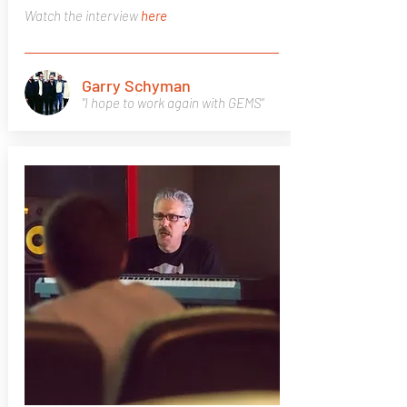
Watch the interview
here
Garry Schyman
"I hope to work again with GEMS"