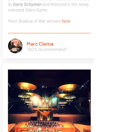
by
Garry Schyman
and featured in the newly
released Video Game.
Meet Shadow of War winners
here
Marc Clema
"100% recommended!"