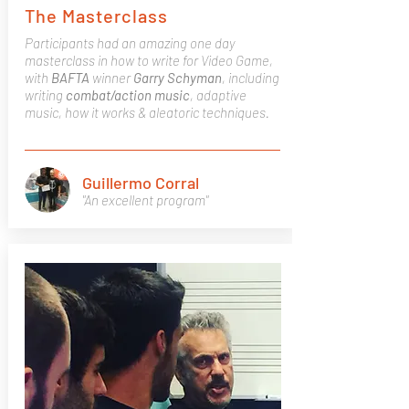
The Masterclass
Participants had an amazing one day
masterclass in how to write for Video Game,
with
BAFTA
winner
Garry
Schyman
, including
writing
combat/action
music
, adaptive
music, how it works & aleatoric techniques.
Guillermo Corral
"An excellent program"