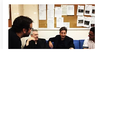
Press
A reporter with Spains leading national news
paper
El País
, visited us behind the scenes,
prior to the concert, for an article in
El País
following day.
Garry Schyman AfterShock
here