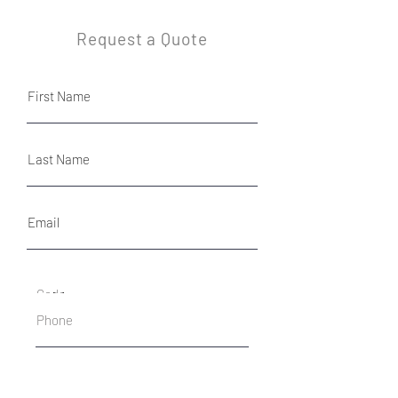
Request a Quote