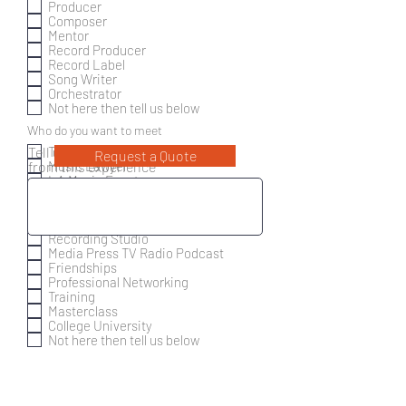
Producer
Composer
Mentor
Record Producer
Record Label
Song Writer
Orchestrator
Not here then tell us below
R
Who do you want to meet
*
e
Trailer Music
Tell us more about what you want
Request a Quote
q
Music Lawyer
from this experience
u
LA Music Events
i
r
Social Events
e
Music Organisations
d
Orchestra Contractor
Recording Studio
Media Press TV Radio Podcast
Friendships
Professional Networking
Training
Masterclass
College University
Not here then tell us below