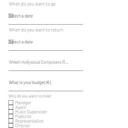
r
When do you want to go
*
e
q
u
i
r
r
When do you want to return
*
e
e
d
q
u
i
r
e
d
R
Who do you want to meet
*
e
Manager
q
Agent
u
Music Supervisor
i
r
Publicist
e
Representation
d
Director