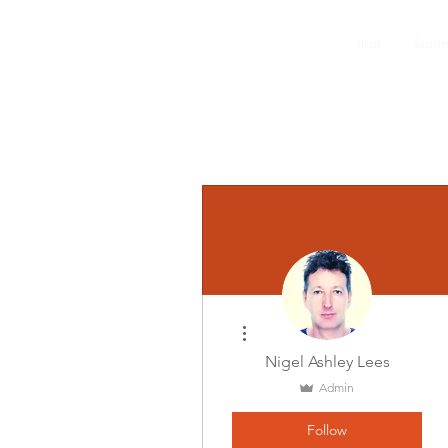
GEMS
Home
Summer
9th ANNUAL
Summer Program SPAIN
July 2026
More actions
Nigel Ashley Lees
Admin
Follow