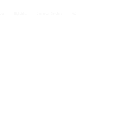
iews
HighLights
Composer Directory
FAQ