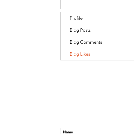
Profile
Blog Posts
Blog Comments
Blog Likes
CONTACT US