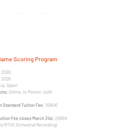
iews
HighLights
Composer Directory
FAQ
Game Scoring Program
y 2026 
y 2026
cia, Spain
ons: 
Online, In-Person, both
 Standard Tuition Fee
: 3095€ 
uition Fee closes March 31st
: 2995€
es RTVE Orchestral Recording)