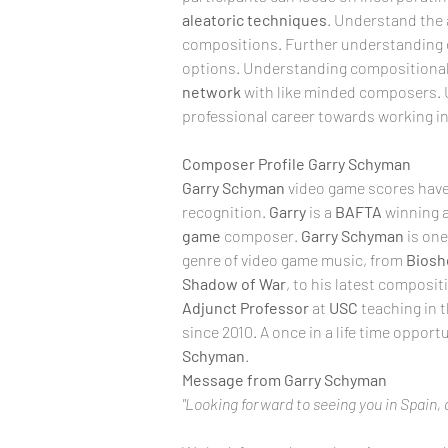
aleatoric
techniques
. Understand the a
compositions. Further
understanding 
options. Understanding compositional d
network
 with like minded composers. 
professional career towards working in
Composer Profile Garry Schyman
Garry Schyman
 video game scores have
recognition. 
Garry
 is a 
BAFTA
 winning 
game
 composer. 
Garry Schyman
 is on
genre of video game music, from 
Biosh
Shadow of War
, to his latest compositi
Adjunct
Professor
 at 
USC
 teaching in 
since 2010. A once in a life time oppor
Schyman
.
Message from Garry Schyman
"Looking forward to seeing you in Spain, 