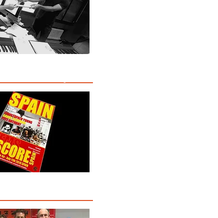
The GEMS Magazine
T-Shirts