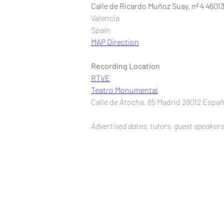
Calle de Ricardo Muñoz Suay, nº 4 4601
Valencia
Spain
MAP Direction
Recording Location
RTVE
Teatro Monumental
Calle de Atocha, 65 Madrid 28012 Espa
Advertised dates, tutors, guest speakers