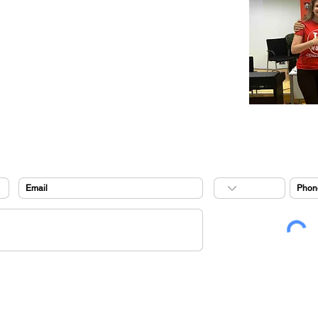
music videos
flamenco party
summer prog
ram 2026
music tracks
gems events
cookies policy