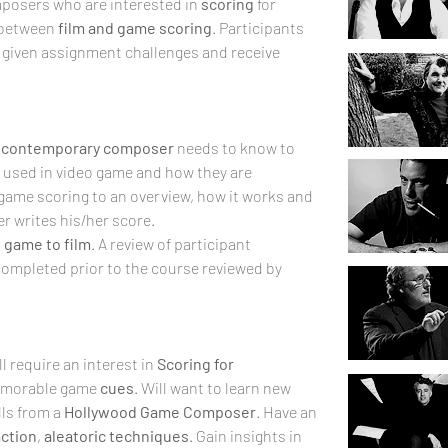
posers who are interested in 
scoring
 for 
 between 
film and game
scoring
. Participants 
, given assignment challenges and receive 
 
contemporary composer
 needs to know to 
 used in video game and how they are 
 game scoring to an overview, how it works and 
r writes his/her score. 
 
game to film
. A review of participant 
ompleted prior to the course reviewed by 
 require an interest in 
Scoring for 
memorable game 
cues
. Will want to learn new 
ls from a 
Hollywood Game Composer
. Have an 
action
, 
aleatoric
techniques
. Gain insights in 