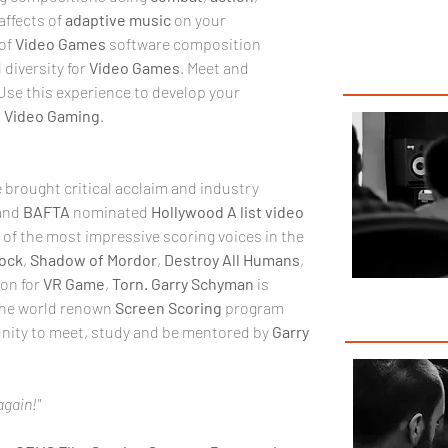
ffects of 
adaptive
music
 on your 
of
 Video Games
 software composition 
iversity for 
Video Games
. Meet and 
Use this experience to develop your 
 
Video Gaming
.
 brought critical acclaim and industry 
and 
BAFTA 
nominated 
Hollywood A list video 
e of the most impressive scoring voices in the 
ock
, 
Shadow of Mordor
, 
Destroy All Humans
, 
on for 
VR
Game
, 
Torn.
Garry Schyman
 is 
the world renown 
Screen Scoring
 program 
tunity to meet, study and be mentored by 
Garry 
again!"