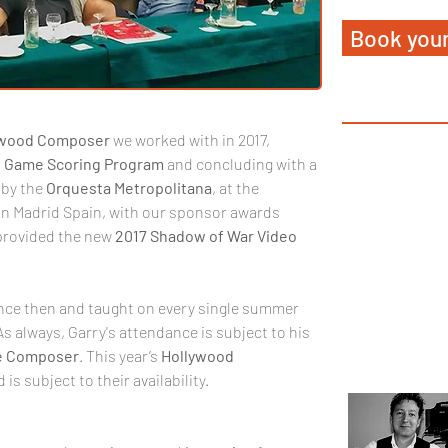
Book your
ywood
Composer
 we worked with in 2017, 
 
Game
Scoring
Program
 and concluding with a 
by the 
Orquesta
Metropolitana
, at the 
 in Madrid Spain, with our sponsor awards 
provided the new 
2017
Shadow
of
War Video 
ince then and taught on every single summer 
As always, Garry's attendance is subject to his 
 Composer
. This year’s 
Hollywood
 is subject to their availability.