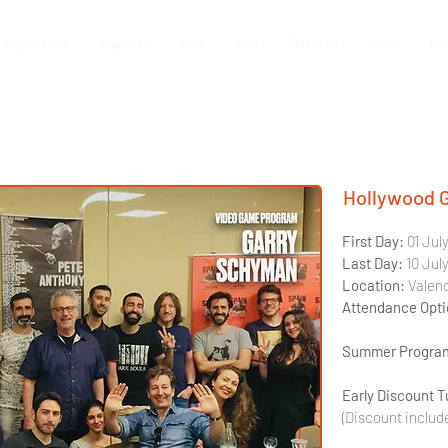
 Programs 2026
Registration
Music
Video
Tuition Fees
Faculty
Rev
Hollywood 
First Day: 
01 Jul
Last Day: 
10 Jul
Location:
 Valen
Attendance Opti
Summer Program
Early Discount T
(Discount includ