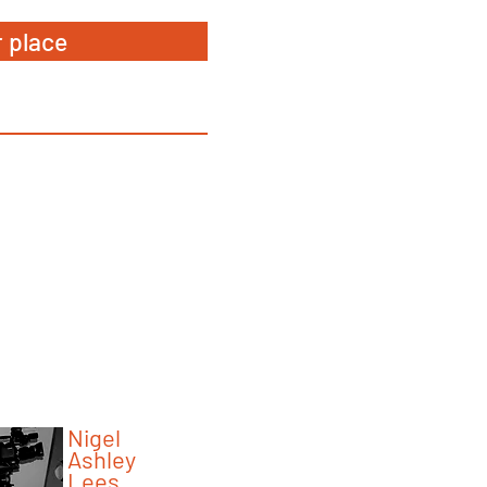
 place
5 minutes with...
Faculty
Nigel
Ashley
Lees