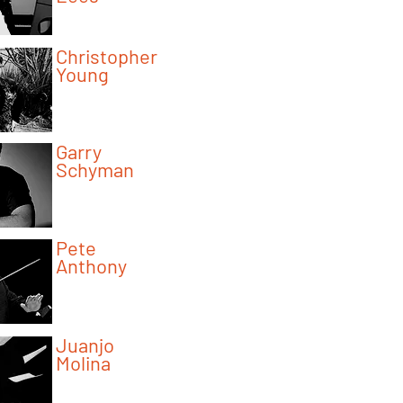
Program Instructor
Christopher
Young
Program Instructor
Garry
Schyman
Program Instructor
Pete
Anthony
Program Instructor
Juanjo
Molina
Program Instructor