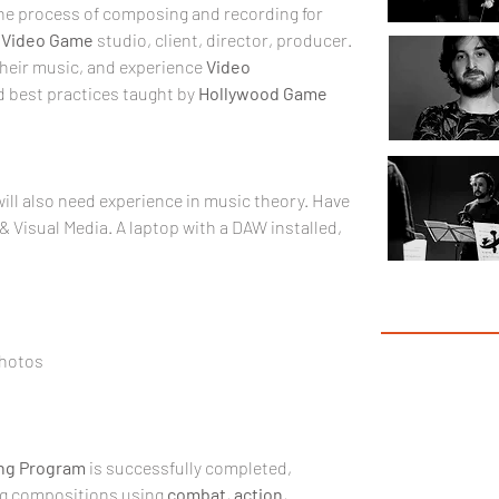
the process of composing and recording for 
 
Video Game
 studio, client, director, producer. 
their music, and experience 
Video 
 best practices taught by 
Hollywood Game 
ill also need experience in music theory. Have 
 Visual Media. A laptop with a DAW installed, 
Garr
Photos
ng
Program
 is successfully completed, 
ng compositions using 
combat
, 
action
, 