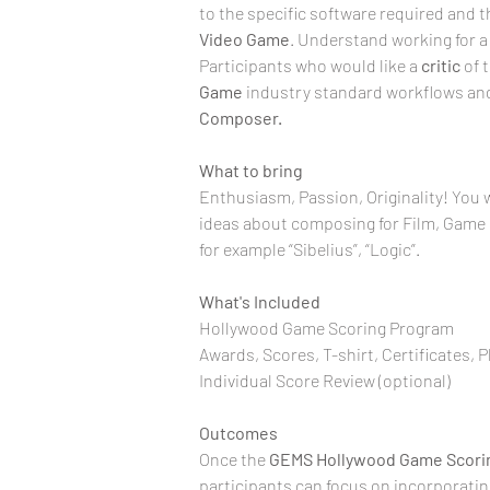
to the specific software required and 
Video Game
. Understand working for a
Participants who would like a 
critic
 of 
Game
 industry standard workflows and
Composer.
What to bring
Enthusiasm, Passion, Originality! You w
ideas about composing for Film, Game &
for example “Sibelius”, “Logic”.
What's Included
Hollywood Game Scoring Program
Awards, Scores, T-shirt, Certificates, 
Individual Score Review (optional)
Outcomes
Once the 
GEMS
Hollywood Game
Scori
participants can focus on incorporati