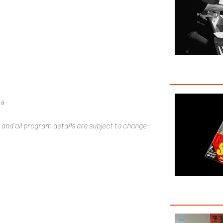
3
ña
 and all program details are subject to change