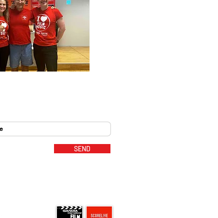
SEND
MUSIC PARTNERS