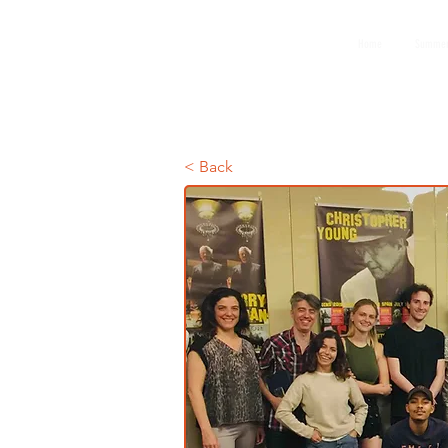
GEMS
Home
Summer
9th ANNUAL
Summer Program SPAIN
July 2026
< Back