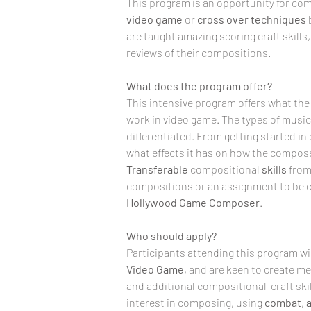
This program is an opportunity for com
video game
 or 
cross over techniques
are taught amazing scoring craft skills
reviews of their compositions. 
What does the program offer?
This intensive program offers what the
work in video game. The types of music
differentiated. From getting started in
what effects it has on how the compose
Transferable
 compositional 
skills
 from
compositions or an assignment to be c
Hollywood Game Composer
.
Who should apply?
Participants attending this program will
Video
Game
, and are keen to create 
and additional compositional  craft skil
interest in composing, using 
combat
, 