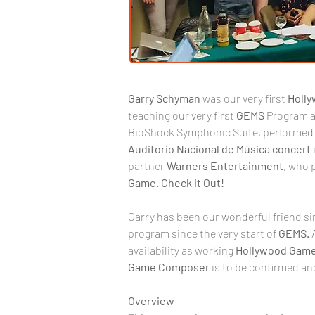
Garry
Schyman
 was our very first 
Holl
teaching our very first 
GEMS
 Program a
BioShock Symphonic Suite, performed 
Auditorio
Nacional
de
Música
concert
partner 
Warners
Entertainment
, who 
Game
. 
Check it Out!
Garry has been our wonderful friend s
program since the very start of 
GEMS. 
availability as working 
Hollywood
Game
Game
Composer
 is to be confirmed and
Overview