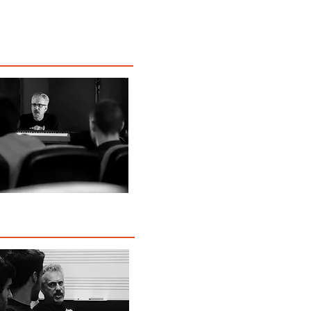
Music
Reviews