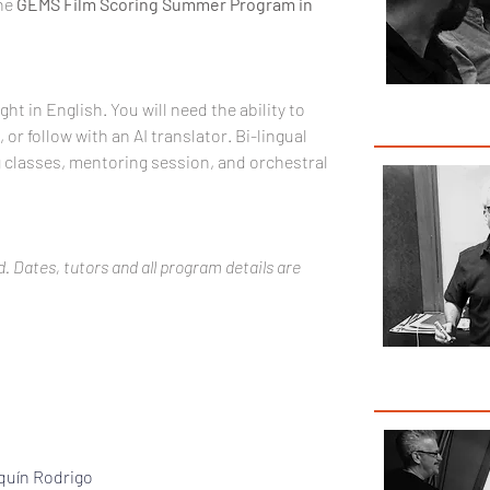
he 
GEMS Film Scoring Summer Program in 
ught in English. You will need the ability to 
r follow with an AI translator. Bi-lingual 
g classes, mentoring session, and orchestral 
. Dates, tutors and all program details are 
Pas
quín Rodrigo