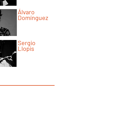
Álvaro
Domínguez
Program Instructor
Sergio
Llopis
Program Instructor
y Schyman Interview