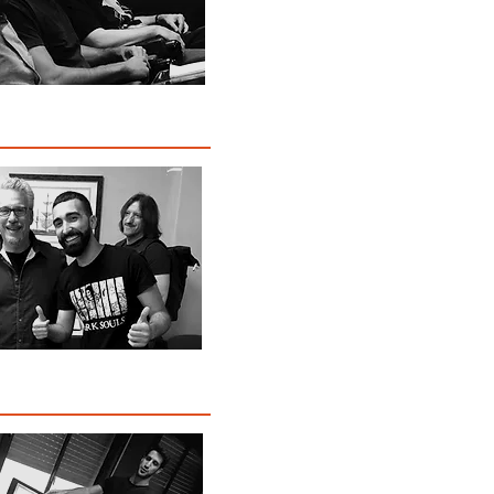
Awards
t Program Highlights