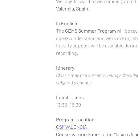
We look forward to welcoming you to t
Valencia, Spain
.
In English
The 
GEMS
Summer
Program
 will be ta
speak, understand and work in English, o
Faculty support will be available durin
recording.
Itinerary
Class times are currently being scheduled
subject to change
Lunch Times
13:30 -15:30
Program Location
CSMVALENCIA
Conservatorio Superior de Música Joa