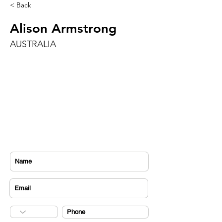
< Back
Alison Armstrong
AUSTRALIA
CONTACT US