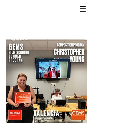
GEMS
9th ANNUAL
Summer Program SPAIN
July 2026