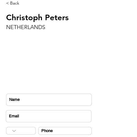
< Back
Christoph Peters
NETHERLANDS
CONTACT US