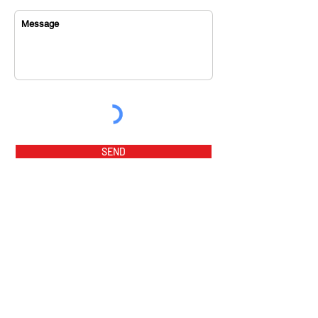
SEND
home
music videos
about us
music tracks
sponsor
magazine
orchestra
award winners
program fees
awards
flamenco party
summer prog
ram 2026