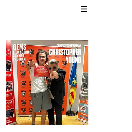
GEMS
9th ANNUAL
Summer Program SPAIN
July 2026