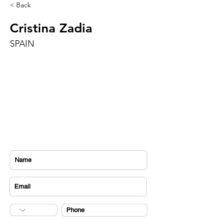
< Back
Cristina Zadia
SPAIN
CONTACT US