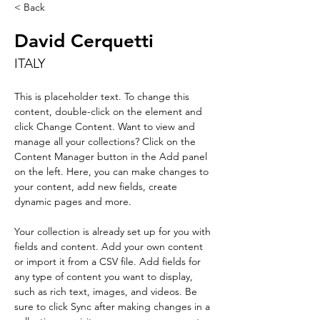
< Back
David Cerquetti
ITALY
This is placeholder text. To change this 
content, double-click on the element and 
click Change Content. Want to view and 
manage all your collections? Click on the 
Content Manager button in the Add panel 
on the left. Here, you can make changes to 
your content, add new fields, create 
dynamic pages and more.
Your collection is already set up for you with 
fields and content. Add your own content 
or import it from a CSV file. Add fields for 
any type of content you want to display, 
such as rich text, images, and videos. Be 
sure to click Sync after making changes in a 