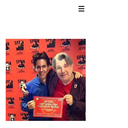
GEMS
9th ANNUAL
Summer Program SPAIN
July 2026