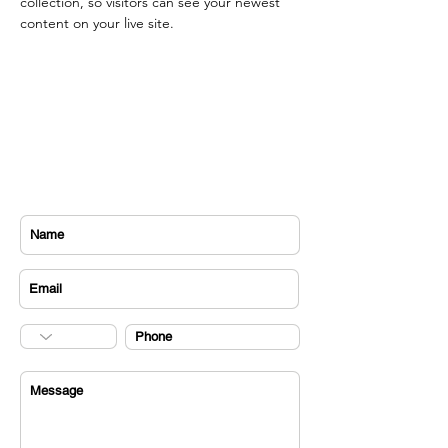
collection, so visitors can see your newest 
content on your live site. 
CONTACT US