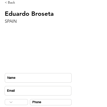
< Back
Eduardo Broseta
SPAIN
CONTACT US