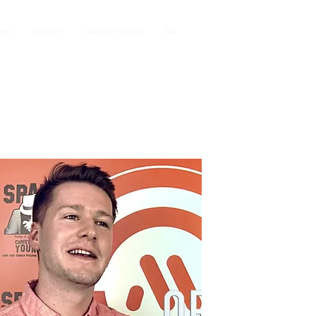
iews
HighLights
Composer Directory
FAQ