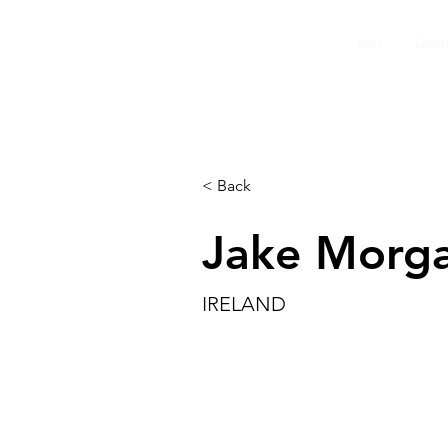
GEMS
Home
Summer
9th ANNUAL
Summer Program SPAIN
July 2026
< Back
Jake Morg
IRELAND