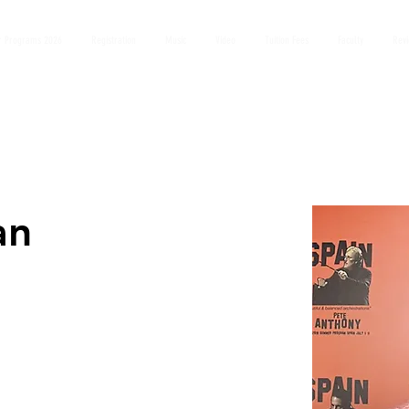
 Programs 2026
Registration
Music
Video
Tuition Fees
Faculty
Rev
an