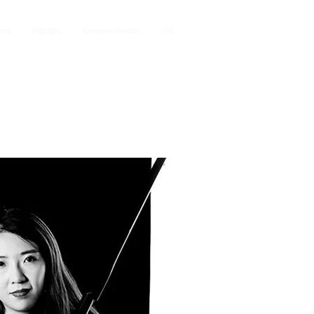
iews
HighLights
Composer Directory
FAQ