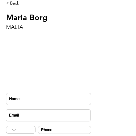
< Back
Maria Borg
MALTA
CONTACT US