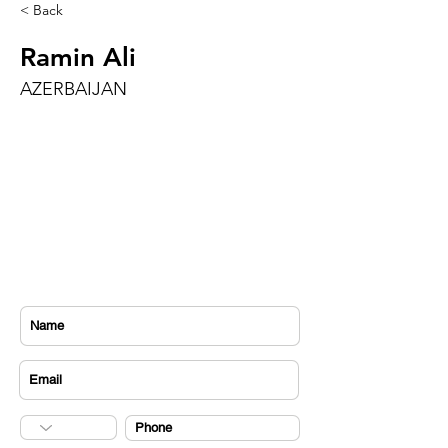
< Back
Ramin Ali
AZERBAIJAN
CONTACT US