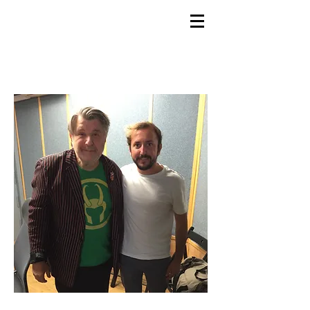
GEMS
9th ANNUAL
Summer Program SPAIN
July 2026