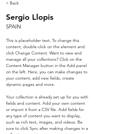
< Back
Sergio Llopis
SPAIN
This is placeholder text. To change this 
content, double-click on the element and 
click Change Content. Want to view and 
manage all your collections? Click on the 
Content Manager button in the Add panel 
on the left. Here, you can make changes to 
your content, add new fields, create 
dynamic pages and more.
Your collection is already set up for you with 
fields and content. Add your own content 
or import it from a CSV file. Add fields for 
any type of content you want to display, 
such as rich text, images, and videos. Be 
sure to click Sync after making changes in a 