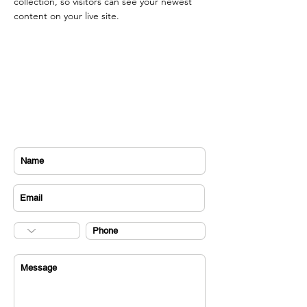
collection, so visitors can see your newest 
content on your live site. 
CONTACT US