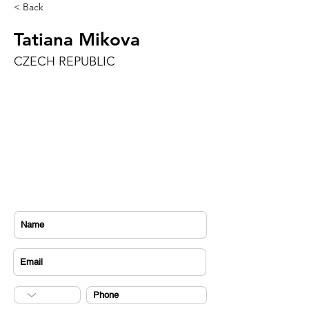
< Back
Tatiana Mikova
CZECH REPUBLIC
CONTACT US