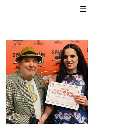
GEMS
9th ANNUAL
Summer Program SPAIN
July 2026