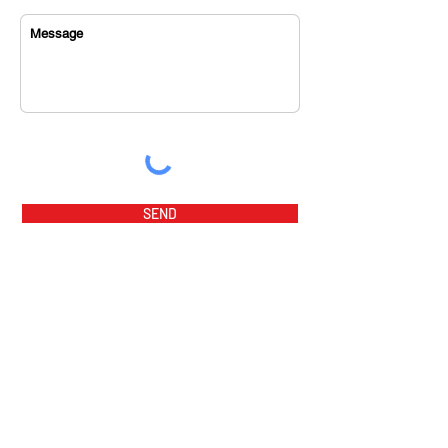
SEND
home
music videos
about us
music tracks
sponsor
magazine
orchestra
award winners
program fees
awards
flamenco party
summer prog
ram 2026