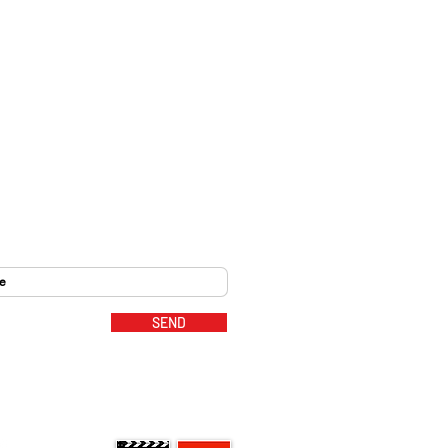
SEND
MUSIC PARTNERS