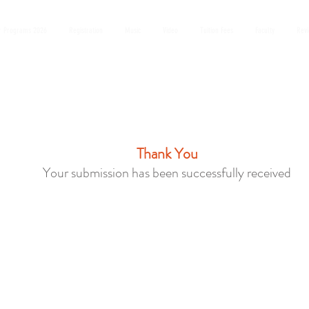
 Programs 2026
Registration
Music
Video
Tuition Fees
Faculty
Rev
Thank You
Your submission has been successfully received