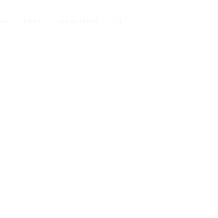
iews
HighLights
Composer Directory
FAQ