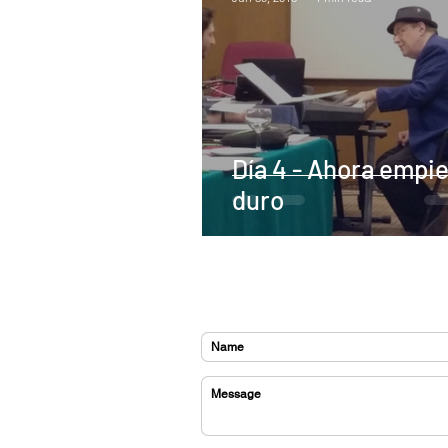
Día 4 - Ahora empie
duro
CONTACT US