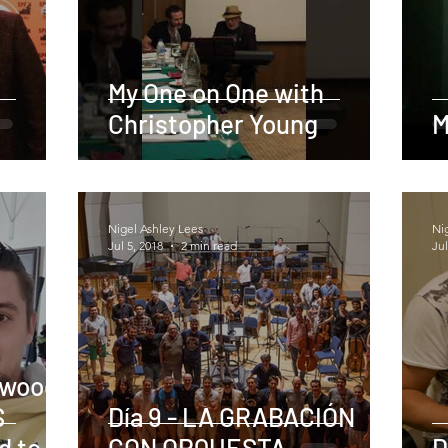
My One on One with
Christopher Young
M
Nigel Ashley Lees
Ni
Jul 5, 2018
2 min read
Jul
ywood,
S
Día 9 - LA GRABACIÓN
d to
CON ORQUESTA
D