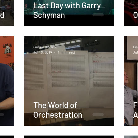
Last Day with Garry
id
Schyman
O
Gabriel Evans
Ga
Jul 10, 2019
1 min read
Jul
The World of
F
Orchestration
A