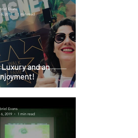
briel Evans
 6, 2019
1 min read
 Luxury and an
njoyment!
briel Evans
 6, 2019
1 min read