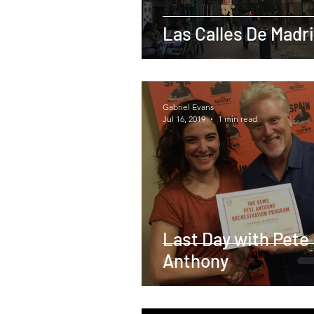
Las Calles De Madr
Gabriel Evans
Jul 16, 2019
1 min read
Last Day with Pete
Anthony