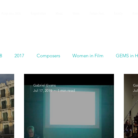
 Programs 2026
Registration
Music
Video
Tuition Fees
Faculty
Rev
8
2017
Composers
Women in Film
GEMS in H
Gabriel Evans
Ga
Jul 17, 2019
1 min read
Jul