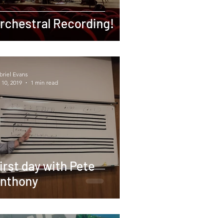
rchestral Recording!
briel Evans
 10, 2019
1 min read
irst day with Pete
nthony