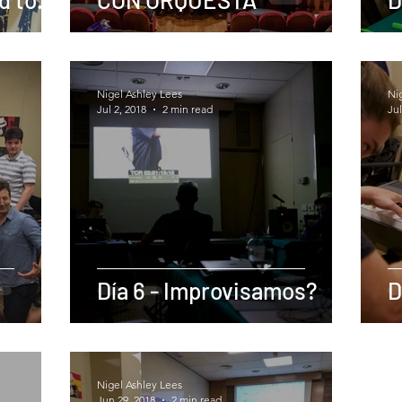
her
Nigel Ashley Lees
Ni
Jul 2, 2018
2 min read
Jul
Día 6 - Improvisamos?
D
Nigel Ashley Lees
Jun 29, 2018
2 min read