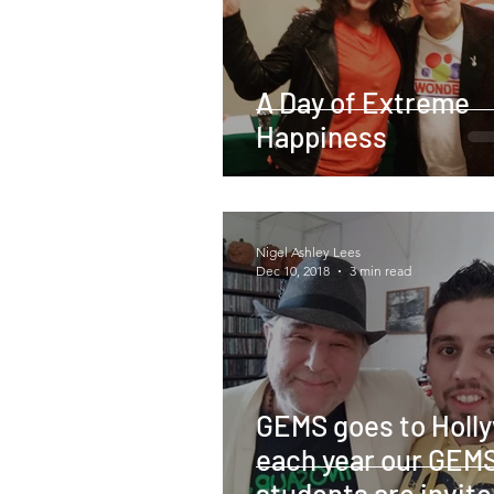
A Day of Extreme
Happiness
Nigel Ashley Lees
Dec 10, 2018
3 min read
GEMS goes to Holl
each year our GEM
students are invite