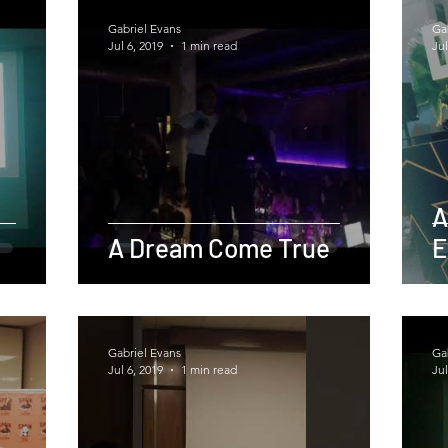
Gabriel Evans
Ga
Jul 6, 2019
1 min read
Jul
A
A Dream Come True
E
Gabriel Evans
Ga
Jul 6, 2019
1 min read
Jul