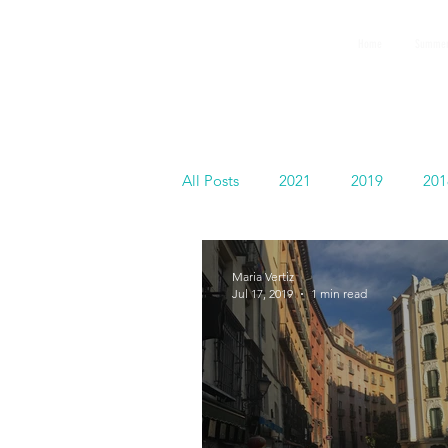
GEMS
Home
Summer
9th ANNUAL
Summer Program SPAIN
July 2026
All Posts
2021
2019
201
Español
Maria Vertiz
Jul 17, 2019
1 min read