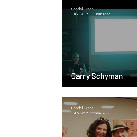
Gabriel Evans
Jul 7, 2019
1 min read
Garry Schyman
Gabriel Evans
Jul 6, 2019
1 min read