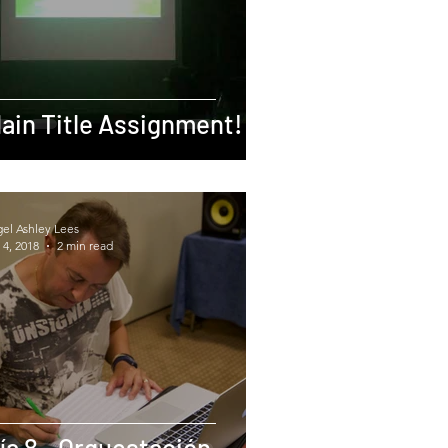
ain Title Assignment!
gel Ashley Lees
 4, 2018
2 min read
ía 8 - Orquestación