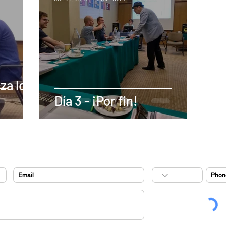
za lo
Día 3 - ¡Por fin!