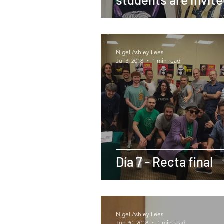
stay with Christop
Young in LA
Nigel Ashley Lees
Jul 3, 2018
1 min read
Día 7 - Recta final
Nigel Ashley Lees
Jun 30, 2018
1 min read