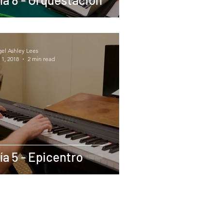
gel Ashley Lees
 1, 2018
2 min read
ía 5 - Epicentro