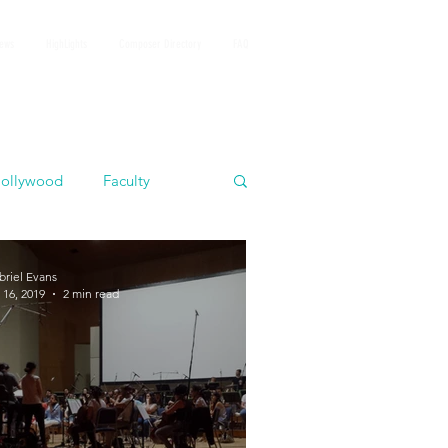
iews
HighLights
Composer Directory
FAQ
ollywood
Faculty
briel Evans
 16, 2019
2 min read