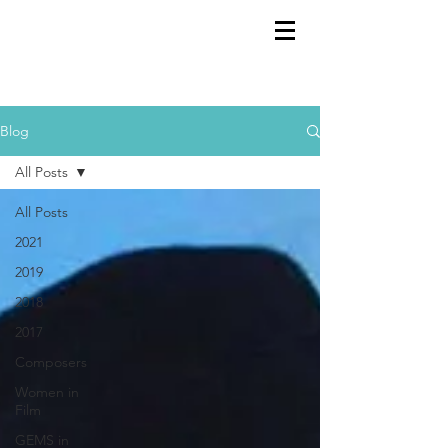
GEMS
9th ANNUAL
Summer Program SPAIN
July 2026
Blog
All Posts
All Posts
2021
2019
2018
2017
Composers
Women in
Film
GEMS in