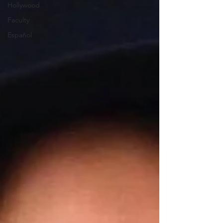
Hollywood
Faculty
Español