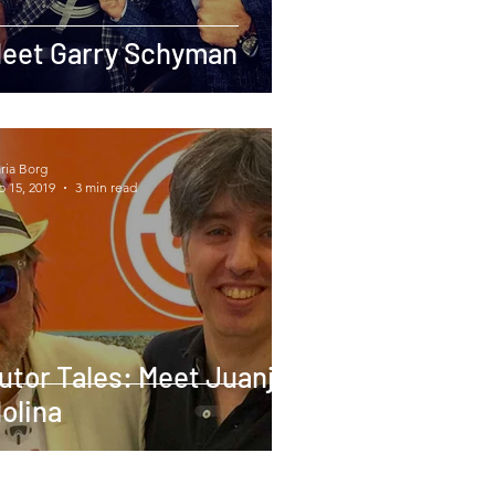
eet Garry Schyman
ria Borg
b 15, 2019
3 min read
utor Tales: Meet Juanjo
olina