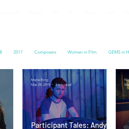
 Programs 2026
Registration
Music
Video
Tuition Fees
Faculty
Rev
8
2017
Composers
Women in Film
GEMS in H
Maria Borg
Ni
Mar 29, 2019
3 min read
Ma
Participant Tales: Andy O'