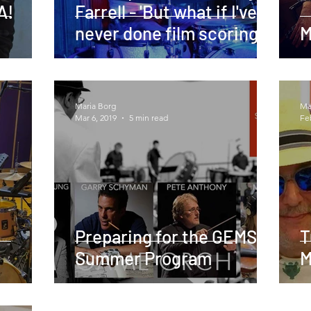
A!
Farrell - 'But what if I've
never done film scoring?'
M
Maria Borg
Ma
Mar 6, 2019
5 min read
Fe
Preparing for the GEMS
T
Summer Program
M