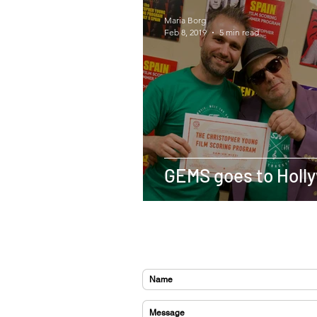
Maria Borg
Feb 8, 2019
5 min read
GEMS goes to Holl
CONTACT US