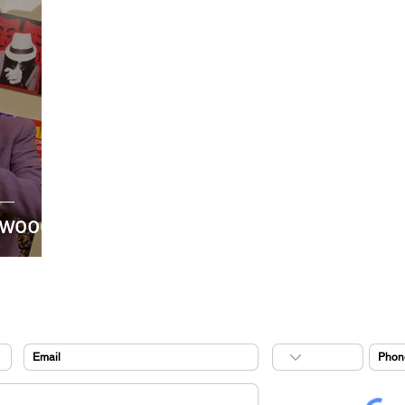
ywood