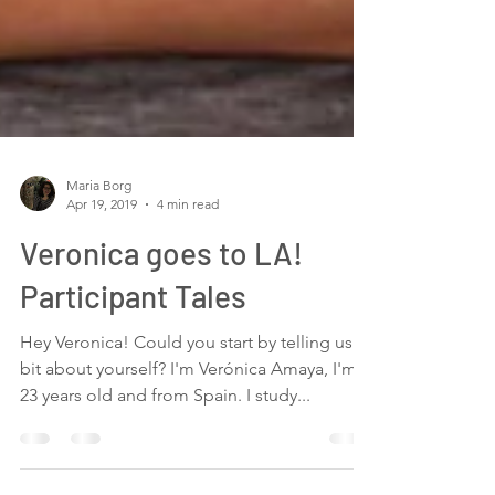
Maria Borg
Apr 19, 2019
4 min read
Veronica goes to LA!
Participant Tales
Hey Veronica! Could you start by telling us a
bit about yourself? I'm Verónica Amaya, I'm
23 years old and from Spain. I study...