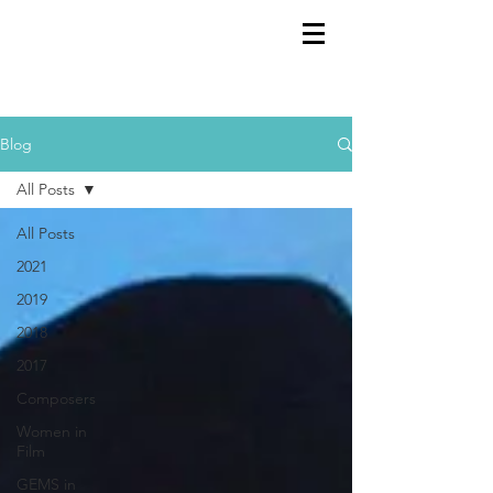
GEMS
9th ANNUAL
Summer Program SPAIN
July 2026
Blog
All Posts
All Posts
2021
2019
2018
2017
Composers
Women in
Film
GEMS in