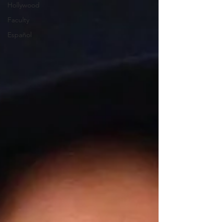
Hollywood
Faculty
Español