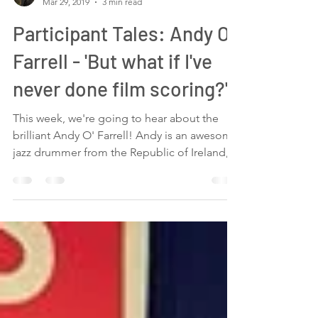
Maria Borg
Mar 29, 2019
3 min read
Participant Tales: Andy O'
Farrell - 'But what if I've
never done film scoring?'
This week, we're going to hear about the
brilliant Andy O' Farrell! Andy is an awesome
jazz drummer from the Republic of Ireland,
who I...