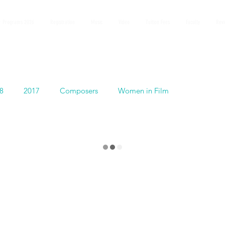
 Programs 2026
Registration
Music
Video
Tuition Fees
Faculty
Rev
8
2017
Composers
Women in Film
Español