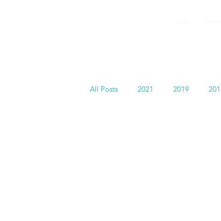
GEMS
Home
Summer
9th ANNUAL
Summer Program SPAIN
July 2026
All Posts
2021
2019
201
GEMS in Hollywood
Faculty