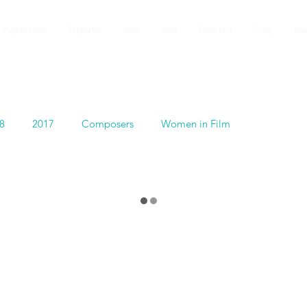
 Programs 2026
Registration
Music
Video
Tuition Fees
Faculty
Rev
8
2017
Composers
Women in Film
Español