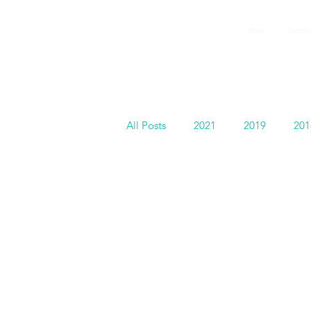
GEMS
Home
Summer
9th ANNUAL
Summer Program SPAIN
July 2026
All Posts
2021
2019
201
GEMS in Hollywood
Faculty