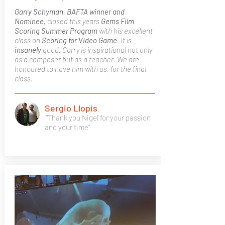
Garry Schyman, BAFTA winner and
Nominee,
closed this years
Gems Film
Scoring Summer Program
with his excellent
class on
Scoring for Video Game
. It is
insanely
good. Garry is inspirational not only
as a composer but as a teacher. We are
honoured to have him with us, for the final
class.
Sergio Llopis
"Thank you Nigel for your passion
and your time"