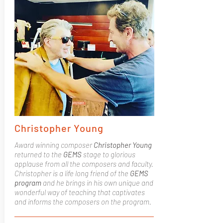
Christopher Young
Award winning composer
Christopher Young
returned to the
GEMS
stage to glorious
applause from all the composers and faculty.
Christopher is a life long friend of the
GEMS
program
and he brings in his own unique and
wonderful way of teaching that captivates
and informs the composers on the program.