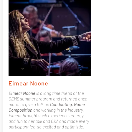
Eimear Noone
Eimear Noone
is a long time friend of the
GEMS summer program and returned once
more, to give a talk on
Conducting
,
Game
Composition
and working in the industry.
Eimear brought such experience, energy
and fun to her talk and Q&A and made every
participant feel so excited and optimistic.