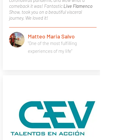
coronavirus pandemic and wow what a
comeback it was! Fantastic
Live Flamenco
Show, took you on a beautiful visceral
journey. We loved it!
Matteo Maria Salvo
"One of the most fulfilling
experiences of my life"