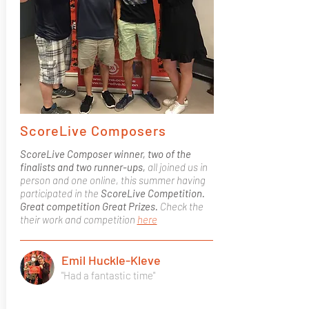
ScoreLive Composers
ScoreLive Composer winner, two of the
finalists and two runner-ups,
all joined us in
person and one online, this summer having
participated in the
ScoreLive Competition.
Great competition Great Prizes.
Check the
their work and competition
here
Emil Huckle-Kleve
"Had a fantastic time"