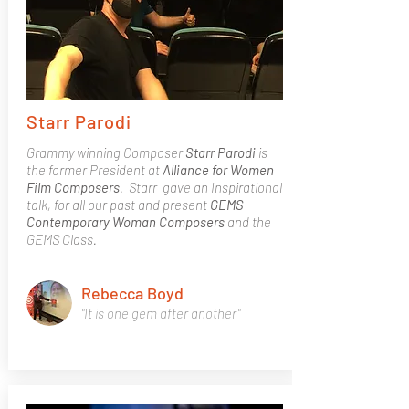
Starr Parodi
Grammy winning Composer
Starr Parodi
is
the former President at
Alliance for Women
Film Composers
. Starr gave an Inspirational
talk, for all our past and present
GEMS
Contemporary Woman Composers
and the
GEMS Class.
Rebecca Boyd
"It is one gem after another"