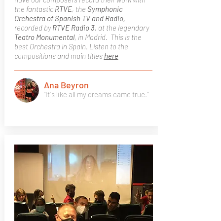
the fantastic
RTVE
, the
Symphonic
Orchestra of Spanish TV and Radio,
recorded by
RTVE Radio 3
, at the legendary
Teatro Monumental
, in Madrid. This is the
best Orchestra in Spain. Listen to the
compositions and main titles
here
Ana Beyron
"It´s like all my dreams came true."