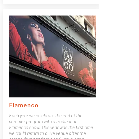
Flamenco
Each year we celebrate the end of the
summer program with a traditional
Flamenco show. This year was the first time
we could return to a live venue after the