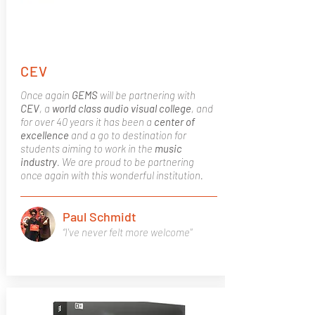
CEV
Once again
GEMS
will be partnering with
CEV
, a
world class
audio visual college
, and
for over 40 years it has been a
center of
excellence
and a go to destination for
students aiming to work in the
music
industry
. We are proud to be partnering
once again with this wonderful institution.
Paul Schmidt
“I've never felt more welcome"