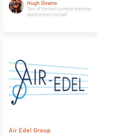
Hugh Downs
"One of the best summer learning
experiences I've had"
Air Edel Group