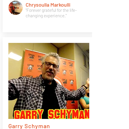
Chrysoulla Markoulli
"Forever grateful for the life-
changing experience."
Garry Schyman