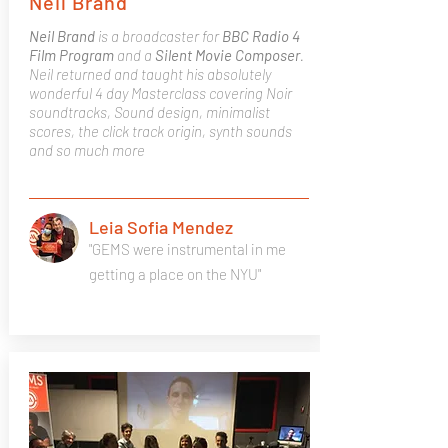
Neil Brand
Neil Brand
is a broadcaster for
BBC Radio 4
Film Program
and a
Silent Movie Composer
.
Neil returned and taught his absolutely
wonderful 4 day Masterclass covering Noir
soundtracks, Sound design, minimalist
scores, the click track origin, synth sounds
and so much more
Leia Sofia Mendez
"GEMS were instrumental in me
getting a place on the NYU"