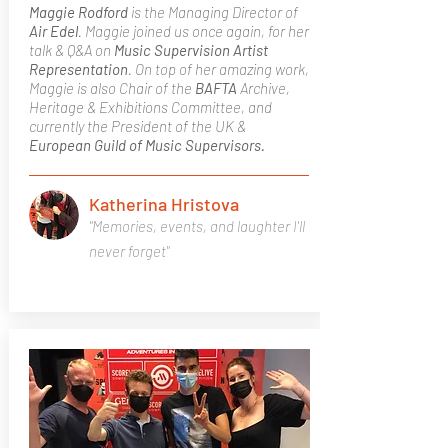
Maggie Rodford
is the Managing Director of
Air Edel
. Maggie joined us once again, for her
talk & Q&A on
Music Supervision
Artist
Representation
. On top of her amazing work,
Maggie is also Chair of the
BAFTA
Archive,
Heritage & Exhibitions Committee, and
currently the President of the UK &
European Guild of Music Supervisors.
Katherina Hristova
"Memories, events, and laughter I'll
never forget"