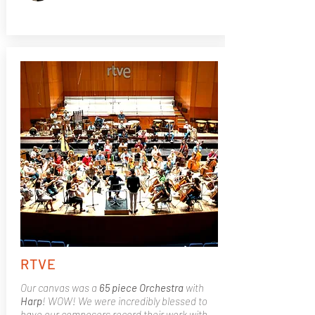
RTVE
Our canvas was a
65 piece Orchestra
with
Harp
! WOW! We were incredibly blessed to
have our composers record their work with