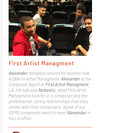
First Artist Managment
Alexander
Vangelos returns for another talk
& Q&A on Artist Managment.
Alexander
is the
Composer Agent at
First Artist Managment
LA. His talk was
fantastic
, what First Artist
Managment look for in a composer and the
professional, caring relationships that they
create with their composers. Some of our
GEMS composers went to meet
Alexander
in
his LA office.