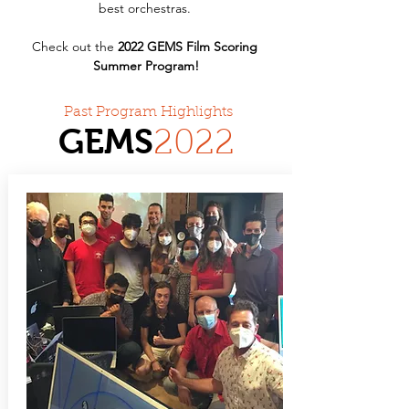
best orchestras. 
Check out the 
2022 GEMS Film Scoring 
Summer Program!
Past Program Highlights
GEMS
20
22