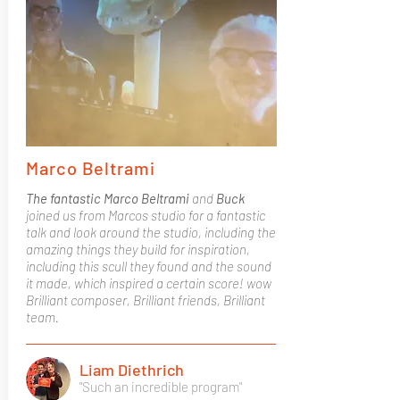
Marco Beltrami
The fantastic Marco Beltrami
and
Buck
joined us from Marcos studio for a fantastic
talk and look around the studio, including the
amazing things they build for inspiration,
including this scull they found and the sound
it made, which inspired a certain score! wow
Brilliant composer, Brilliant friends, Brilliant
team.
Liam Diethrich
"Such an incredible program"