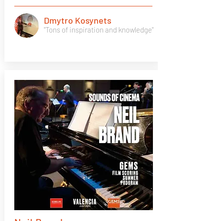
Dmytro Kosynets
"Tons of inspiration and knowledge"