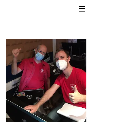
GEMS
9th ANNUAL
Summer Program SPAIN
July 2026