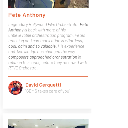
Pete Anthony
Legendary Hollywood Film Orchestrator
Pete
Anthony
is back with more of his
unbelievable orchestration program. Petes
teaching and communication is effortless,
cool, calm and so valuable
. His experience
and knowledge has changed the way
composers approached orchestration
in
relation to scoring before they recorded with
RTVE Orchestra.
David Cerquetti
"GEMS takes care of you"