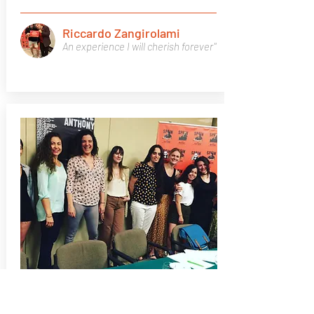
Riccardo Zangirolami
An experience I will cherish forever"