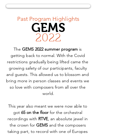
< Back
Past Program Highlights
GEMS
2022
The 
GEMS 2022 summer program
 is 
getting back to normal. With the Covid 
restrictions gradually being lifted came the 
growing safety of our participants, faculty 
and guests. This allowed us to blossom and 
bring more in person classes and events we 
so love with composers from all over the 
world.
This year also meant we were now able to 
got 
65 on the floor
 for the orchestral 
recordings with 
RTVE
, an absolute jewel in 
the crown for 
GEMS
 and the composers 
taking part, to record with one of Europes 