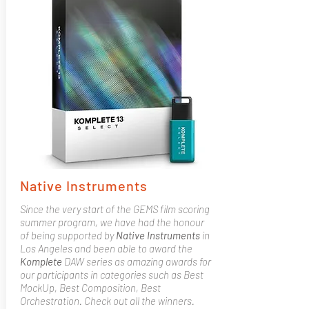
Native Instruments
Since the very start of the GEMS film scoring
summer program, we have had the honour
of being supported by
Native
Instruments
in
Los Angeles and been able to award the
Komplete
DAW series as amazing awards for
our participants in categories such as Best
MockUp, Best Composition, Best
Orchestration. Check out all the winners.