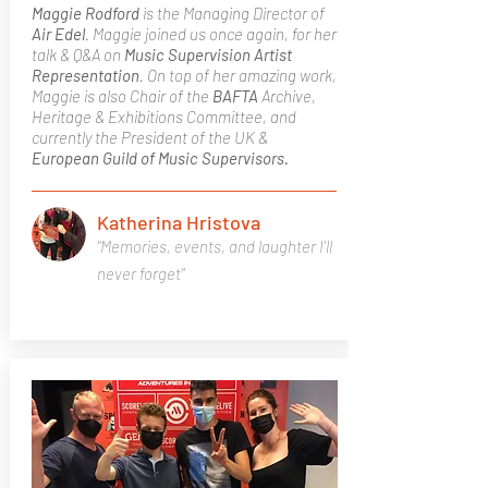
Maggie Rodford
is the Managing Director of
Air Edel
. Maggie joined us once again, for her
talk & Q&A on
Music Supervision
Artist
Representation
. On top of her amazing work,
Maggie is also Chair of the
BAFTA
Archive,
Heritage & Exhibitions Committee, and
currently the President of the UK &
European Guild of Music Supervisors.
Katherina Hristova
"Memories, events, and laughter I'll
never forget"