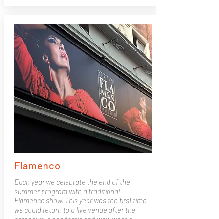
Flamenco
Each year we celebrate the end of the
summer program with a traditional
Flamenco show. This year was the first time
we could return to a live venue after the