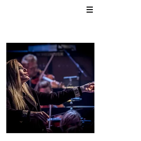
GEMS
9th ANNUAL
Summer Program SPAIN
July 2026