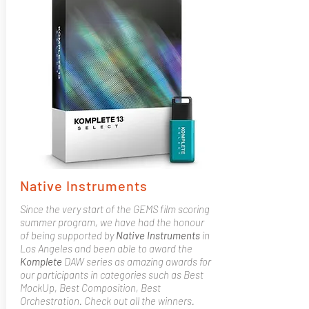
Native Instruments
Since the very start of the GEMS film scoring
summer program, we have had the honour
of being supported by
Native
Instruments
in
Los Angeles and been able to award the
Komplete
DAW series as amazing awards for
our participants in categories such as Best
MockUp, Best Composition, Best
Orchestration. Check out all the winners.