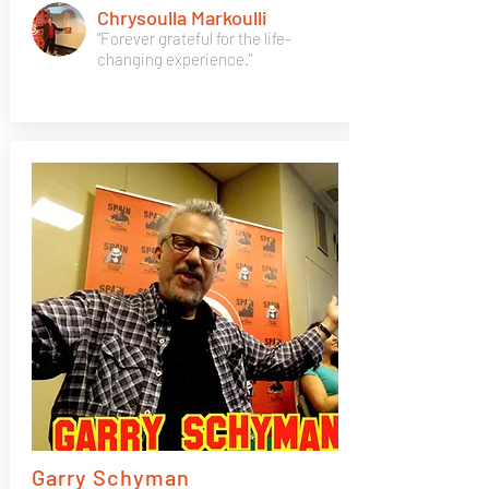
Chrysoulla Markoulli
"Forever grateful for the life-
changing experience."
Garry Schyman