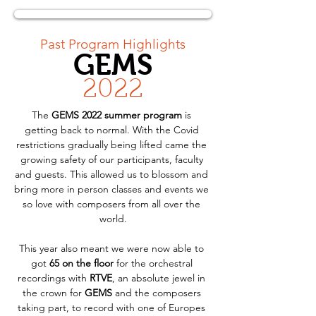
< Back
Past Program Highlights
GEMS
2022
The 
GEMS 2022 summer program
 is 
getting back to normal. With the Covid 
restrictions gradually being lifted came the 
growing safety of our participants, faculty 
and guests. This allowed us to blossom and 
bring more in person classes and events we 
so love with composers from all over the 
world.
This year also meant we were now able to 
got 
65 on the floor
 for the orchestral 
recordings with 
RTVE
, an absolute jewel in 
the crown for 
GEMS
 and the composers 
taking part, to record with one of Europes 