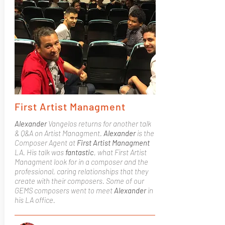
First Artist Managment
Alexander
Vangelos returns for another talk
& Q&A on Artist Managment.
Alexander
is the
Composer Agent at
First Artist Managment
LA. His talk was
fantastic
, what First Artist
Managment look for in a composer and the
professional, caring relationships that they
create with their composers. Some of our
GEMS composers went to meet
Alexander
in
his LA office.