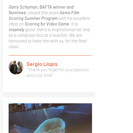
Garry Schyman, BAFTA winner and
Nominee,
closed this years
Gems Film
Scoring Summer Program
with his excellent
class on
Scoring for Video Game
. It is
insanely
good. Garry is inspirational not only
as a composer but as a teacher. We are
honoured to have him with us, for the final
class.
Sergio Llopis
"Thank you Nigel for your passion
and your time"