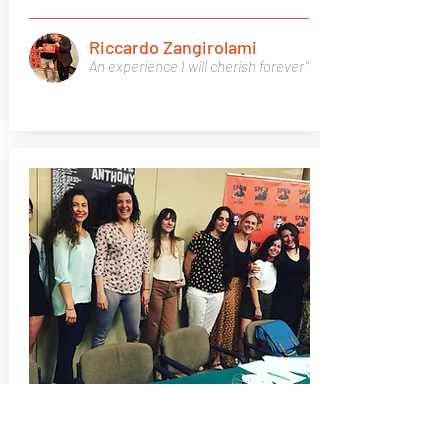
Riccardo Zangirolami
An experience I will cherish forever"