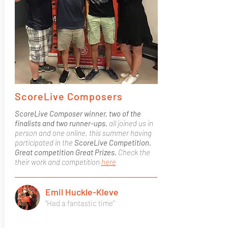
ScoreLive Composers
ScoreLive Composer winner, two of the
finalists and two runner-ups,
all joined us in
person and one online, this summer having
participated in the
ScoreLive Competition.
Great competition Great Prizes.
Check the
their work and competition
here
Emil Huckle-Kleve
"Had a fantastic time"