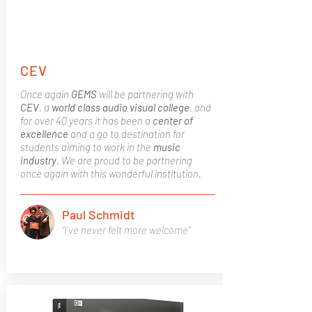
CEV
Once again
GEMS
will be partnering with
CEV
, a
world class
audio visual college
, and
for over 40 years it has been a
center of
excellence
and a go to destination for
students aiming to work in the
music
industry
. We are proud to be partnering
once again with this wonderful institution.
Paul Schmidt
“I've never felt more welcome"