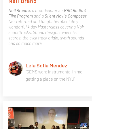
Neil Brand
Neil Brand
is a broadcaster for
BBC Radio 4
Film Program
and a
Silent Movie Composer
.
Neil returned and taught his absolutely
wonderful 4 day Masterclass covering Noir
soundtracks, Sound design, minimalist
scores, the click track origin, synth sounds
and so much more
Leia Sofia Mendez
"GEMS were instrumental in me
getting a place on the NYU"