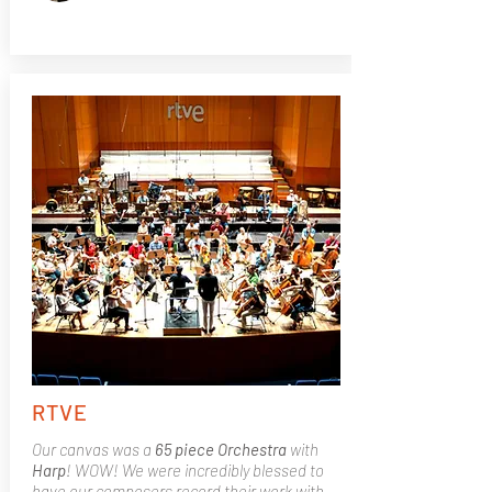
RTVE
Our canvas was a
65 piece Orchestra
with
Harp
! WOW! We were incredibly blessed to
have our composers record their work with