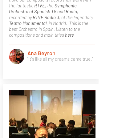
the fantastic
RTVE
, the
Symphonic
Orchestra of Spanish TV and Radio,
recorded by
RTVE Radio 3
, at the legendary
Teatro Monumental
, in Madrid. This is the
best Orchestra in Spain. Listen to the
compositions and main titles
here
Ana Beyron
"It´s like all my dreams came true."