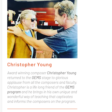
Christopher Young
Award winning composer
Christopher Young
returned to the
GEMS
stage to glorious
applause from all the composers and faculty.
Christopher is a life long friend of the
GEMS
program
and he brings in his own unique and
wonderful way of teaching that captivates
and informs the composers on the program.