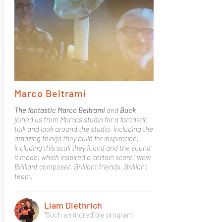
Marco Beltrami
The fantastic Marco Beltrami
and
Buck
joined us from Marcos studio for a fantastic
talk and look around the studio, including the
amazing things they build for inspiration,
including this scull they found and the sound
it made, which inspired a certain score! wow
Brilliant composer, Brilliant friends, Brilliant
team.
Liam Diethrich
"Such an incredible program"