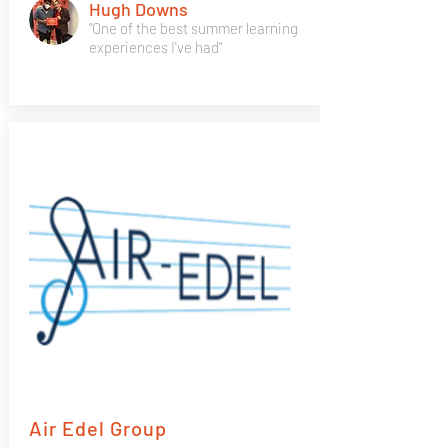
Hugh Downs
"One of the best summer learning
experiences I've had"
Air Edel Group