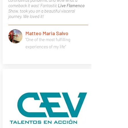
coronavirus pandemic and wow what a
comeback it was! Fantastic
Live Flamenco
Show, took you on a beautiful visceral
journey. We loved it!
Matteo Maria Salvo
"One of the most fulfilling
experiences of my life"