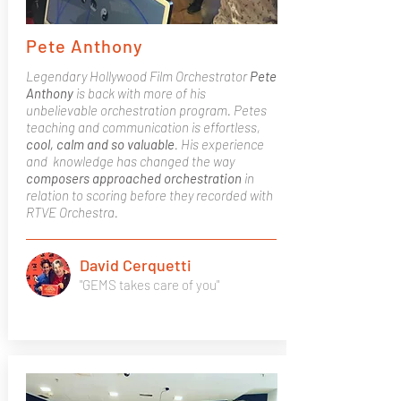
Pete Anthony
Legendary Hollywood Film Orchestrator
Pete
Anthony
is back with more of his
unbelievable orchestration program. Petes
teaching and communication is effortless,
cool, calm and so valuable
. His experience
and knowledge has changed the way
composers approached orchestration
in
relation to scoring before they recorded with
RTVE Orchestra.
David Cerquetti
"GEMS takes care of you"