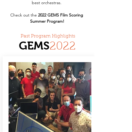
best orchestras. 
Check out the 
2022 GEMS Film Scoring 
Summer Program!
Past Program Highlights
GEMS
20
22