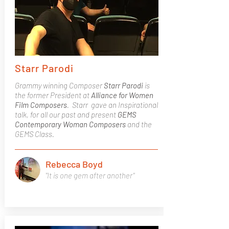
Starr Parodi
Grammy winning Composer
Starr Parodi
is
the former President at
Alliance for Women
Film Composers
. Starr gave an Inspirational
talk, for all our past and present
GEMS
Contemporary Woman Composers
and the
GEMS Class.
Rebecca Boyd
"It is one gem after another"