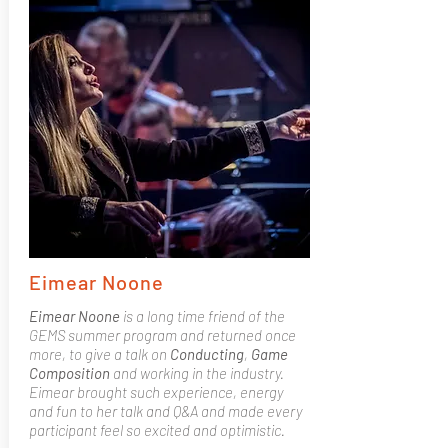
Eimear Noone
Eimear Noone
is a long time friend of the
GEMS summer program and returned once
more, to give a talk on
Conducting
,
Game
Composition
and working in the industry.
Eimear brought such experience, energy
and fun to her talk and Q&A and made every
participant feel so excited and optimistic.