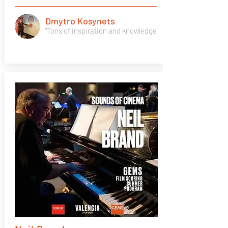
Dmytro Kosynets
"Tons of inspiration and knowledge"