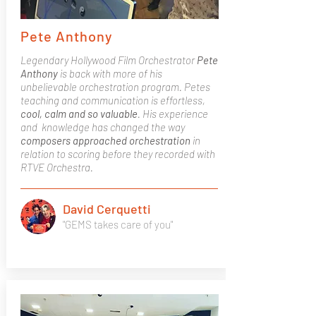
Pete Anthony
Legendary Hollywood Film Orchestrator
Pete
Anthony
is back with more of his
unbelievable orchestration program. Petes
teaching and communication is effortless,
cool, calm and so valuable
. His experience
and knowledge has changed the way
composers approached orchestration
in
relation to scoring before they recorded with
RTVE Orchestra.
David Cerquetti
"GEMS takes care of you"