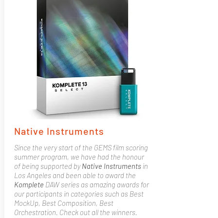
Native Instruments
Since the very start of the GEMS film scoring
summer program, we have had the honour
of being supported by
Native
Instruments
in
Los Angeles and been able to award the
Komplete
DAW series as amazing awards for
our participants in categories such as Best
MockUp, Best Composition, Best
Orchestration. Check out all the winners.