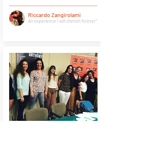
Riccardo Zangirolami
An experience I will cherish forever"