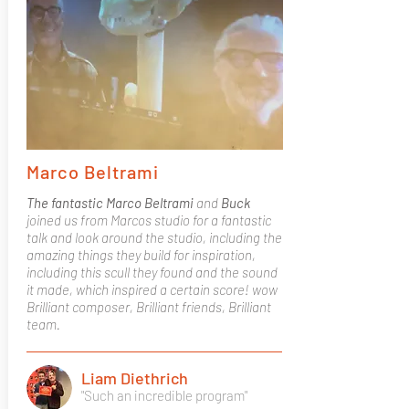
Marco Beltrami
The fantastic Marco Beltrami
and
Buck
joined us from Marcos studio for a fantastic
talk and look around the studio, including the
amazing things they build for inspiration,
including this scull they found and the sound
it made, which inspired a certain score! wow
Brilliant composer, Brilliant friends, Brilliant
team.
Liam Diethrich
"Such an incredible program"