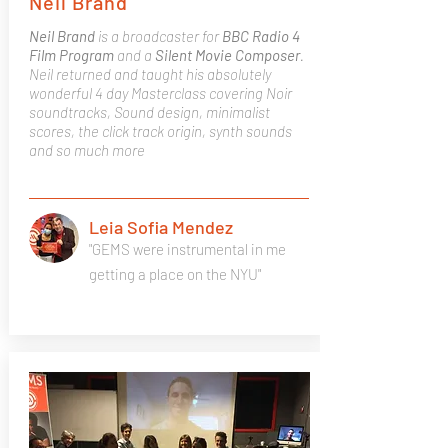
Neil Brand
Neil Brand
is a broadcaster for
BBC Radio 4
Film Program
and a
Silent Movie Composer
.
Neil returned and taught his absolutely
wonderful 4 day Masterclass covering Noir
soundtracks, Sound design, minimalist
scores, the click track origin, synth sounds
and so much more
Leia Sofia Mendez
"GEMS were instrumental in me
getting a place on the NYU"