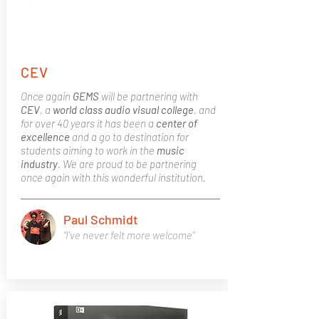
CEV
Once again
GEMS
will be partnering with
CEV
, a
world class
audio visual college
, and
for over 40 years it has been a
center of
excellence
and a go to destination for
students aiming to work in the
music
industry
. We are proud to be partnering
once again with this wonderful institution.
Paul Schmidt
“I've never felt more welcome"