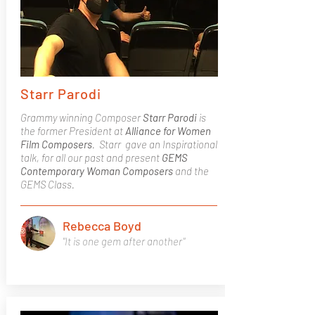
Starr Parodi
Grammy winning Composer
Starr Parodi
is
the former President at
Alliance for Women
Film Composers
. Starr gave an Inspirational
talk, for all our past and present
GEMS
Contemporary Woman Composers
and the
GEMS Class.
Rebecca Boyd
"It is one gem after another"