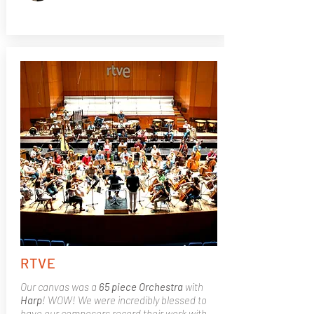
RTVE
Our canvas was a
65 piece Orchestra
with
Harp
! WOW! We were incredibly blessed to
have our composers record their work with