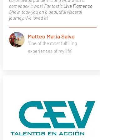
coronavirus pandemic and wow what a
comeback it was! Fantastic
Live Flamenco
Show, took you on a beautiful visceral
journey. We loved it!
Matteo Maria Salvo
"One of the most fulfilling
experiences of my life"