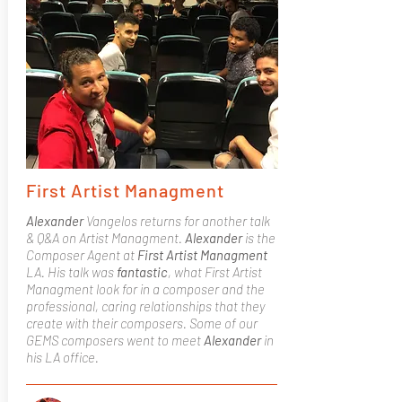
First Artist Managment
Alexander
Vangelos returns for another talk
& Q&A on Artist Managment.
Alexander
is the
Composer Agent at
First Artist Managment
LA. His talk was
fantastic
, what First Artist
Managment look for in a composer and the
professional, caring relationships that they
create with their composers. Some of our
GEMS composers went to meet
Alexander
in
his LA office.