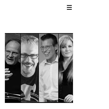
GEMS
9th ANNUAL
Summer Program SPAIN
July 2026