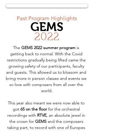
< Back
Past Program Highlights
GEMS
2022
The 
GEMS 2022 summer program
 is 
getting back to normal. With the Covid 
restrictions gradually being lifted came the 
growing safety of our participants, faculty 
and guests. This allowed us to blossom and 
bring more in person classes and events we 
so love with composers from all over the 
world.
This year also meant we were now able to 
got 
65 on the floor
 for the orchestral 
recordings with 
RTVE
, an absolute jewel in 
the crown for 
GEMS
 and the composers 
taking part, to record with one of Europes 