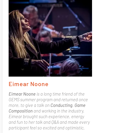
Eimear Noone
Eimear Noone
is a long time friend of the
GEMS summer program and returned once
more, to give a talk on
Conducting
,
Game
Composition
and working in the industry.
Eimear brought such experience, energy
and fun to her talk and Q&A and made every
participant feel so excited and optimistic.