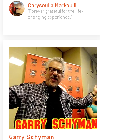
Chrysoulla Markoulli
"Forever grateful for the life-
changing experience."
Garry Schyman