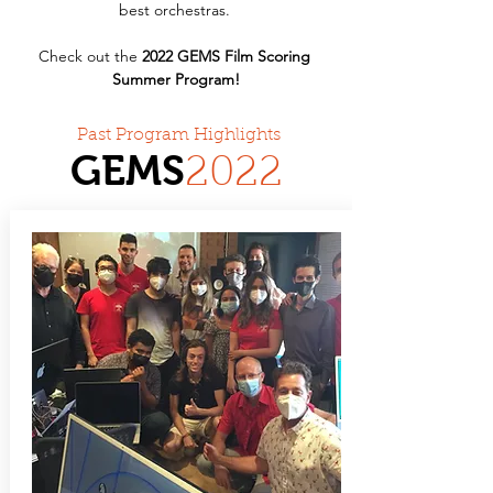
best orchestras. 
Check out the 
2022 GEMS Film Scoring 
Summer Program!
Past Program Highlights
GEMS
20
22