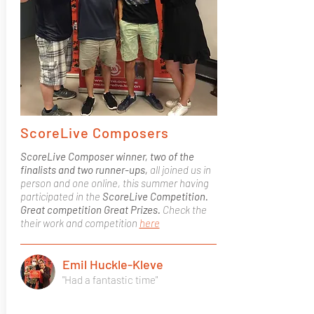
ScoreLive Composers
ScoreLive Composer winner, two of the
finalists and two runner-ups,
all joined us in
person and one online, this summer having
participated in the
ScoreLive Competition.
Great competition Great Prizes.
Check the
their work and competition
here
Emil Huckle-Kleve
"Had a fantastic time"