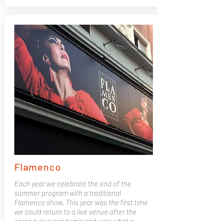
Flamenco
Each year we celebrate the end of the
summer program with a traditional
Flamenco show. This year was the first time
we could return to a live venue after the