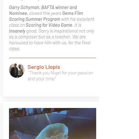
Garry Schyman, BAFTA winner and
Nominee,
closed this years
Gems Film
Scoring Summer Program
with his excellent
class on
Scoring for Video Game
. It is
insanely
good. Garry is inspirational not only
as a composer but as a teacher. We are
honoured to have him with us, for the final
class.
Sergio Llopis
"Thank you Nigel for your passion
and your time"