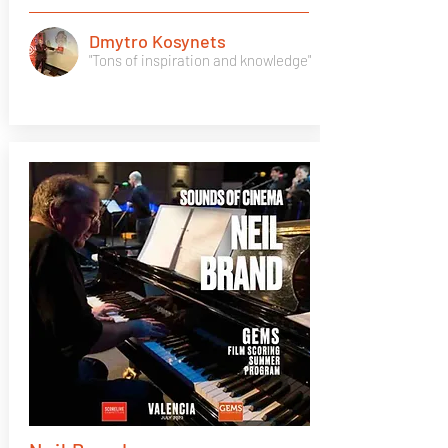
Dmytro Kosynets
"Tons of inspiration and knowledge"