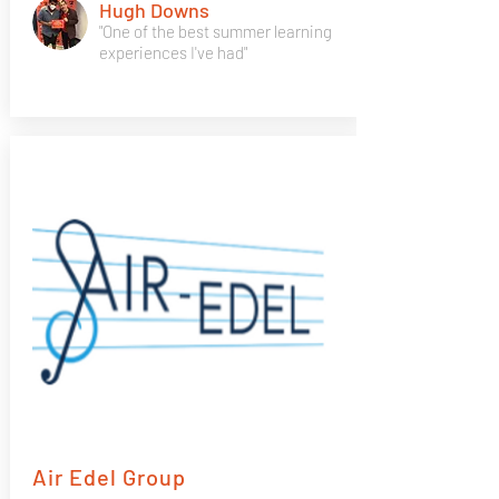
Hugh Downs
"One of the best summer learning
experiences I've had"
Air Edel Group