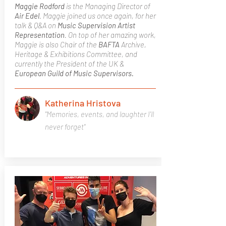
Maggie Rodford
is the Managing Director of
Air Edel
. Maggie joined us once again, for her
talk & Q&A on
Music Supervision
Artist
Representation
. On top of her amazing work,
Maggie is also Chair of the
BAFTA
Archive,
Heritage & Exhibitions Committee, and
currently the President of the UK &
European Guild of Music Supervisors.
Katherina Hristova
"Memories, events, and laughter I'll
never forget"