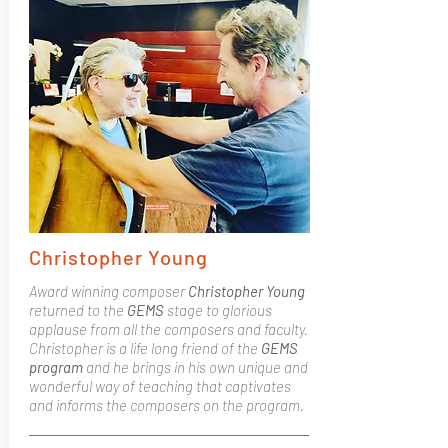
Christopher Young
Award winning composer
Christopher Young
returned to the
GEMS
stage to glorious
applause from all the composers and faculty.
Christopher is a life long friend of the
GEMS
program
and he brings in his own unique and
wonderful way of teaching that captivates
and informs the composers on the program.