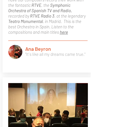
the fantastic
RTVE
, the
Symphonic
Orchestra of Spanish TV and Radio,
recorded by
RTVE Radio 3
, at the legendary
Teatro Monumental
, in Madrid. This is the
best Orchestra in Spain. Listen to the
compositions and main titles
here
Ana Beyron
"It´s like all my dreams came true."