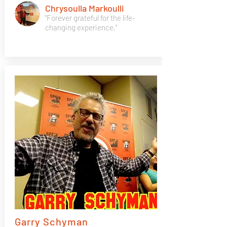
Chrysoulla Markoulli
"Forever grateful for the life-
changing experience."
Garry Schyman