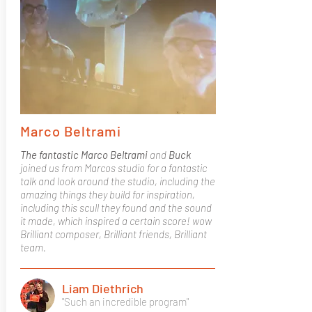
Marco Beltrami
The fantastic Marco Beltrami
and
Buck
joined us from Marcos studio for a fantastic
talk and look around the studio, including the
amazing things they build for inspiration,
including this scull they found and the sound
it made, which inspired a certain score! wow
Brilliant composer, Brilliant friends, Brilliant
team.
Liam Diethrich
"Such an incredible program"