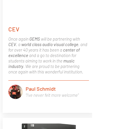
CEV
Once again
GEMS
will be partnering with
CEV
, a
world class
audio visual college
, and
for over 40 years it has been a
center of
excellence
and a go to destination for
students aiming to work in the
music
industry
. We are proud to be partnering
once again with this wonderful institution.
Paul Schmidt
“I've never felt more welcome"