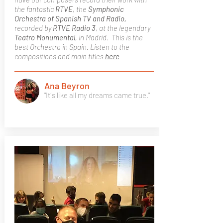
the fantastic
RTVE
, the
Symphonic
Orchestra of Spanish TV and Radio,
recorded by
RTVE Radio 3
, at the legendary
Teatro Monumental
, in Madrid. This is the
best Orchestra in Spain. Listen to the
compositions and main titles
here
Ana Beyron
"It´s like all my dreams came true."