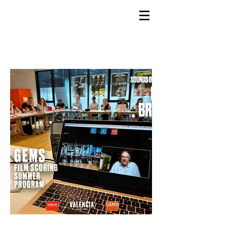
GEMS
9th ANNUAL
Summer Program SPAIN
July 2026