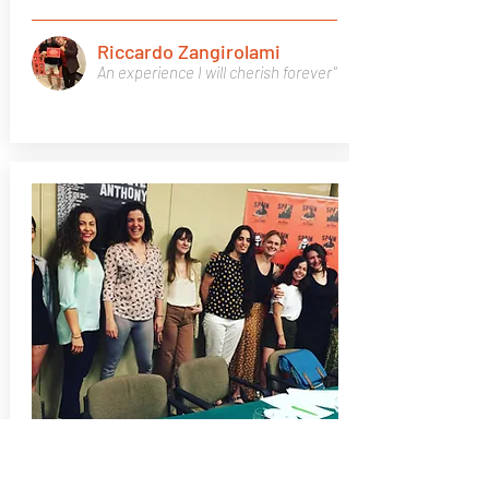
Riccardo Zangirolami
An experience I will cherish forever"