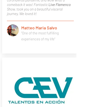
coronavirus pandemic and wow what a
comeback it was! Fantastic
Live Flamenco
Show, took you on a beautiful visceral
journey. We loved it!
Matteo Maria Salvo
"One of the most fulfilling
experiences of my life"