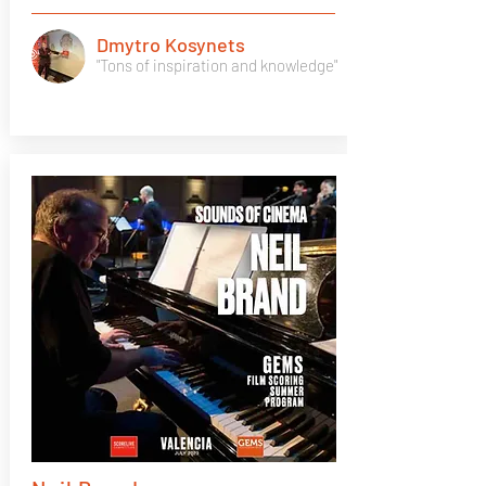
Dmytro Kosynets
"Tons of inspiration and knowledge"