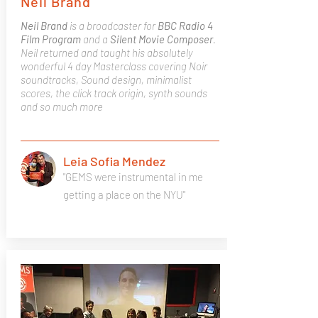
Neil Brand
Neil Brand
is a broadcaster for
BBC Radio 4
Film Program
and a
Silent Movie Composer
.
Neil returned and taught his absolutely
wonderful 4 day Masterclass covering Noir
soundtracks, Sound design, minimalist
scores, the click track origin, synth sounds
and so much more
Leia Sofia Mendez
"GEMS were instrumental in me
getting a place on the NYU"