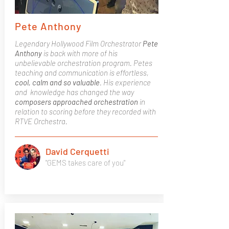
Pete Anthony
Legendary Hollywood Film Orchestrator
Pete
Anthony
is back with more of his
unbelievable orchestration program. Petes
teaching and communication is effortless,
cool, calm and so valuable
. His experience
and knowledge has changed the way
composers approached orchestration
in
relation to scoring before they recorded with
RTVE Orchestra.
David Cerquetti
"GEMS takes care of you"