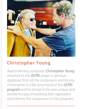
Christopher Young
Award winning composer
Christopher Young
returned to the
GEMS
stage to glorious
applause from all the composers and faculty.
Christopher is a life long friend of the
GEMS
program
and he brings in his own unique and
wonderful way of teaching that captivates
and informs the composers on the program.