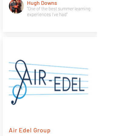
Hugh Downs
"One of the best summer learning
experiences I've had"
Air Edel Group