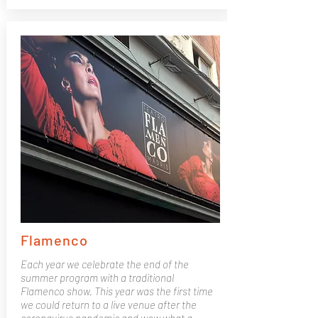
Flamenco
Each year we celebrate the end of the
summer program with a traditional
Flamenco show. This year was the first time
we could return to a live venue after the