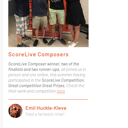
ScoreLive Composers
ScoreLive Composer winner, two of the
finalists and two runner-ups,
all joined us in
person and one online, this summer having
participated in the
ScoreLive Competition.
Great competition Great Prizes.
Check the
their work and competition
here
Emil Huckle-Kleve
"Had a fantastic time"