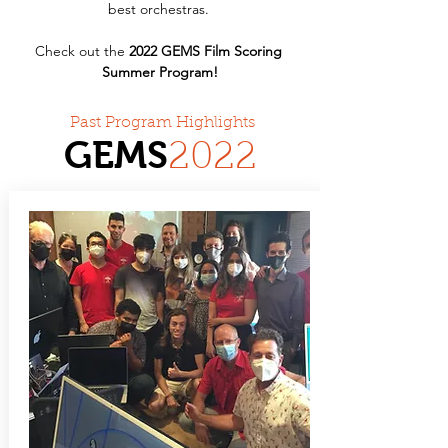
best orchestras. 
Check out the 
2022 GEMS Film Scoring 
Summer Program!
Past Program Highlights
GEMS
20
22