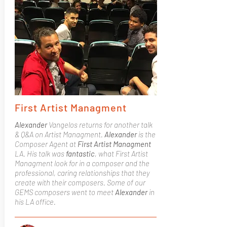
First Artist Managment
Alexander
Vangelos returns for another talk
& Q&A on Artist Managment.
Alexander
is the
Composer Agent at
First Artist Managment
LA. His talk was
fantastic
, what First Artist
Managment look for in a composer and the
professional, caring relationships that they
create with their composers. Some of our
GEMS composers went to meet
Alexander
in
his LA office.