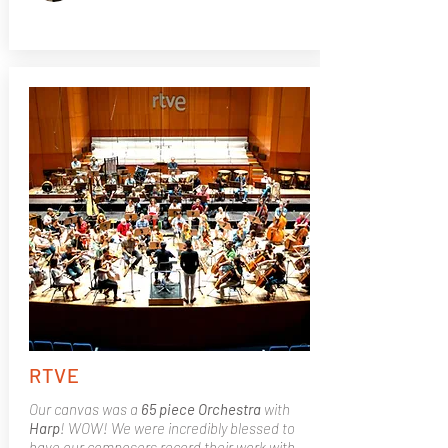
RTVE
Our canvas was a
65 piece Orchestra
with
Harp
! WOW! We were incredibly blessed to
have our composers record their work with