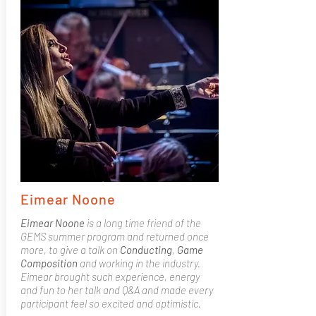
Eimear Noone
Eimear Noone
is a long time friend of the
GEMS summer program and returned once
more, to give a talk on
Conducting
,
Game
Composition
and working in the industry.
Eimear brought such experience, energy
and fun to her talk and Q&A and made every
participant feel so excited and optimistic.