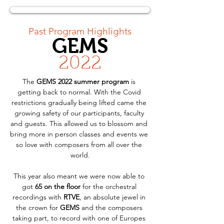
< Back
Past Program Highlights
GEMS
2022
The 
GEMS 2022 summer program
 is 
getting back to normal. With the Covid 
restrictions gradually being lifted came the 
growing safety of our participants, faculty 
and guests. This allowed us to blossom and 
bring more in person classes and events we 
so love with composers from all over the 
world.
This year also meant we were now able to 
got 
65 on the floor
 for the orchestral 
recordings with 
RTVE
, an absolute jewel in 
the crown for 
GEMS
 and the composers 
taking part, to record with one of Europes 