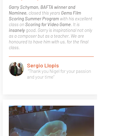
Garry Schyman, BAFTA winner and
Nominee,
closed this years
Gems Film
Scoring Summer Program
with his excellent
class on
Scoring for Video Game
. It is
insanely
good. Garry is inspirational not only
as a composer but as a teacher. We are
honoured to have him with us, for the final
class.
Sergio Llopis
"Thank you Nigel for your passion
and your time"