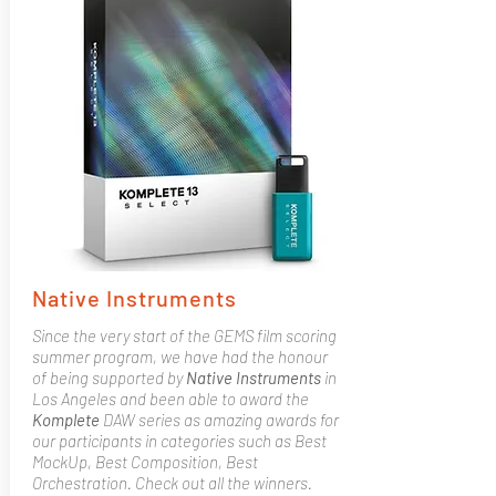
Native Instruments
Since the very start of the GEMS film scoring
summer program, we have had the honour
of being supported by
Native
Instruments
in
Los Angeles and been able to award the
Komplete
DAW series as amazing awards for
our participants in categories such as Best
MockUp, Best Composition, Best
Orchestration. Check out all the winners.