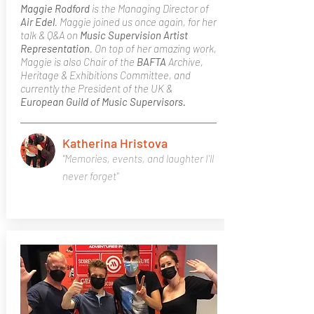
Maggie Rodford
is the Managing Director of
Air Edel
. Maggie joined us once again, for her
talk & Q&A on
Music Supervision
Artist
Representation
. On top of her amazing work,
Maggie is also Chair of the
BAFTA
Archive,
Heritage & Exhibitions Committee, and
currently the President of the UK &
European Guild of Music Supervisors.
Katherina Hristova
"Memories, events, and laughter I'll
never forget"