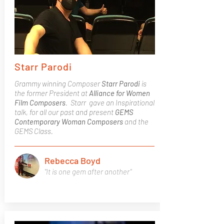
Starr Parodi
Grammy winning Composer
Starr Parodi
is
the former President at
Alliance for Women
Film Composers
. Starr gave an Inspirational
talk, for all our past and present
GEMS
Contemporary Woman Composers
and the
GEMS Class.
Rebecca Boyd
"It is one gem after another"