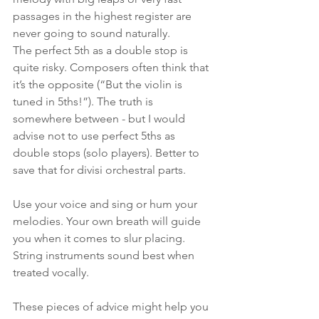
passages in the highest register are 
never going to sound naturally. 
The perfect 5th as a double stop is 
quite risky. Composers often think that 
it’s the opposite (“But the violin is 
tuned in 5ths!”). The truth is 
somewhere between - but I would 
advise not to use perfect 5ths as 
double stops (solo players). Better to 
save that for divisi orchestral parts.
Use your voice and sing or hum your 
melodies. Your own breath will guide 
you when it comes to slur placing. 
String instruments sound best when 
treated vocally.
These pieces of advice might help you 