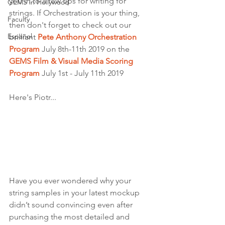
you in to a few tips for writing for 
GEMS in Hollywood
strings. If Orchestration is your thing, 
Faculty
then don't forget to check out our 
Español
brilliant 
Pete Anthony Orchestration 
Program
 July 8th-11th 2019 on the 
GEMS Film & Visual Media Scoring 
Program
 July 1st - July 11th 2019
Here's Piotr...
Have you ever wondered why your 
string samples in your latest mockup 
didn’t sound convincing even after 
purchasing the most detailed and 