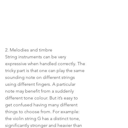
2. Melodies and timbre
String instruments can be very 
expressive when handled correctly. The 
tricky part is that one can play the same 
sounding note on different strings 
using different fingers. A particular 
note may benefit from a suddenly 
different tone colour. But it’s easy to 
get confused having many different 
things to choose from. For example: 
the violin string G has a distinct tone, 
significantly stronger and heavier than 