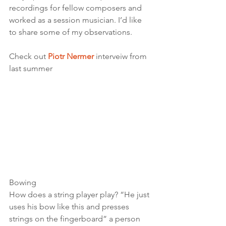
recordings for fellow composers and 
worked as a session musician. I’d like 
to share some of my observations. 
Check out 
Piotr Nermer
interveiw from 
last summer
Bowing 
How does a string player play? “He just 
uses his bow like this and presses 
strings on the fingerboard” a person 