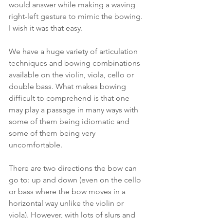
would answer while making a waving 
right-left gesture to mimic the bowing. 
I wish it was that easy. 
We have a huge variety of articulation 
techniques and bowing combinations 
available on the violin, viola, cello or 
double bass. What makes bowing 
difficult to comprehend is that one 
may play a passage in many ways with 
some of them being idiomatic and 
some of them being very 
uncomfortable. 
There are two directions the bow can 
go to: up and down (even on the cello 
or bass where the bow moves in a 
horizontal way unlike the violin or 
viola). However, with lots of slurs and 