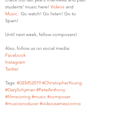
students’ music here! 
Videos
 and 
Music
.  Go watch! Go listen! Go to 
Spain!
Until next week, fellow composers! 
Also, follow us on social media:
Facebook
Instagram
Twitter
Tags: 
#GEMS2019
#ChristopherYoung
#GarySchyman
#PeteAnthony
#filmscoring
#music
#composer
#musicproducer
#videogamescoring
#videogamecomposer
#Hollywood
#uscscore
#musiccomposerscores
#filmscorecomposer
#moviescoring