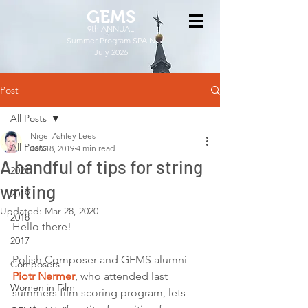
GEMS
9th ANNUAL
Summer Program SPAIN
July 2026
Post
All Posts
Nigel Ashley Lees
All Posts
Jan 18, 2019
4 min read
A handful of tips for string
2021
writing
2019
Updated:
Mar 28, 2020
2018
Hello there! 
2017
Polish Composer and GEMS alumni 
Composers
Piotr Nermer
, who attended last 
Women in Film
summers film scoring program, lets 