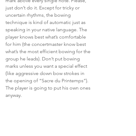
mark above every single note. Please, 
just don’t do it. Except for tricky or 
uncertain rhythms, the bowing 
technique is kind of automatic just as 
speaking in your native language. The 
player knows best what’s comfortable 
for him (the concertmaster know best 
what’s the most efficient bowing for the 
group he leads). Don’t put bowing 
marks unless you want a special effect 
(like aggressive down bow strokes in 
the opening of “Sacre du Printemps”). 
The player is going to put his own ones 
anyway.