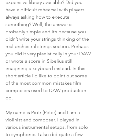
expensive library available? Did you 
have a difficult rehearsal with players 
always asking how to execute 
something? Well, the answer is 
probably simple and it’s because you 
didn’t write your strings thinking of the 
real orchestral strings section. Perhaps 
you did it very pianistically in your DAW 
or wrote a score in Sibelius still 
imagining a keyboard instead. In this 
short article I’d like to point out some 
of the most common mistakes film 
composers used to DAW production 
do. 
My name is Piotr (Peter) and I am a 
violinist and composer. I played in 
various instrumental setups, from solo 
to symphonic. I also did quite a few 