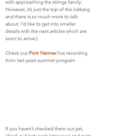
with approaching the strings family. 
However, it’s just the top of the iceberg 
and there is so much more to talk 
about. I’d like to get into smaller 
details with the next articles which are 
soon to arrive:) 
Check out 
Piotr Nermer
live recording 
from last years summer program
If you haven’t checked them out yet, 
check out last year’s interviews and past 