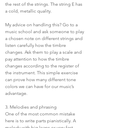
the rest of the strings. The string E has 
a cold, metallic quality.
My advice on handling this? Go to a 
music school and ask someone to play 
a chosen note on different strings and 
listen carefully how the timbre 
changes. Ask them to play a scale and 
pay attention to how the timbre 
changes according to the register of 
the instrument. This simple exercise 
can prove how many different tone 
colors we can have for our music’s 
advantage.
3. Melodies and phrasing 
One of the most common mistake 
here is to write parts pianistically. A 
melody with big leaps or very fast 