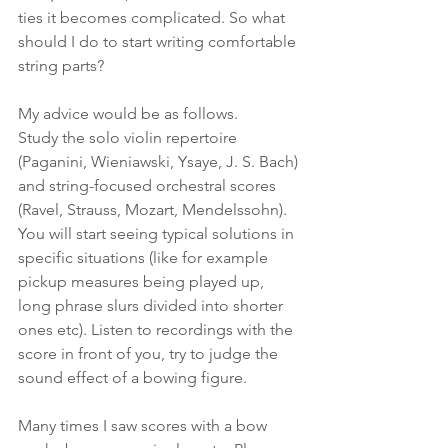
ties it becomes complicated. So what 
should I do to start writing comfortable 
string parts?
My advice would be as follows. 
Study the solo violin repertoire  
(Paganini, Wieniawski, Ysaye, J. S. Bach) 
and string-focused orchestral scores 
(Ravel, Strauss, Mozart, Mendelssohn). 
You will start seeing typical solutions in 
specific situations (like for example 
pickup measures being played up, 
long phrase slurs divided into shorter 
ones etc). Listen to recordings with the 
score in front of you, try to judge the 
sound effect of a bowing figure. 
Many times I saw scores with a bow 