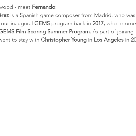
wood - meet 
Fernando
:
érez
 is a Spanish game composer from Madrid, who was o
 our inaugural 
GEMS
 program back in 
2017,
 who return
 GEMS Film Scoring Summer Program.
 As part of joining 
went to stay with 
Christopher Young
 in 
Los Angeles
 in 
2