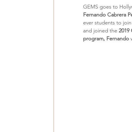
GEMS goes to Holly
Fernando Cabrera P
ever students to join
and joined the 
2019
program, Fernando 