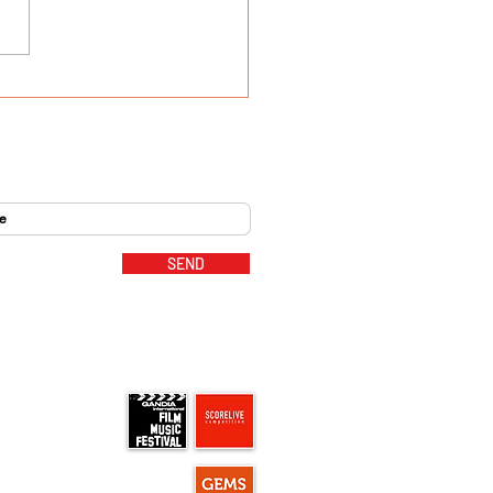
 goes to Hollywood -
 Madlord
SEND
MUSIC PARTNERS