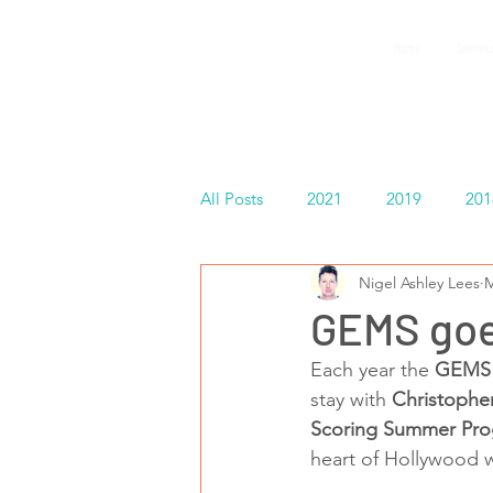
GEMS
Home
Summer
9th ANNUAL
Summer Program SPAIN
July 2026
All Posts
2021
2019
201
Nigel Ashley Lees
M
Español
GEMS goe
Each year the 
GEMS 
stay with 
Christophe
Scoring Summer Pr
heart of Hollywood w