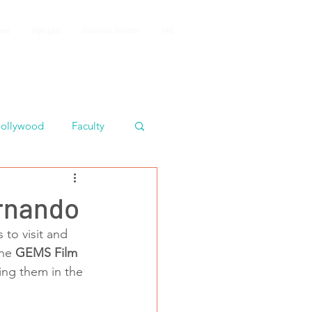
iews
HighLights
Composer Directory
FAQ
ollywood
Faculty
rnando
 to visit and 
he 
GEMS Film 
ing them in the 
 