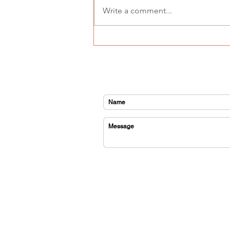
Write a comment...
GEMS goes to Hollywood -
meet Sebastain
CONTACT US
home
about us
sponsor
orchestra
program fees