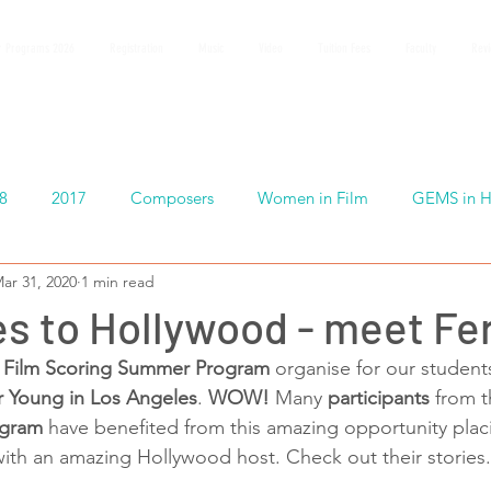
 Programs 2026
Registration
Music
Video
Tuition Fees
Faculty
Rev
8
2017
Composers
Women in Film
GEMS in H
ar 31, 2020
1 min read
s to Hollywood - meet Fe
Film Scoring Summer Program
 organise for our students
r Young in Los Angeles
. 
WOW! 
Many
 participants
 from t
ogram
 have benefited from this amazing opportunity plac
ith an amazing Hollywood host. Check out their stories.