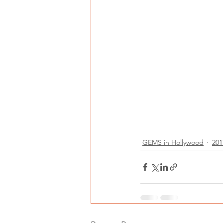
GEMS in Hollywood
201