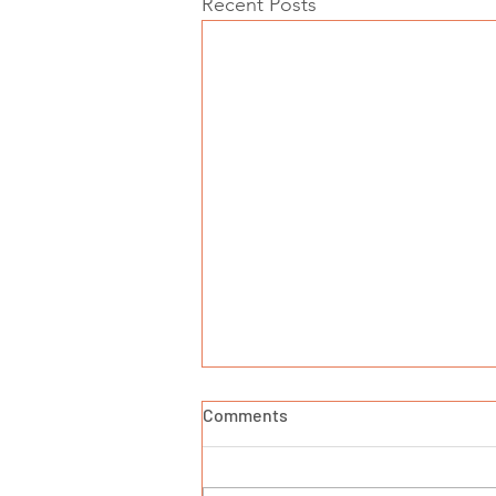
Recent Posts
Comments