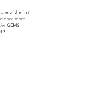
ne of the first 
ed once more 
the 
GEMS 
019
.