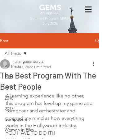
GEMS
9th ANNUAL
Summer Program SPAIN
July 2026
Post
All Posts
julianguajardoruiz
All Posts
Jul 17, 2022
1 min read
The Best Program With The
2021
Best People
2019
A learning experience like no other, 
2018
this program has level up my game as a 
2017
composer and orchestrator and 
opened my mind as how everything 
Composers
works in the Hollywood industry.  
Women in Film
YOU HAVE TO DO IT!!