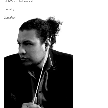
GEMS in Hollywood
Faculty
Español