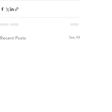
See All
Recent Posts