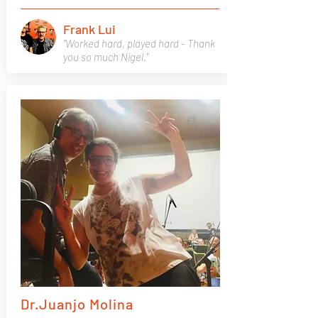
Frank Lui
"Worked hard, played hard - Thank
you so much Nigel."
Dr.Juanjo Molina