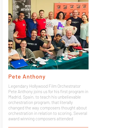
Pete Anthony
Legendary Hollywood Film Orchestrator
Pete Anthony joins us for his first program in
Madrid, Spain, to teach his unbelievable
orchestration program, that literally
changed the way composers thought about
orchestration in relation to scoring. Several
award winning composers attended