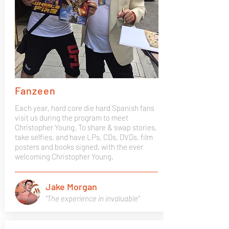
Fanzeen
Each year, hard core die hard Spanish fans
visit us during the program to meet
Christopher Young. To share & swap stories,
take selfies, and have LPs, CDs, DVDs, film
posters and books signed, with the ever
welcoming Christopher Young.
Jake Morgan
"The experience in invaluable"