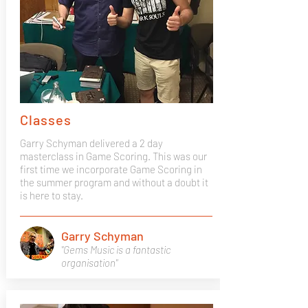
Classes
Garry Schyman delivered a 2 day
masterclass in Game Scoring. This was our
first time we incorporate Game Scoring in
the summer program and without a doubt it
is here to stay.
Garry Schyman
"Gems Music is a fantastic
organisation"