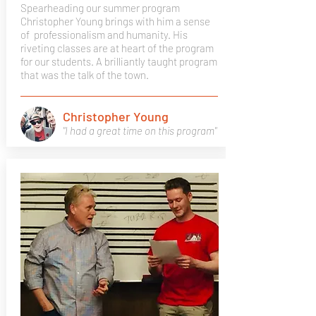
Spearheading our summer program
Christopher Young brings with him a sense
of professionalism and humanity. His
riveting classes are at heart of the program
for our students. A brilliantly taught program
that was the talk of the town.
Christopher Young
"I had a great time on this program"