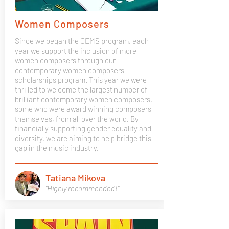
Women Composers
Since we began the GEMS program, each
year we support the inclusion of more
women composers through our
contemporary women composers
scholarships program. This year we were
thrilled to welcome the largest number of
brilliant contemporary women composers,
some who were award winning composers
themselves, from all over the world. By
financially supporting gender equality and
diversity, we are aiming to help bridge this
gap in the music industry.
Tatiana Mikova
"Highly recommended!"