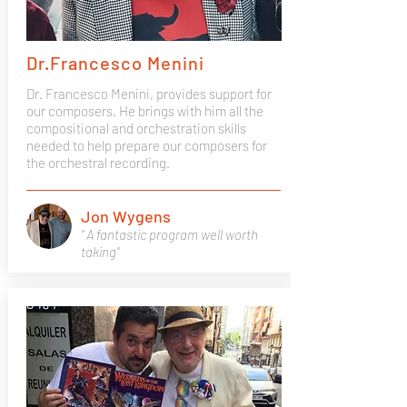
Dr.Francesco Menini
Dr. Francesco Menini, provides support for
our composers. He brings with him all the
compositional and orchestration skills
needed to help prepare our composers for
the orchestral recording.
Jon Wygens
" A fantastic program well worth
taking"