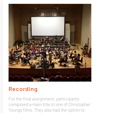
Recording
For the final assignment, participants
composed a main title to one of Christopher
Youngs films. They also had the option to
bring their own composition and record it
with the Mad 4 Strings 50 piece orchestra,
recorded by GOYA winning producer José