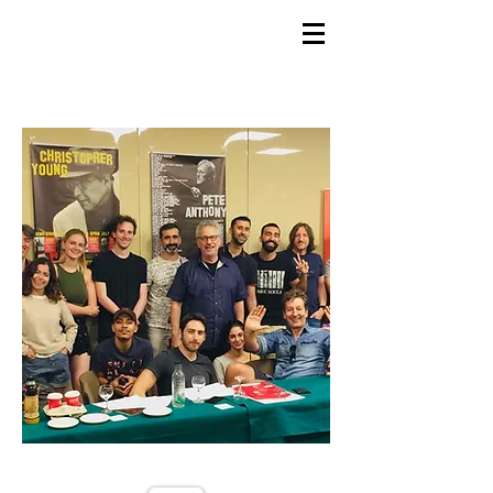
GEMS
9th ANNUAL
Summer Program SPAIN
July 2026