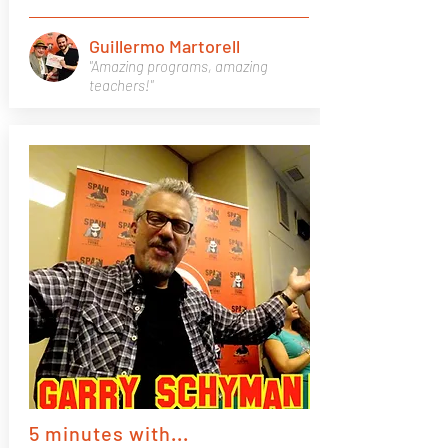
Guillermo Martorell
"Amazing programs, amazing
teachers!"
5 minutes with...