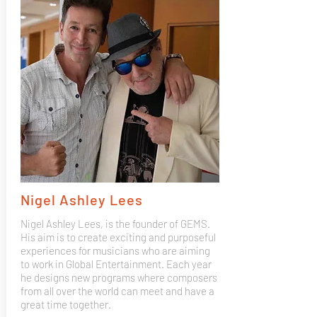
Nigel Ashley Lees
Nigel Ashley Lees, is the founder of GEMS.
His aim is to create exciting and purposeful
experiences for musicians who are aiming
to work in Global Entertainment. Each year
he designs new programs where composers
from all over the world can meet and have a
great time together.