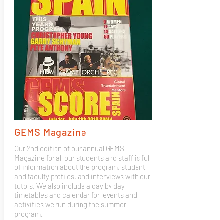
GEMS Magazine
Our 2nd edition of our annual GEMS
Magazine for all our students and staff is full
of information about the program, student
and faculty profiles, and interviews with our
tutors. We also include a day by day
timetables and calendar for events and
activities we run during the summer
program.