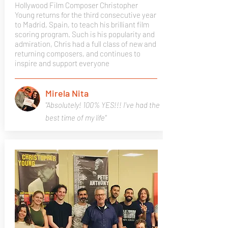
Hollywood Film Composer Christopher
Young returns for the third consecutive year
to Madrid, Spain, to teach his brilliant film
scoring program. Such is his popularity and
admiration, Chris had a full class of new and
returning composers, and continues to
inspire and support everyone
Mirela Nita
"Absolutely! 100% YES!!! I've had the
best time of my life"