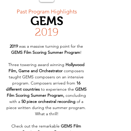
< Back
Past Program Highlights
GEMS
2019
2019
 was a massive turning point for the 
GEMS Film Scoring Summer Program
! 
Three towering award winning 
Hollywood 
Film, Game and Orchestrator
 composers 
taught GEMS composers on an intensive 
program. Composers arrived from 
16 
different countries
 to experience the 
GEMS 
Film Scoring Summer Program,
 concluding 
with a 
50 piece orchestral recording
 of a 
piece written during the summer program. 
What a thrill!
Check out the remarkable 
GEMS Film 