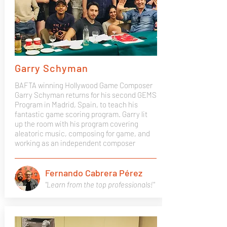
Garry Schyman
BAFTA winning Hollywood Game Composer
Garry Schyman returns for his second GEMS
Program in Madrid, Spain, to teach his
fantastic game scoring program. Garry lit
up the room with his program covering
aleatoric music, composing for game, and
working as an independent composer
Fernando Cabrera Pérez
"Learn from the top professionals!"