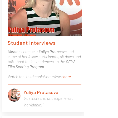
Student Interviews
Ukraine
composer
Yuliya Protasova
and
some of her fellow participants, sit down and
talk about their experiences on the
GEMS
Film Scoring Program.
Watch the testimonial interviews
here
Yuliya Protasova
"Fue increíble, una experiencia
inolvidable!"