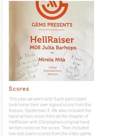
Scores
This year we went wild! Each participant
took home their own signed score from the
feature, Spiderman 3. We also included the
hand written score from all the chapter of
HellRaiser with Christophers original hand
written notes on the score. Then included
two solo piano scores from the video game,