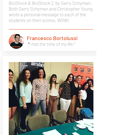
BioShock & BioShock 2
by Garry Schyman.
Both Garry Schyman and Christopher Young
wrote a personal message to each of the
students on their scores. WOW!
Francesco Bortolussi
"
I had the time of my life!"