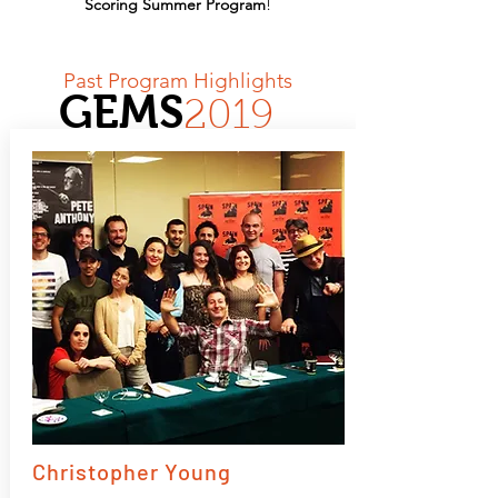
Scoring Summer Program
!
Past Program Highlights
GEMS
2019
Christopher Young