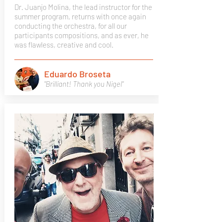
Dr. Juanjo Molina, the lead instructor for the
summer program, returns with once again
conducting the orchestra, for all our
participants compositions, and as ever, he
was flawless, creative and cool.
Eduardo Broseta
"Brilliant! Thank you Nigel"