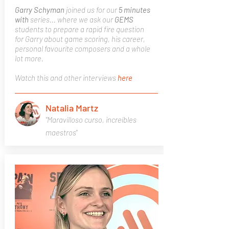
Garry Schyman
joined us for our
5 minutes
with
series... where we ask our
GEMS
students to prepare a rapid fire question
for Garry about game scoring, his career,
personal favourite composers and a whole
lot more.
Watch this and other interviews
here
Natalia Martz
"Maravilloso curso, increíbles
maestros"