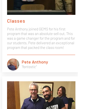
Classes
Pete Anthony joined GEMS for his first
program that was an absolute sell out. This
was a game changer for the program and for
our students. Pete delivered an exceptional
program that packed the class room!
Pete Anthony
"fantastic"