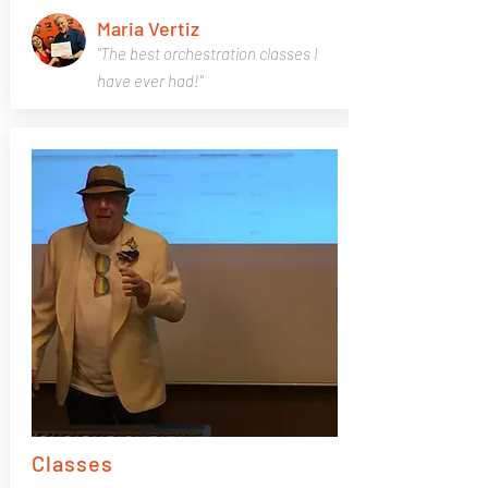
Maria Vertiz
"The best orchestration classes I
have ever had!"
Classes