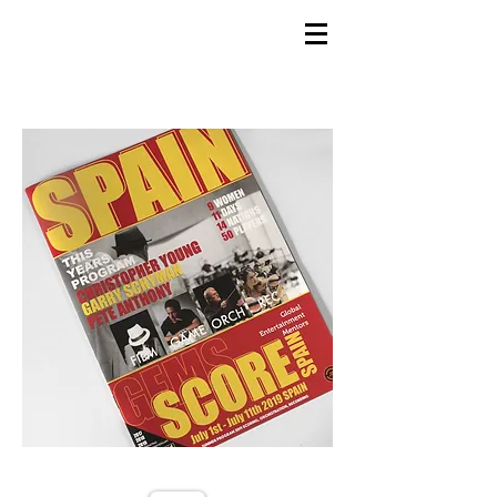
GEMS
9th ANNUAL
Summer Program SPAIN
July 2026