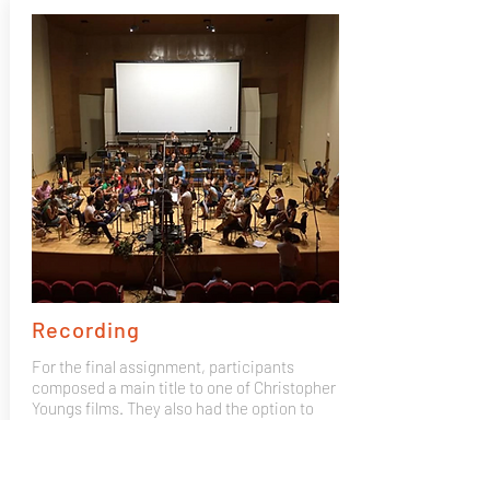
Recording
For the final assignment, participants
composed a main title to one of Christopher
Youngs films. They also had the option to
bring their own composition and record it
with the Mad 4 Strings 50 piece orchestra,
recorded by GOYA winning producer José