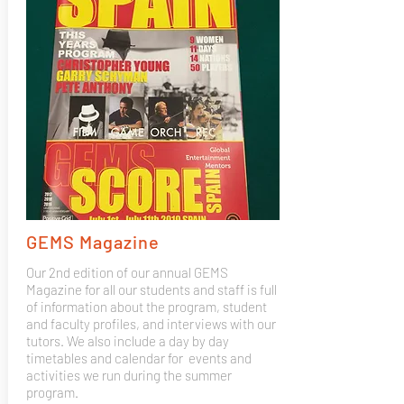
GEMS Magazine
Our 2nd edition of our annual GEMS
Magazine for all our students and staff is full
of information about the program, student
and faculty profiles, and interviews with our
tutors. We also include a day by day
timetables and calendar for events and
activities we run during the summer
program.