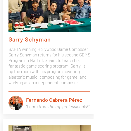
Garry Schyman
BAFTA winning Hollywood Game Composer
Garry Schyman returns for his second GEMS
Program in Madrid, Spain, to teach his
fantastic game scoring program. Garry lit
up the room with his program covering
aleatoric music, composing for game, and
working as an independent composer
Fernando Cabrera Pérez
"Learn from the top professionals!"