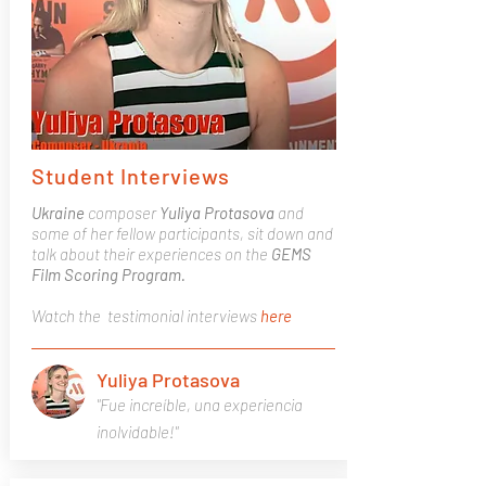
Student Interviews
Ukraine
composer
Yuliya Protasova
and
some of her fellow participants, sit down and
talk about their experiences on the
GEMS
Film Scoring Program.
Watch the testimonial interviews
here
Yuliya Protasova
"Fue increíble, una experiencia
inolvidable!"