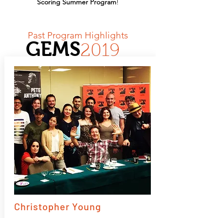
Scoring Summer Program
!
Past Program Highlights
GEMS
2019
Christopher Young