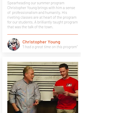
Spearheading our summer program
Christopher Young brings with him a sense
of professionalism and humanity. His
riveting classes are at heart of the program
for our students. A brilliantly taught program
that was the talk of the town.
Christopher Young
"I had a great time on this program"