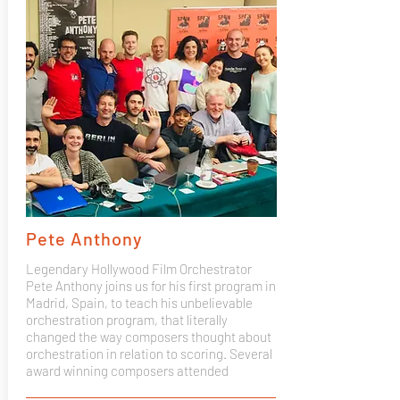
Pete Anthony
Legendary Hollywood Film Orchestrator
Pete Anthony joins us for his first program in
Madrid, Spain, to teach his unbelievable
orchestration program, that literally
changed the way composers thought about
orchestration in relation to scoring. Several
award winning composers attended