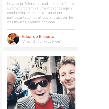
Dr. Juanjo Molina, the lead instructor for the
summer program, returns with once again
conducting the orchestra, for all our
participants compositions, and as ever, he
was flawless, creative and cool.
Eduardo Broseta
"Brilliant! Thank you Nigel"