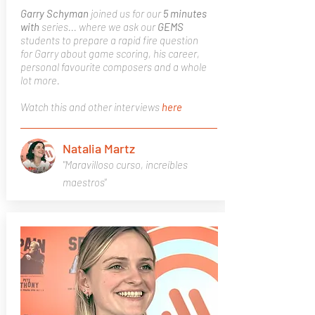
Garry Schyman
joined us for our
5 minutes
with
series... where we ask our
GEMS
students to prepare a rapid fire question
for Garry about game scoring, his career,
personal favourite composers and a whole
lot more.
Watch this and other interviews
here
Natalia Martz
"Maravilloso curso, increíbles
maestros"