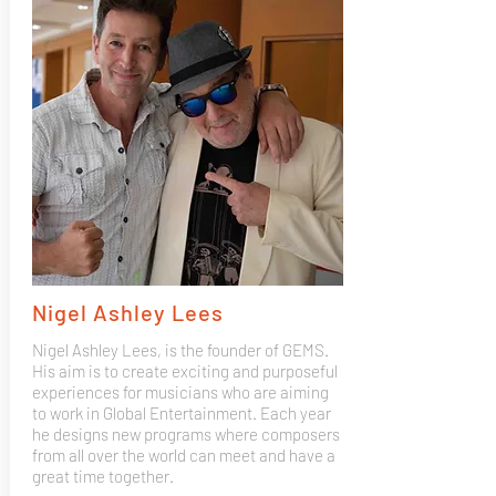
Nigel Ashley Lees
Nigel Ashley Lees, is the founder of GEMS.
His aim is to create exciting and purposeful
experiences for musicians who are aiming
to work in Global Entertainment. Each year
he designs new programs where composers
from all over the world can meet and have a
great time together.