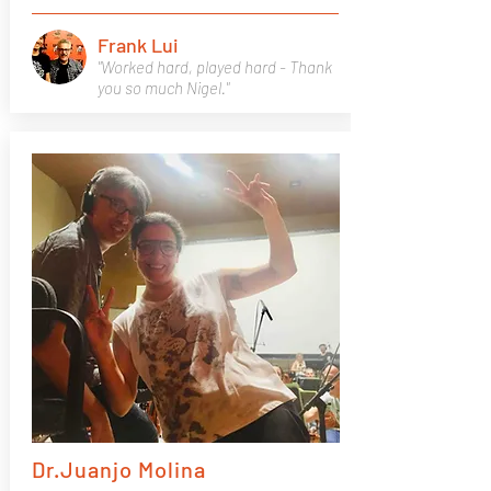
Frank Lui
"Worked hard, played hard - Thank
you so much Nigel."
Dr.Juanjo Molina