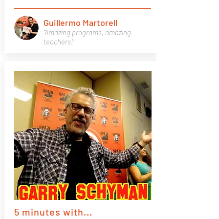
Guillermo Martorell
"Amazing programs, amazing
teachers!"
5 minutes with...