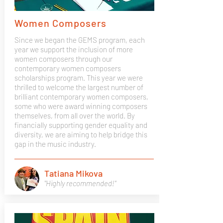
Women Composers
Since we began the GEMS program, each
year we support the inclusion of more
women composers through our
contemporary women composers
scholarships program. This year we were
thrilled to welcome the largest number of
brilliant contemporary women composers,
some who were award winning composers
themselves, from all over the world. By
financially supporting gender equality and
diversity, we are aiming to help bridge this
gap in the music industry.
Tatiana Mikova
"Highly recommended!"