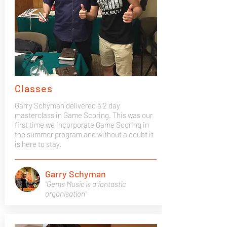
Classes
Garry Schyman delivered a 2 day
masterclass in Game Scoring. This was our
first time we incorporate Game Scoring in
the summer program and without a doubt it
is here to stay.
Garry Schyman
"Gems Music is a fantastic
organisation"