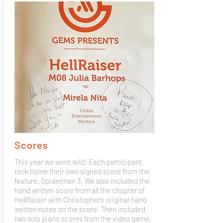
Scores
This year we went wild! Each participant
took home their own signed score from the
feature, Spiderman 3. We also included the
hand written score from all the chapter of
HellRaiser with Christophers original hand
written notes on the score. Then included
two solo piano scores from the video game,