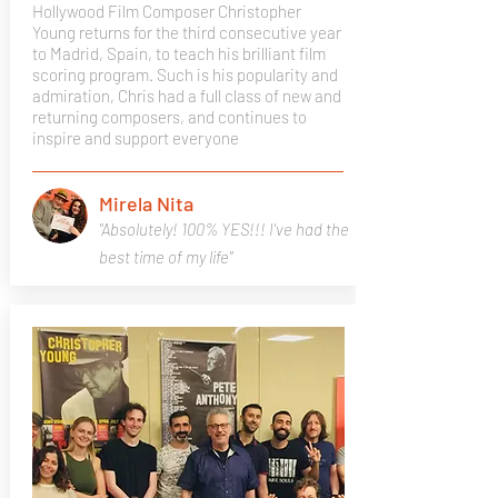
Hollywood Film Composer Christopher
Young returns for the third consecutive year
to Madrid, Spain, to teach his brilliant film
scoring program. Such is his popularity and
admiration, Chris had a full class of new and
returning composers, and continues to
inspire and support everyone
Mirela Nita
"Absolutely! 100% YES!!! I've had the
best time of my life"