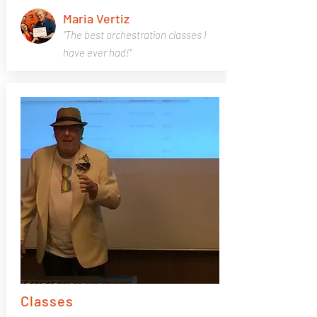
Maria Vertiz
"The best orchestration classes I
have ever had!"
Classes