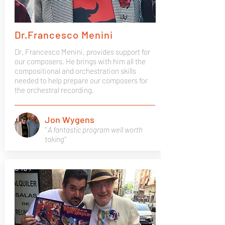
Dr.Francesco Menini
Dr. Francesco Menini, provides support for
our composers. He brings with him all the
compositional and orchestration skills
needed to help prepare our composers for
the orchestral recording.
Jon Wygens
" A fantastic program well worth
taking"