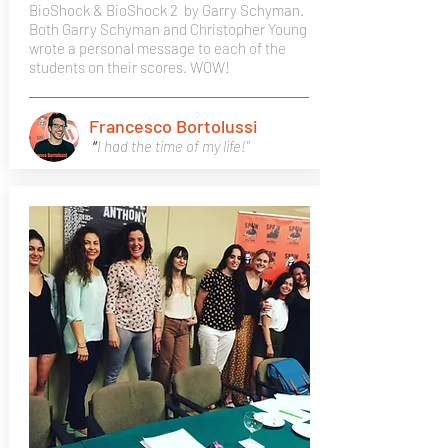
BioShock & BioShock 2
by Garry Schyman.
Both Garry Schyman and Christopher Young
wrote a personal message to each of the
students on their scores. WOW!
Francesco Bortolussi
"
I had the time of my life!"