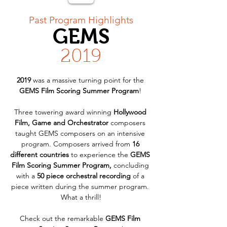
< Back
Past Program Highlights
GEMS
2019
2019
 was a massive turning point for the 
GEMS Film Scoring Summer Program
! 
Three towering award winning 
Hollywood 
Film, Game and Orchestrator
 composers 
taught GEMS composers on an intensive 
program. Composers arrived from 
16 
different countries
 to experience the 
GEMS 
Film Scoring Summer Program,
 concluding 
with a 
50 piece orchestral recording
 of a 
piece written during the summer program. 
What a thrill!
Check out the remarkable 
GEMS Film 