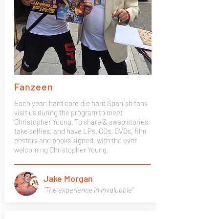
Fanzeen
Each year, hard core die hard Spanish fans
visit us during the program to meet
Christopher Young. To share & swap stories,
take selfies, and have LPs, CDs, DVDs, film
posters and books signed, with the ever
welcoming Christopher Young.
Jake Morgan
"The experience in invaluable"