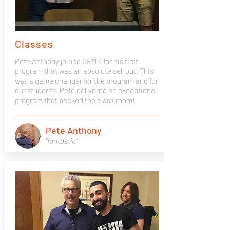
Classes
Pete Anthony joined GEMS for his first
program that was an absolute sell out. This
was a game changer for the program and for
our students. Pete delivered an exceptional
program that packed the class room!
Pete Anthony
"fantastic"