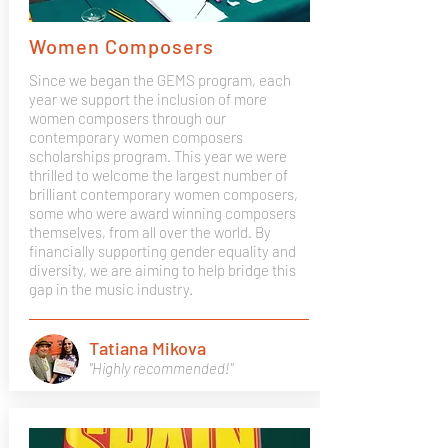
Women Composers
Since we began the GEMS program, each
year we support the inclusion of more
women composers through our
contemporary women composers
scholarships program. This year we were
thrilled to welcome the largest number of
brilliant contemporary women composers,
some who were award winning composers
themselves, from all over the world. By
financially supporting gender equality and
diversity, we are aiming to help bridge this
gap in the music industry.
Tatiana Mikova
"Highly recommended!"