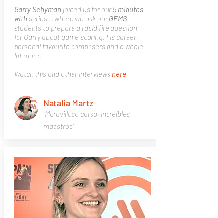
Garry Schyman
joined us for our
5 minutes
with
series... where we ask our
GEMS
students to prepare a rapid fire question
for Garry about game scoring, his career,
personal favourite composers and a whole
lot more.
Watch this and other interviews
here
Natalia Martz
"Maravilloso curso, increíbles
maestros"