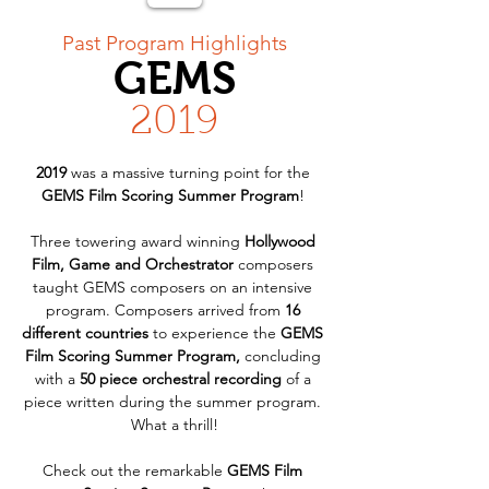
< Back
Past Program Highlights
GEMS
2019
2019
 was a massive turning point for the 
GEMS Film Scoring Summer Program
! 
Three towering award winning 
Hollywood 
Film, Game and Orchestrator
 composers 
taught GEMS composers on an intensive 
program. Composers arrived from 
16 
different countries
 to experience the 
GEMS 
Film Scoring Summer Program,
 concluding 
with a 
50 piece orchestral recording
 of a 
piece written during the summer program. 
What a thrill!
Check out the remarkable 
GEMS Film 