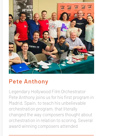
Pete Anthony
Legendary Hollywood Film Orchestrator
Pete Anthony joins us for his first program in
Madrid, Spain, to teach his unbelievable
orchestration program, that literally
changed the way composers thought about
orchestration in relation to scoring. Several
award winning composers attended