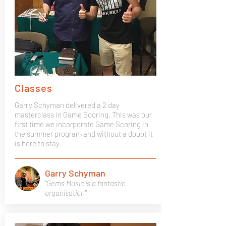
Classes
Garry Schyman delivered a 2 day
masterclass in Game Scoring. This was our
first time we incorporate Game Scoring in
the summer program and without a doubt it
is here to stay.
Garry Schyman
"Gems Music is a fantastic
organisation"