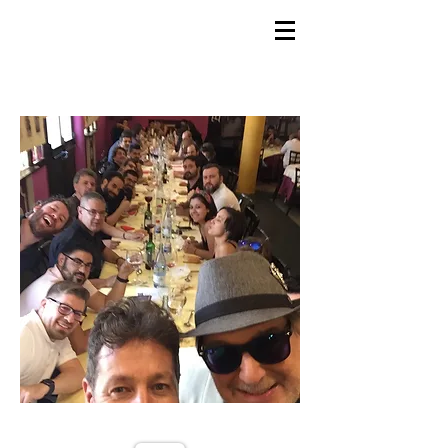
GEMS
9th ANNUAL
Summer Program SPAIN
July 2026