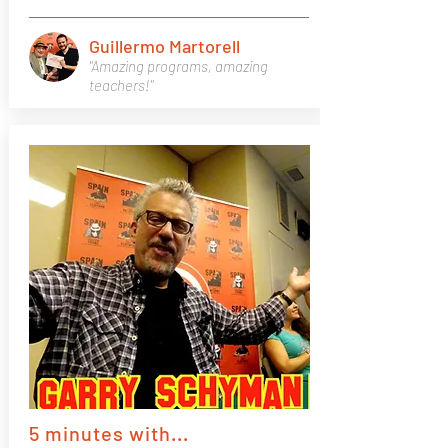
Guillermo Martorell
"Amazing programs, amazing
teachers!"
5 minutes with...