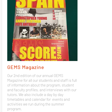
GEMS Magazine
Our 2nd edition of our annual GEMS
Magazine for all our students and staff is full
of information about the program, student
and faculty profiles, and interviews with our
tutors. We also include a day by day
timetables and calendar for events and
activities we run during the summer
program.