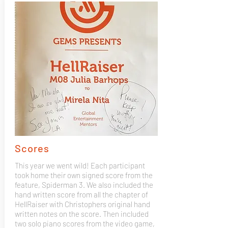
Scores
This year we went wild! Each participant
took home their own signed score from the
feature, Spiderman 3. We also included the
hand written score from all the chapter of
HellRaiser with Christophers original hand
written notes on the score. Then included
two solo piano scores from the video game,