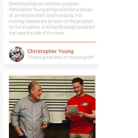
Spearheading our summer program
Christopher Young brings with him a sense
of professionalism and humanity. His
riveting classes are at heart of the program
for our students. A brilliantly taught program
that was the talk of the town.
Christopher Young
"I had a great time on this program"