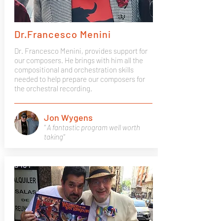
Dr.Francesco Menini
Dr. Francesco Menini, provides support for
our composers. He brings with him all the
compositional and orchestration skills
needed to help prepare our composers for
the orchestral recording.
Jon Wygens
" A fantastic program well worth
taking"