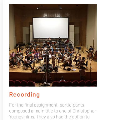
Recording
For the final assignment, participants
composed a main title to one of Christopher
Youngs films. They also had the option to
bring their own composition and record it
with the Mad 4 Strings 50 piece orchestra,
recorded by GOYA winning producer José