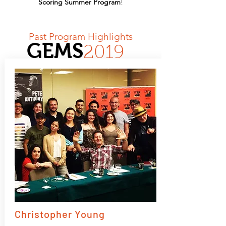
Scoring Summer Program
!
Past Program Highlights
GEMS
2019
Christopher Young