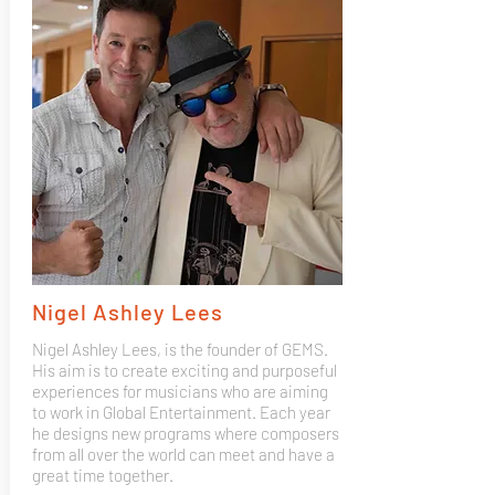
Nigel Ashley Lees
Nigel Ashley Lees, is the founder of GEMS.
His aim is to create exciting and purposeful
experiences for musicians who are aiming
to work in Global Entertainment. Each year
he designs new programs where composers
from all over the world can meet and have a
great time together.