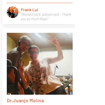
Frank Lui
"Worked hard, played hard - Thank
you so much Nigel."
Dr.Juanjo Molina