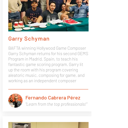
Garry Schyman
BAFTA winning Hollywood Game Composer
Garry Schyman returns for his second GEMS
Program in Madrid, Spain, to teach his
fantastic game scoring program. Garry lit
up the room with his program covering
aleatoric music, composing for game, and
working as an independent composer
Fernando Cabrera Pérez
"Learn from the top professionals!"