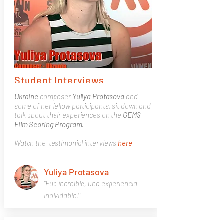
Student Interviews
Ukraine
composer
Yuliya Protasova
and
some of her fellow participants, sit down and
talk about their experiences on the
GEMS
Film Scoring Program.
Watch the testimonial interviews
here
Yuliya Protasova
"Fue increíble, una experiencia
inolvidable!"