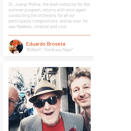
Dr. Juanjo Molina, the lead instructor for the
summer program, returns with once again
conducting the orchestra, for all our
participants compositions, and as ever, he
was flawless, creative and cool.
Eduardo Broseta
"Brilliant! Thank you Nigel"