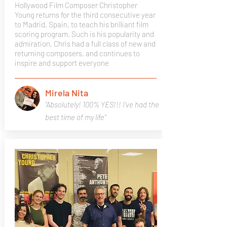
Hollywood Film Composer Christopher
Young returns for the third consecutive year
to Madrid, Spain, to teach his brilliant film
scoring program. Such is his popularity and
admiration, Chris had a full class of new and
returning composers, and continues to
inspire and support everyone
Mirela Nita
"Absolutely! 100% YES!!! I've had the
best time of my life"