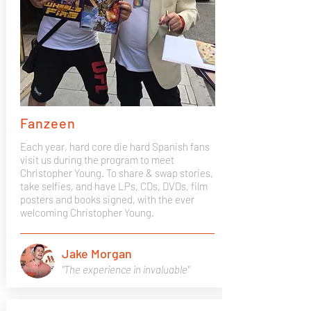
Fanzeen
Each year, hard core die hard Spanish fans
visit us during the program to meet
Christopher Young. To share & swap stories,
take selfies, and have LPs, CDs, DVDs, film
posters and books signed, with the ever
welcoming Christopher Young.
Jake Morgan
"The experience in invaluable"