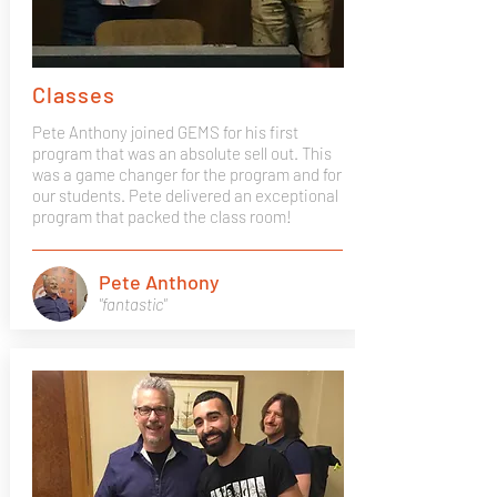
Classes
Pete Anthony joined GEMS for his first
program that was an absolute sell out. This
was a game changer for the program and for
our students. Pete delivered an exceptional
program that packed the class room!
Pete Anthony
"fantastic"