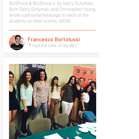
BioShock & BioShock 2
by Garry Schyman.
Both Garry Schyman and Christopher Young
wrote a personal message to each of the
students on their scores. WOW!
Francesco Bortolussi
"
I had the time of my life!"