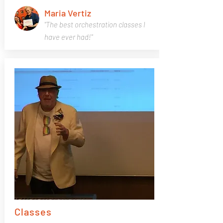
Maria Vertiz
"The best orchestration classes I
have ever had!"
Classes