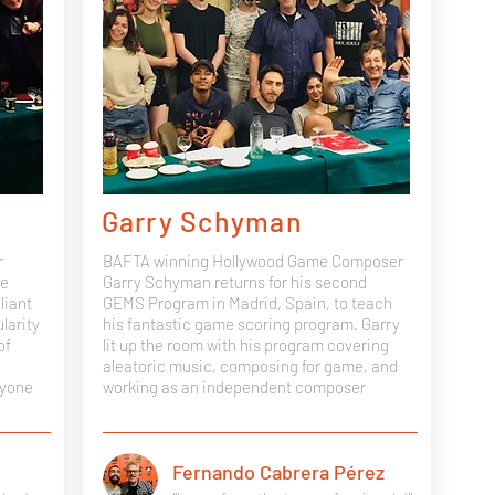
Garry Schyman
r
BAFTA winning Hollywood Game Composer
ve
Garry Schyman returns for his second
liant
GEMS Program in Madrid, Spain, to teach
larity
his fantastic game scoring program. Garry
of
lit up the room with his program covering
aleatoric music, composing for game, and
ryone
working as an independent composer
Fernando Cabrera Pérez