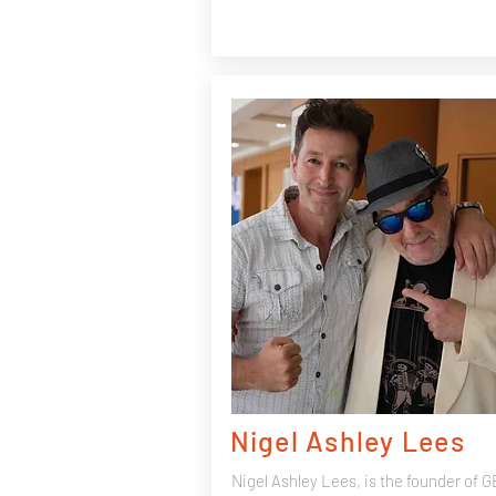
Nigel Ashley Lees
Nigel Ashley Lees, is the founder of 