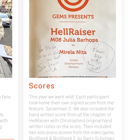
Scores
h fans
This year we went wild! Each participant
took home their own signed score from the
feature, Spiderman 3. We also included the
Ds,
hand written score from all the chapter of
with
HellRaiser with Christophers original hand
g.
written notes on the score. Then included
two solo piano scores from the video game,
BioShock & BioShock 2
by Garry Schyman.