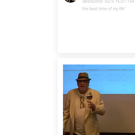
"Absolutely! 100% YES!!! I'v
the best time of my life"