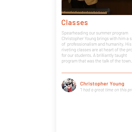
Classes
Spearheading our summer program
Christopher Young brings with him a 
of professionalism and humanity. His
riveting classes are at heart of the p
for our students. A brilliantly taught
program that was the talk of the town.
Christopher Young
"I had a great time on this p