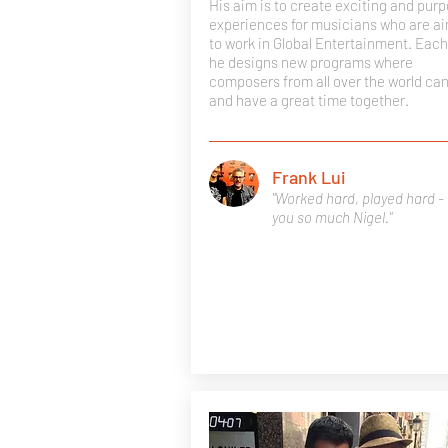
His aim is to create exciting and purp
experiences for musicians who are a
to work in Global Entertainment. Each
he designs new programs where
composers from all over the world ca
and have a great time together.
Frank Lui
"Worked hard, played hard -
you so much Nigel."