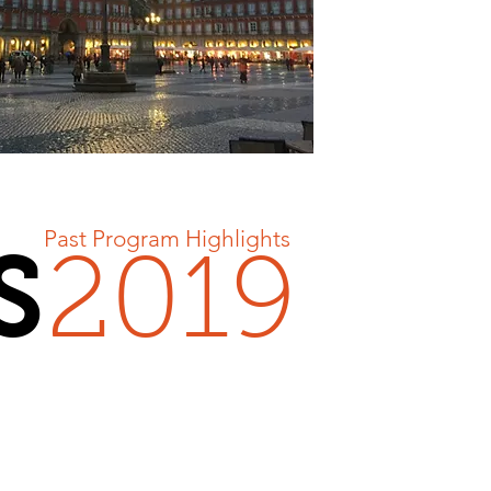
Past Program Highlights
S
2019