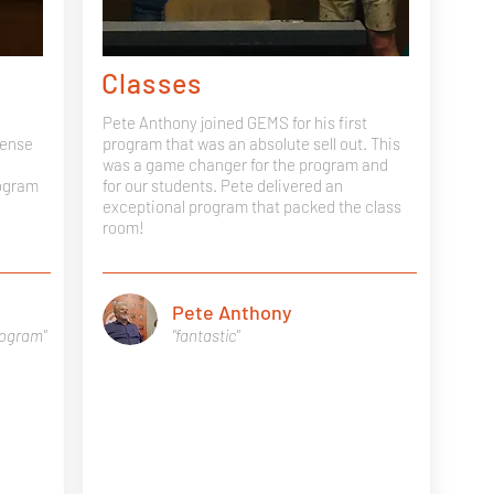
Classes
Pete Anthony joined GEMS for his first
sense
program that was an absolute sell out. This
was a game changer for the program and
rogram
for our students. Pete delivered an
exceptional program that packed the class
room!
Pete Anthony
rogram"
"fantastic"