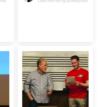
e had
"Learn from the top professionals!"