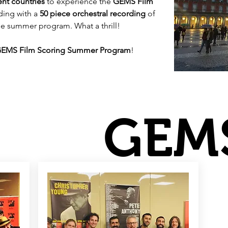
ent countries
 to experience the 
GEMS Film 
ding with a 
50 piece orchestral recording
 of 
the summer program. What a thrill!
EMS Film Scoring Summer Program
!
GEM