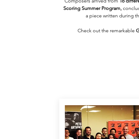
Composers arrived from 
16 differ
Scoring Summer Program,
 conclu
a piece written during 
Check out the remarkable 
G