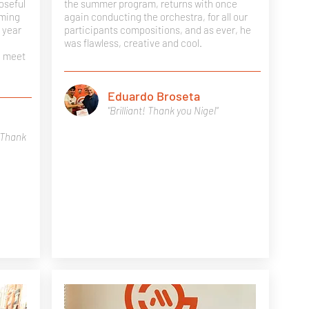
oseful
the summer program, returns with once
iming
again conducting the orchestra, for all our
 year
participants compositions, and as ever, he
was flawless, creative and cool.
n meet
Eduardo Broseta
"Brilliant! Thank you Nigel"
 Thank