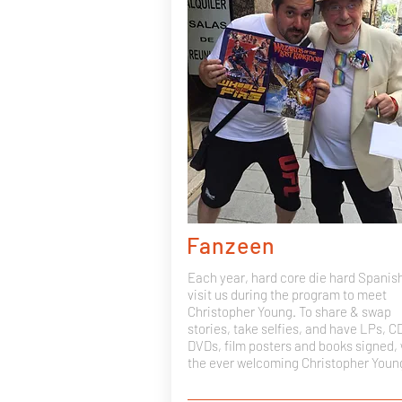
Fanzeen
Each year, hard core die hard Spanis
visit us during the program to meet
Christopher Young. To share & swap
stories, take selfies, and have LPs, C
DVDs, film posters and books signed, 
the ever welcoming Christopher Youn