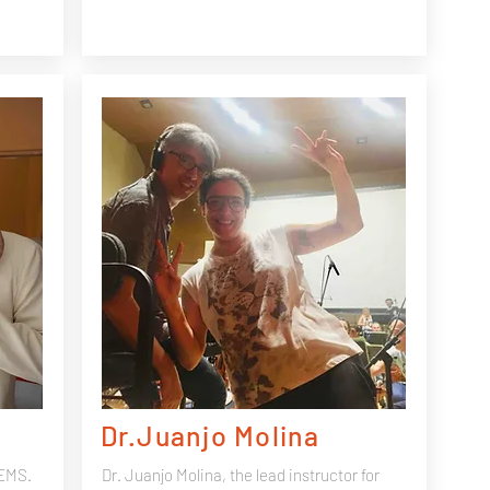
Dr.Juanjo Molina
GEMS.
Dr. Juanjo Molina, the lead instructor for