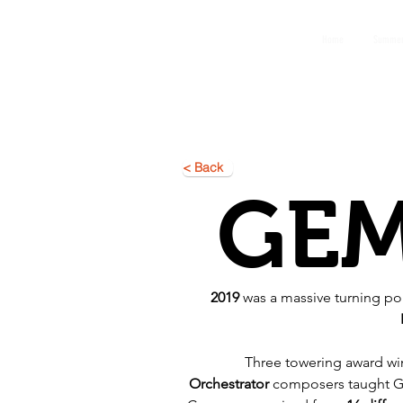
GEMS
Home
Summer
9th ANNUAL
Summer Program SPAIN
July 2026
< Back
GE
2019
 was a massive turning poi
Three towering award wi
Orchestrator
 composers taught G