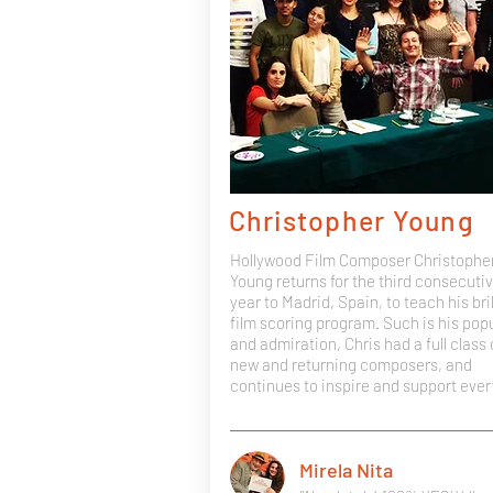
Christopher Young
Hollywood Film Composer Christophe
Young returns for the third consecuti
year to Madrid, Spain, to teach his bril
film scoring program. Such is his popu
and admiration, Chris had a full class 
new and returning composers, and
continues to inspire and support eve
Mirela Nita