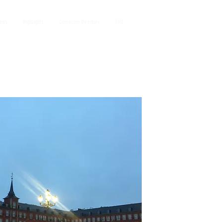
iews
HighLights
Composer Directory
FAQ