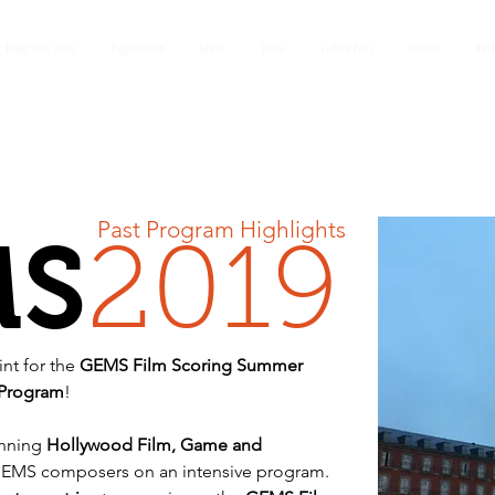
 Programs 2026
Registration
Music
Video
Tuition Fees
Faculty
Rev
Past Program Highlights
MS
2019
nt for the 
GEMS Film Scoring Summer 
Program
! 
nning 
Hollywood Film, Game and 
EMS composers on an intensive program. 