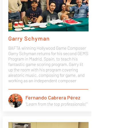
Garry Schyman
BAFTA winning Hollywood Game Composer
Garry Schyman returns for his second GEMS
Program in Madrid, Spain, to teach his
fantastic game scoring program. Garry lit
up the room with his program covering
aleatoric music, composing for game, and
working as an independent composer
Fernando Cabrera Pérez
"Learn from the top professionals!"