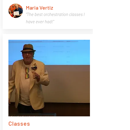
Maria Vertiz
"The best orchestration classes I
have ever had!"
Classes