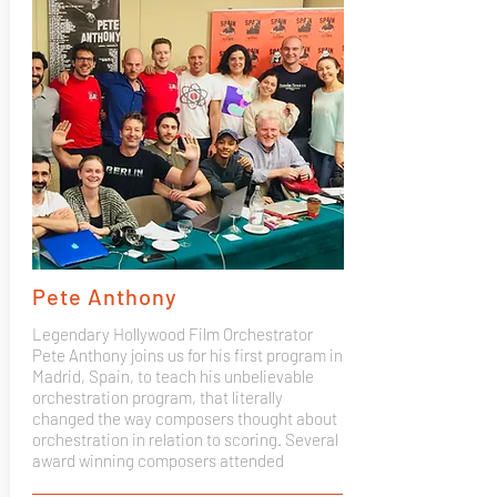
Pete Anthony
Legendary Hollywood Film Orchestrator
Pete Anthony joins us for his first program in
Madrid, Spain, to teach his unbelievable
orchestration program, that literally
changed the way composers thought about
orchestration in relation to scoring. Several
award winning composers attended