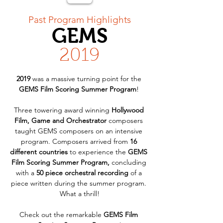
< Back
Past Program Highlights
GEMS
2019
2019
 was a massive turning point for the 
GEMS Film Scoring Summer Program
! 
Three towering award winning 
Hollywood 
Film, Game and Orchestrator
 composers 
taught GEMS composers on an intensive 
program. Composers arrived from 
16 
different countries
 to experience the 
GEMS 
Film Scoring Summer Program,
 concluding 
with a 
50 piece orchestral recording
 of a 
piece written during the summer program. 
What a thrill!
Check out the remarkable 
GEMS Film 