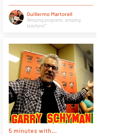
Guillermo Martorell
"Amazing programs, amazing
teachers!"
5 minutes with...