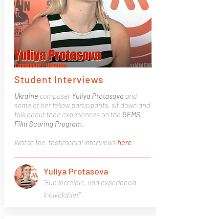
Student Interviews
Ukraine
composer
Yuliya Protasova
and
some of her fellow participants, sit down and
talk about their experiences on the
GEMS
Film Scoring Program.
Watch the testimonial interviews
here
Yuliya Protasova
"Fue increíble, una experiencia
inolvidable!"