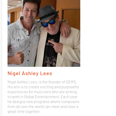
Nigel Ashley Lees
Nigel Ashley Lees, is the founder of GEMS.
His aim is to create exciting and purposeful
experiences for musicians who are aiming
to work in Global Entertainment. Each year
he designs new programs where composers
from all over the world can meet and have a
great time together.