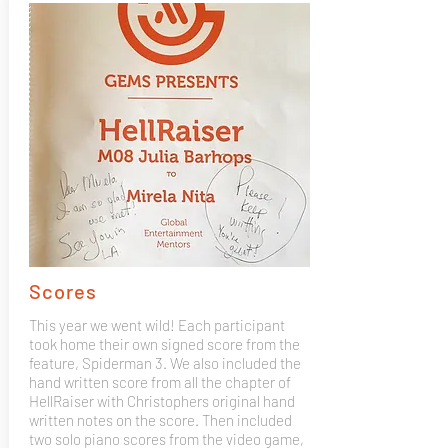
Scores
This year we went wild! Each participant
took home their own signed score from the
feature, Spiderman 3. We also included the
hand written score from all the chapter of
HellRaiser with Christophers original hand
written notes on the score. Then included
two solo piano scores from the video game,