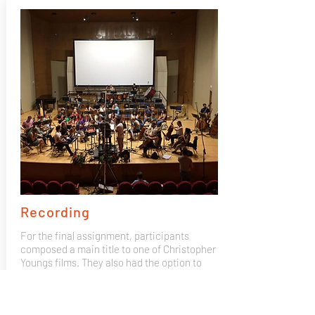
Recording
For the final assignment, participants
composed a main title to one of Christopher
Youngs films. They also had the option to
bring their own composition and record it
with the Mad 4 Strings 50 piece orchestra,
recorded by GOYA winning producer José