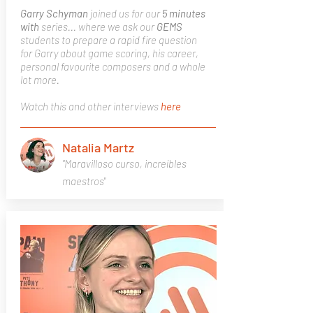
Garry Schyman
joined us for our
5 minutes
with
series... where we ask our
GEMS
students to prepare a rapid fire question
for Garry about game scoring, his career,
personal favourite composers and a whole
lot more.
Watch this and other interviews
here
Natalia Martz
"Maravilloso curso, increíbles
maestros"