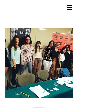
GEMS
9th ANNUAL
Summer Program SPAIN
July 2026