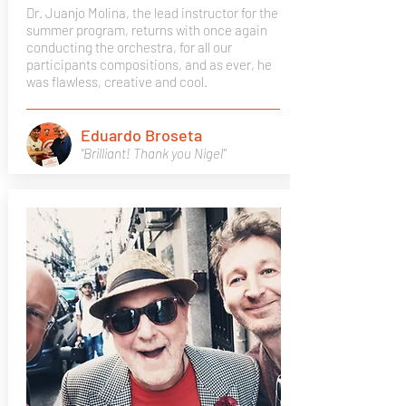
Dr. Juanjo Molina, the lead instructor for the
summer program, returns with once again
conducting the orchestra, for all our
participants compositions, and as ever, he
was flawless, creative and cool.
Eduardo Broseta
"Brilliant! Thank you Nigel"