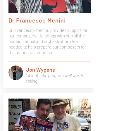
Dr.Francesco Menini
Dr. Francesco Menini, provides support for
our composers. He brings with him all the
compositional and orchestration skills
needed to help prepare our composers for
the orchestral recording.
Jon Wygens
" A fantastic program well worth
taking"