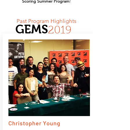
Scoring Summer Program
!
Past Program Highlights
GEMS
2019
Christopher Young