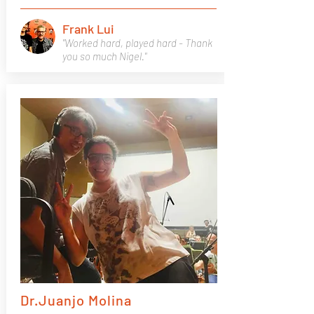
Frank Lui
"Worked hard, played hard - Thank
you so much Nigel."
Dr.Juanjo Molina