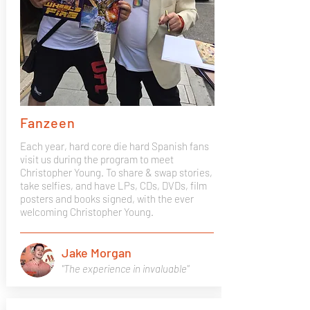
Fanzeen
Each year, hard core die hard Spanish fans
visit us during the program to meet
Christopher Young. To share & swap stories,
take selfies, and have LPs, CDs, DVDs, film
posters and books signed, with the ever
welcoming Christopher Young.
Jake Morgan
"The experience in invaluable"