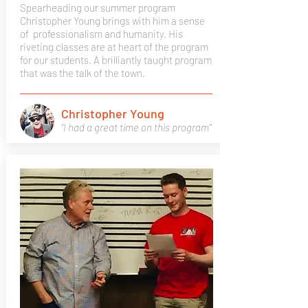
Spearheading our summer program
Christopher Young brings with him a sense
of professionalism and humanity. His
riveting classes are at heart of the program
for our students. A brilliantly taught program
that was the talk of the town.
Christopher Young
"I had a great time on this program"