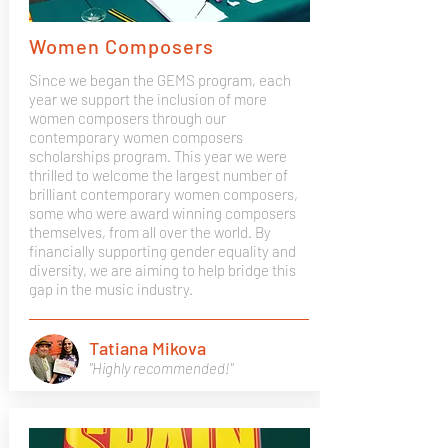
Women Composers
Since we began the GEMS program, each
year we support the inclusion of more
women composers through our
contemporary women composers
scholarships program. This year we were
thrilled to welcome the largest number of
brilliant contemporary women composers,
some who were award winning composers
themselves, from all over the world. By
financially supporting gender equality and
diversity, we are aiming to help bridge this
gap in the music industry.
Tatiana Mikova
"Highly recommended!"