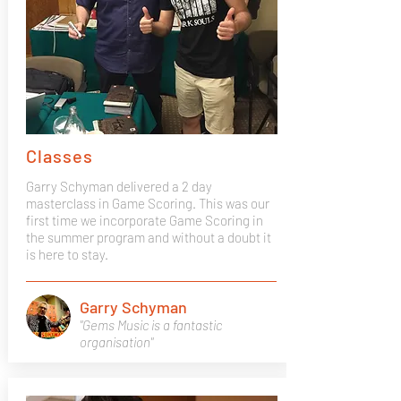
Classes
Garry Schyman delivered a 2 day
masterclass in Game Scoring. This was our
first time we incorporate Game Scoring in
the summer program and without a doubt it
is here to stay.
Garry Schyman
"Gems Music is a fantastic
organisation"