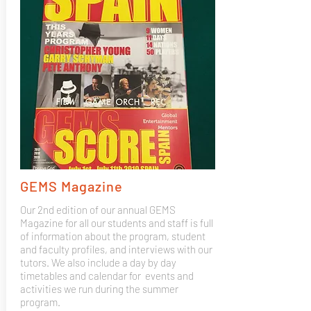
GEMS Magazine
Our 2nd edition of our annual GEMS
Magazine for all our students and staff is full
of information about the program, student
and faculty profiles, and interviews with our
tutors. We also include a day by day
timetables and calendar for events and
activities we run during the summer
program.