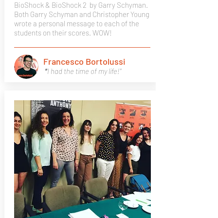
BioShock & BioShock 2
by Garry Schyman.
Both Garry Schyman and Christopher Young
wrote a personal message to each of the
students on their scores. WOW!
Francesco Bortolussi
"
I had the time of my life!"