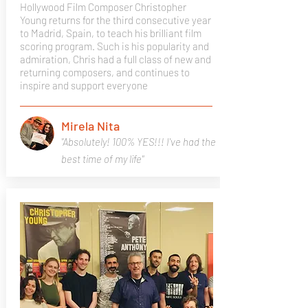
Hollywood Film Composer Christopher
Young returns for the third consecutive year
to Madrid, Spain, to teach his brilliant film
scoring program. Such is his popularity and
admiration, Chris had a full class of new and
returning composers, and continues to
inspire and support everyone
Mirela Nita
"Absolutely! 100% YES!!! I've had the
best time of my life"