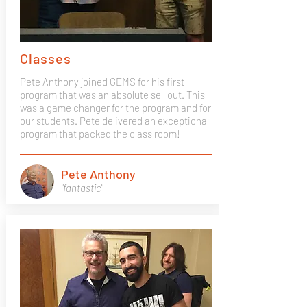
Classes
Pete Anthony joined GEMS for his first
program that was an absolute sell out. This
was a game changer for the program and for
our students. Pete delivered an exceptional
program that packed the class room!
Pete Anthony
"fantastic"